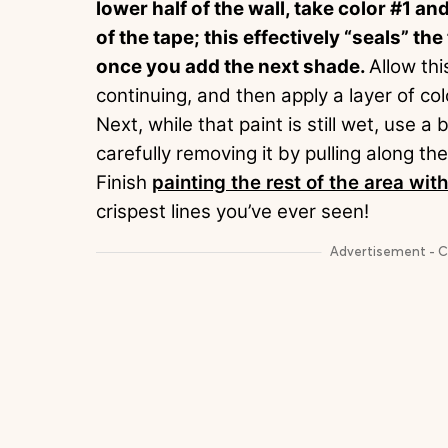
lower half of the wall, take color #1 a
of the tape; this effectively “seals” t
once you add the next shade.
Allow thi
continuing, and then apply a layer of col
Next, while that paint is still wet, use 
carefully removing it by pulling along th
Finish
painting the rest of the area with
crispest lines you’ve ever seen!