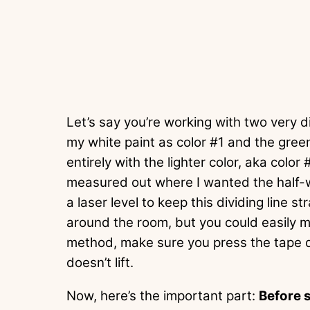
Let’s say you’re working with two very dif
my white paint as color #1 and the green
entirely with the lighter color, aka color 
measured out where I wanted the half-wa
a laser level to keep this dividing line s
around the room, but you could easily 
method, make sure you press the tape d
doesn’t lift.
Now, here’s the important part:
Before s