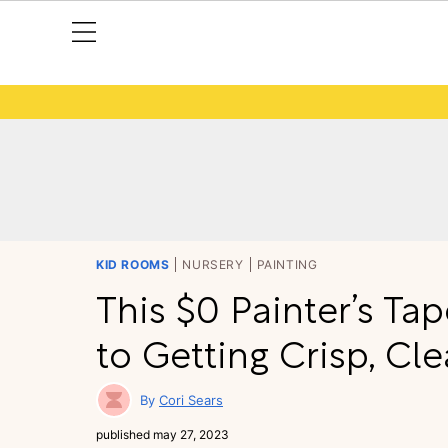
KID ROOMS
NURSERY
PAINTING
This $0 Painter’s Tap
to Getting Crisp, Cl
Cori Sears
published
may 27, 2023