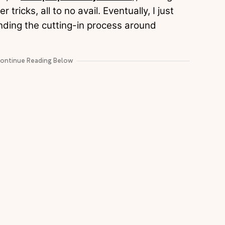
r tricks, all to no avail. Eventually, I just
nding the cutting-in process around