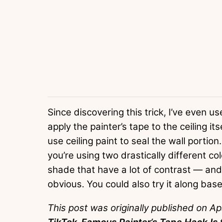
Since discovering this trick, I’ve even used
apply the painter’s tape to the ceiling it
use ceiling paint to seal the wall portion.
you’re using two drastically different c
shade that have a lot of contrast — and 
obvious. You could also try it along bas
This post was originally published on A