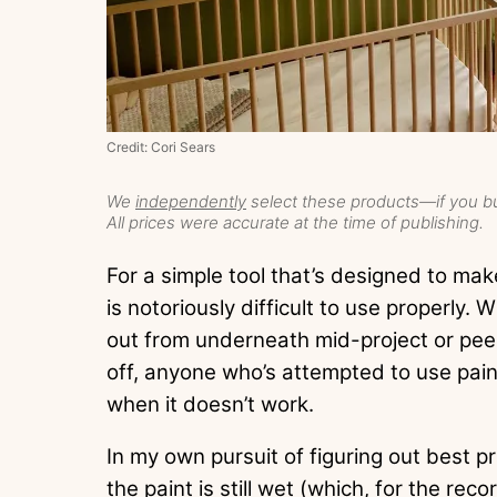
Credit: Cori Sears
We
independently
select these products—if you bu
All prices were accurate at the time of publishing.
For a simple tool that’s designed to make
is notoriously difficult to use properly.
out from underneath mid-project or peel
off, anyone who’s attempted to use pain
when it doesn’t work.
In my own pursuit of figuring out best p
the paint is still wet (which, for the reco