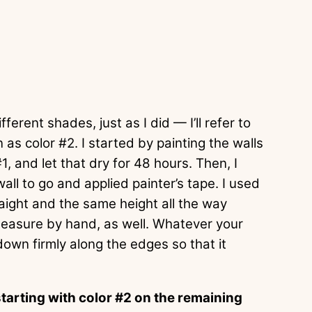
ferent shades, just as I did — I’ll refer to
 as color #2. I started by painting the walls
#1, and let that dry for 48 hours. Then, I
ll to go and applied painter’s tape. I used
traight and the same height all the way
measure by hand, as well. Whatever your
own firmly along the edges so that it
tarting with color #2 on the remaining