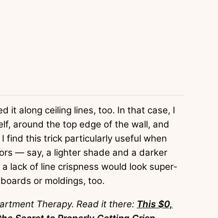
 it along ceiling lines, too. In that case, I
self, around the top edge of the wall, and
 I find this trick particularly useful when
olors — say, a lighter shade and a darker
a lack of line crispness would look super-
eboards or moldings, too.
partment Therapy. Read it there:
This $0,