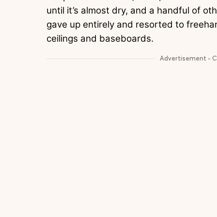
until it’s almost dry, and a handful of othe
gave up entirely and resorted to freeha
ceilings and baseboards.