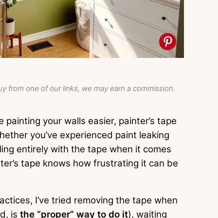
y from one of our links, we may earn a commission.
 painting your walls easier, painter’s tape
 Whether you’ve experienced paint leaking
ing entirely with the tape when it comes
ter’s tape knows how frustrating it can be
ractices, I’ve tried removing the tape when
rd, is
the “proper” way to do it
), waiting