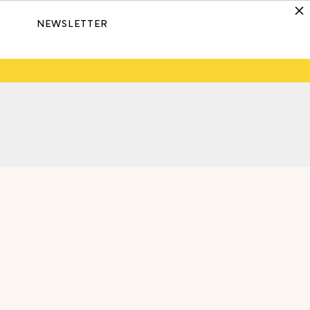
NEWSLETTER