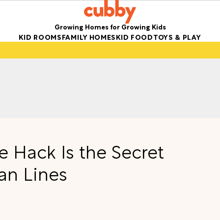
Growing Homes for Growing Kids
KID ROOMS
FAMILY HOMES
KID FOOD
TOYS & PLAY
e Hack Is the Secret
ean Lines