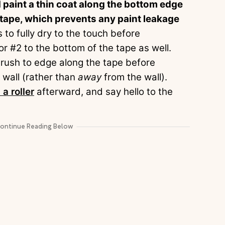
nd paint a thin coat along the bottom edge
he tape, which prevents any paint leakage
s to fully dry to the touch before
or #2 to the bottom of the tape as well.
a brush to edge along the tape before
e wall (rather than
away
from the wall).
 a roller
afterward, and say hello to the