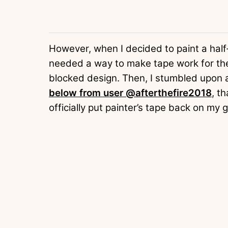
However, when I decided to paint a half-
needed a way to make tape work for the 
blocked design. Then, I stumbled upon a
below from user @afterthefire2018
, t
officially put painter’s tape back on my g