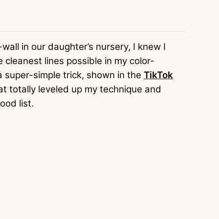
wall in our daughter’s nursery, I knew I
cleanest lines possible in my color-
 super-simple trick, shown in the
TikTok
hat totally leveled up my technique and
ood list.