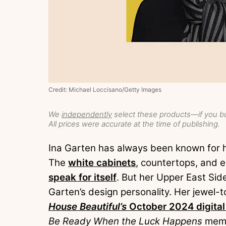
Credit: Michael Loccisano/Getty Images
We
independently
select these products—if you bu
All prices were accurate at the time of publishing.
Ina Garten has always been known for he
The
white cabinets
, countertops, and 
speak for itself
. But her Upper East Sid
Garten’s design personality. Her jewel-to
House Beautiful’s
October 2024 digital
Be Ready When the Luck Happens
memoi