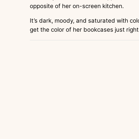
opposite of her on-screen kitchen.
It’s dark, moody, and saturated with col
get the color of her bookcases just right