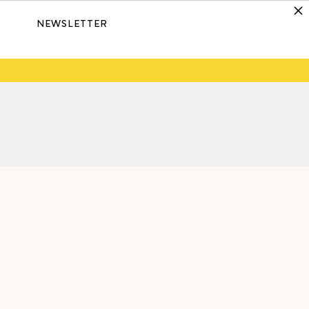
NEWSLETTER