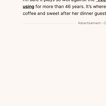
using
for more than 46 years. It’s where
coffee and sweet after her dinner gues