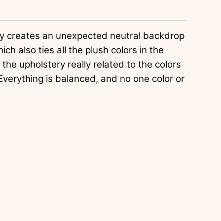
ly creates an unexpected neutral backdrop
ch also ties all the plush colors in the
he upholstery really related to the colors
Everything is balanced, and no one color or