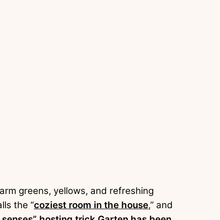
warm greens, yellows, and refreshing
lls the “
coziest room in the house
,” and
e senses” hosting trick Garten has been