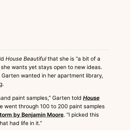
old
House Beautiful
that she is “a bit of a
 she wants yet stays open to new ideas.
 Garten wanted in her apartment library,
g.
ousand paint samples,” Garten told
House
 she went through 100 to 200 paint samples
torm by Benjamin Moore
. “I picked this
 had life in it.”