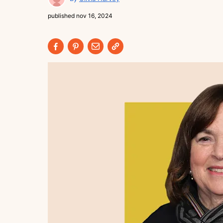
published
nov 16, 2024