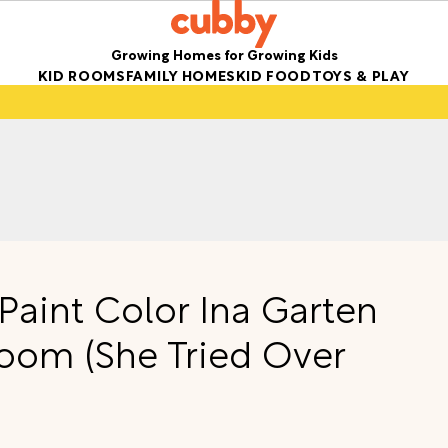
Growing Homes for Growing Kids
KID ROOMS
FAMILY HOMES
KID FOOD
TOYS & PLAY
 Paint Color Ina Garten
Room (She Tried Over