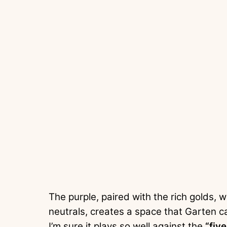
The purple, paired with the rich golds, 
neutrals, creates a space that Garten ca
I’m sure it plays so well against the
“fiv