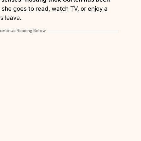
 she goes to read, watch TV, or enjoy a
ts leave.