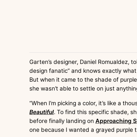
Garten’s designer, Daniel Romualdez, t
design fanatic” and knows exactly what
But when it came to the shade of purple
she wasn’t able to settle on just anythin
“When I’m picking a color, it’s like a th
Beautiful
. To find this specific shade,
before finally landing on
Approaching S
one because I wanted a grayed purple that