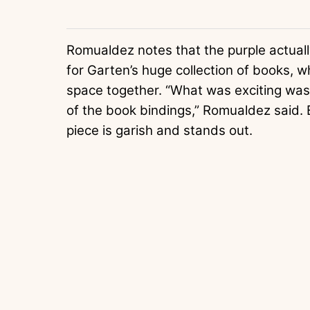
Romualdez notes that the purple actual
for Garten’s huge collection of books, whi
space together. “What was exciting was t
of the book bindings,” Romualdez said. 
piece is garish and stands out.