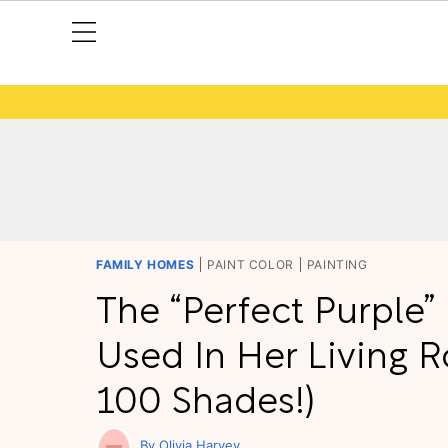
FAMILY HOMES
PAINT COLOR
PAINTING
The “Perfect Purple”
Used In Her Living 
100 Shades!)
Olivia Harvey