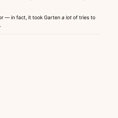
or — in fact, it took Garten
a lot
of tries to
.