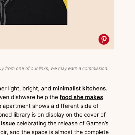
y from one of our links, we may earn a commission.
r light, bright, and
minimalist kitchens
.
even dishware help the
food she makes
e apartment shows a different side of
ned library is on display on the cover of
 issue
celebrating the release of Garten’s
r, and the space is almost the complete