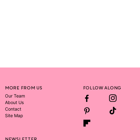
MORE FROM US
FOLLOW ALONG
Our Team
About Us
Contact
Site Map
NEWSLETTER