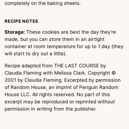
completely on the baking sheets.
RECIPE NOTES
Storage:
These cookies are best the day they’re
made, but you can store them in an airtight
container at room temperature for up to 1 day (they
will start to dry out a little).
Recipe adapted from THE LAST COURSE by
Claudia Fleming with Melissa Clark. Copyright ©
2001 by Claudia Fleming. Excerpted by permission
of Random House, an imprint of Penguin Random
House LLC. All rights reserved. No part of this
excerpt may be reproduced or reprinted without
permission in writing from the publisher.