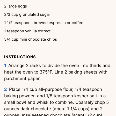
2
large eggs
2/3
cup
granulated sugar
1 1/2
teaspoons
brewed espresso or coffee
1
teaspoon
vanilla extract
3/4
cup
mini chocolate chips
INSTRUCTIONS
Arrange 2 racks to divide the oven into thirds and
heat the oven to 375ºF. Line 2 baking sheets with
parchment paper.
Place 1/4 cup all-purpose flour, 1/4 teaspoon
baking powder, and 1/8 teaspoon kosher salt in a
small bowl and whisk to combine. Coarsely chop 5
ounces dark chocolate (about 1 1/4 cups) and 2
ounces unsweetened chocolate (scant 1/2 cup).