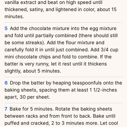
vanilla extract and beat on high speed until
thickened, satiny, and lightened in color, about 15
minutes.
Add the chocolate mixture into the egg mixture
and fold until partially combined (there should still
be some streaks). Add the flour mixture and
carefully fold it in until just combined. Add 3/4 cup
mini chocolate chips and fold to combine. If the
batter is very runny, let it rest until it thickens
slightly, about 5 minutes.
Drop the batter by heaping teaspoonfuls onto the
baking sheets, spacing them at least 1 1/2-inches
apart, 30 per sheet.
Bake for 5 minutes. Rotate the baking sheets
between racks and from front to back. Bake until
puffed and cracked, 2 to 3 minutes more. Let cool