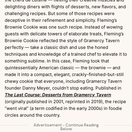
delighting diners with flights of desserts, new flavors, and
challenging recipes. But some of those recipes were
deceptive in their refinement and simplicity. Fleming’s
Brownie Cookie was one such recipe. Instead of wowing
guests with delicate towers of elaborate treats, Fleming’s
Brownie Cookie reflected the style of Gramercy Tavern
perfectly — take a classic dish and use the honed
techniques and knowledge of a trained chef to elevate it to
something sublime. In this case, Fleming took that
quintessentially American classic — the brownie — and
made it into a compact, elegant, crackly-finished-but-still
chewy cookie that everyone, including Gramercy Tavern
founder Danny Meyer, couldn’t stop eating. Published in
The Last Course: Desserts from Gramercy Tavern
(originally published in 2001, reprinted in 2019), the recipe
“went viral” (a term codified in the early 2000s) in foodie
circles around the country.