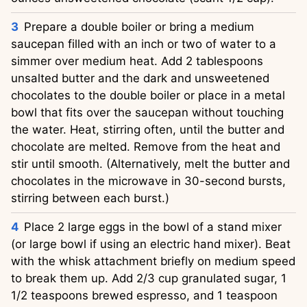
Prepare a double boiler or bring a medium
saucepan filled with an inch or two of water to a
simmer over medium heat. Add 2 tablespoons
unsalted butter and the dark and unsweetened
chocolates to the double boiler or place in a metal
bowl that fits over the saucepan without touching
the water. Heat, stirring often, until the butter and
chocolate are melted. Remove from the heat and
stir until smooth. (Alternatively, melt the butter and
chocolates in the microwave in 30-second bursts,
stirring between each burst.)
Place 2 large eggs in the bowl of a stand mixer
(or large bowl if using an electric hand mixer). Beat
with the whisk attachment briefly on medium speed
to break them up. Add 2/3 cup granulated sugar, 1
1/2 teaspoons brewed espresso, and 1 teaspoon