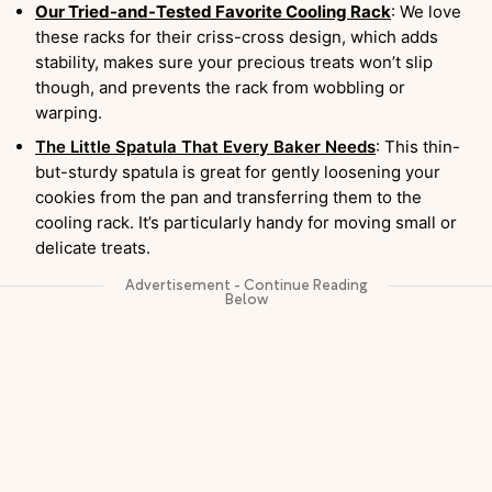
Our Tried-and-Tested Favorite Cooling Rack
: We love
these racks for their criss-cross design, which adds
stability, makes sure your precious treats won’t slip
though, and prevents the rack from wobbling or
warping.
The Little Spatula That Every Baker Needs
: This thin-
but-sturdy spatula is great for gently loosening your
cookies from the pan and transferring them to the
cooling rack. It’s particularly handy for moving small or
delicate treats.