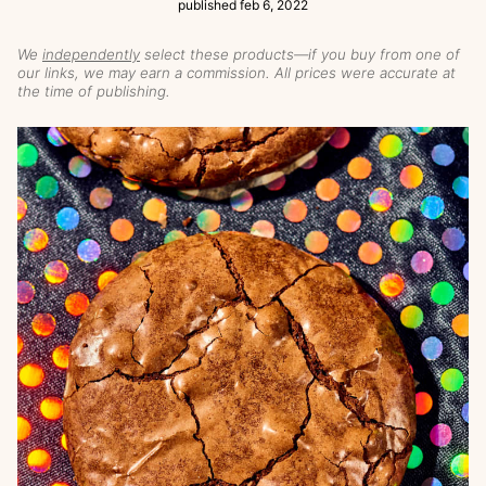
published
feb 6, 2022
We
independently
select these products—if you buy from one of
our links, we may earn a commission. All prices were accurate at
the time of publishing.