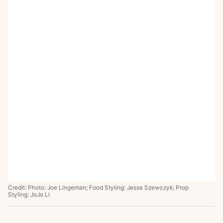
Credit: Photo: Joe Lingeman; Food Styling: Jesse Szewczyk; Prop
Styling: JoJo Li