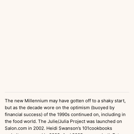
The new Millennium may have gotten off to a shaky start,
but as the decade wore on the optimism (buoyed by
financial success) of the 1990s continued on, including in
the food world. The Julie/Julia Project was launched on
Salon.com in 2002. Heidi Swanson’s 101cookbooks