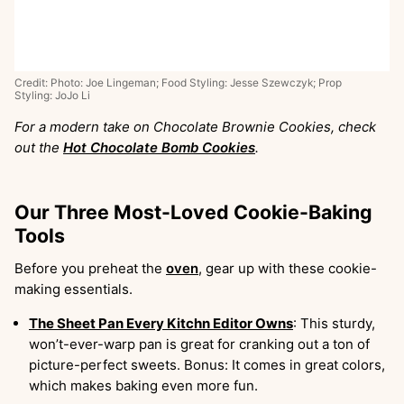
Credit: Photo: Joe Lingeman; Food Styling: Jesse Szewczyk; Prop
Styling: JoJo Li
For a modern take on Chocolate Brownie Cookies, check
out the
Hot Chocolate Bomb Cookies
.
Our Three Most-Loved Cookie-Baking
Tools
Before you preheat the
oven
, gear up with these cookie-
making essentials.
The Sheet Pan Every Kitchn Editor Owns
: This sturdy,
won’t-ever-warp pan is great for cranking out a ton of
picture-perfect sweets. Bonus: It comes in great colors,
which makes baking even more fun.