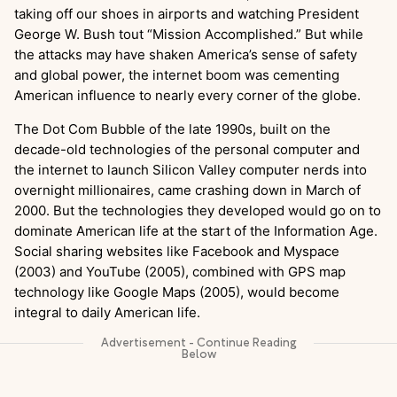
taking off our shoes in airports and watching President
George W. Bush tout “Mission Accomplished.” But while
the attacks may have shaken America’s sense of safety
and global power, the internet boom was cementing
American influence to nearly every corner of the globe.
The Dot Com Bubble of the late 1990s, built on the
decade-old technologies of the personal computer and
the internet to launch Silicon Valley computer nerds into
overnight millionaires, came crashing down in March of
2000. But the technologies they developed would go on to
dominate American life at the start of the Information Age.
Social sharing websites like Facebook and Myspace
(2003) and YouTube (2005), combined with GPS map
technology like Google Maps (2005), would become
integral to daily American life.