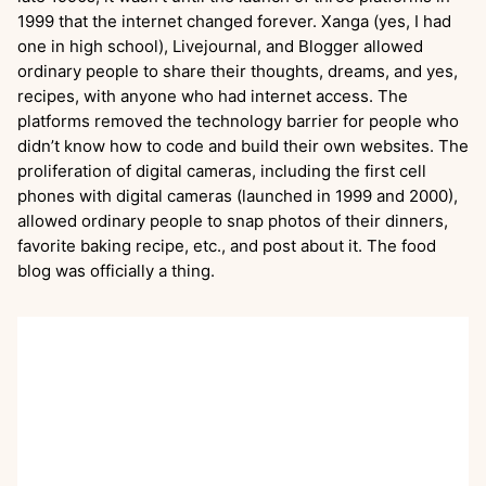
1999 that the internet changed forever. Xanga (yes, I had
one in high school), Livejournal, and Blogger allowed
ordinary people to share their thoughts, dreams, and yes,
recipes, with anyone who had internet access. The
platforms removed the technology barrier for people who
didn’t know how to code and build their own websites. The
proliferation of digital cameras, including the first cell
phones with digital cameras (launched in 1999 and 2000),
allowed ordinary people to snap photos of their dinners,
favorite baking recipe, etc., and post about it. The food
blog was officially a thing.