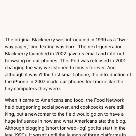
The original Blackberry was introduced in 1999 as a “two-
way pager,” and texting was born. The next-generation
Blackberry launched in 2002 gave us email and internet
browsing on our phones. The iPod was released in 2001,
changing the way we listened to music forever. And
although it wasn’t the first smart phone, the introduction of
the iPhone in 2007 made our phones feel more like the
tiny computers they were.
When it came to Americans and food, the Food Network
held burgeoning social power, and cookbooks were still
king, but a newcomer to the field would go on to have a
huge influence in how and what Americans ate: the blog.
Although blogging (short for web-log) got its start in the
late 1990s, it wasn’t until the launch of three platforms in