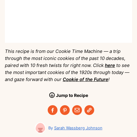
This recipe is from our Cookie Time Machine — a trip
through the most iconic cookies of the past 10 decades,
paired with 10 fresh twists for right now. Click
here
to see
the most important cookies of the 1920s through today —
and gaze forward with our
Cookie of the Future
!
Jump
to
Recipe
Sarah Wassberg Johnson