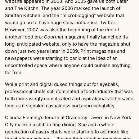
website appeared in 2003. And 2005 gave us both Eater
and
The Kitchn. The year 2006 marked the launch of
Smitten Kitchen, and the “microblogging” website that
would go on to have huge social influence: Twitter.
However, 2007 was also the beginning of the end of
another food era:
Gourmet
magazine finally launched its
long-anticipated website, only to have the magazine shut
down just two years later in 2009. Print magazines and
newspapers were starting to panic at the idea of an
uncontrolled space where anyone could publish anything
for free.
While print and digital duked things out for eyeballs,
professional chefs still dominated a food industry that was
both increasingly complicated and aspirational at the same
time as it signaled casualness and approachability.
Claudia Fleming’s tenure at Gramercy Tavern in New York
City marked a shift in fine dining. She and a whole
generation of pastry chefs were starting to act more like
the chefs de cuisine — flexing their creative muscles and