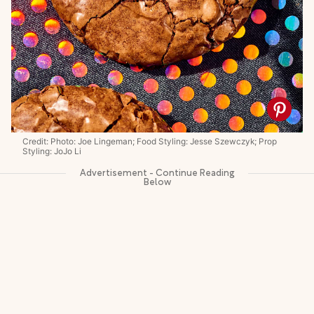
Credit: Photo: Joe Lingeman; Food Styling: Jesse Szewczyk; Prop
Styling: JoJo Li