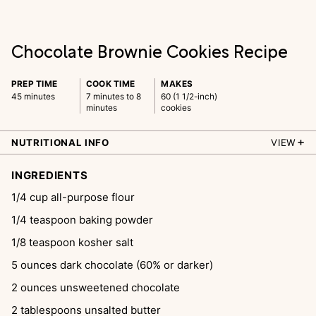
Chocolate Brownie Cookies Recipe
PREP TIME
COOK TIME
MAKES
45 minutes
7 minutes to 8
60 (1 1/2-inch)
minutes
cookies
NUTRITIONAL INFO
VIEW
INGREDIENTS
1/4
cup
all-purpose flour
1/4
teaspoon
baking powder
1/8
teaspoon
kosher salt
5
ounces
dark chocolate (60% or darker)
2
ounces
unsweetened chocolate
2
tablespoons
unsalted butter