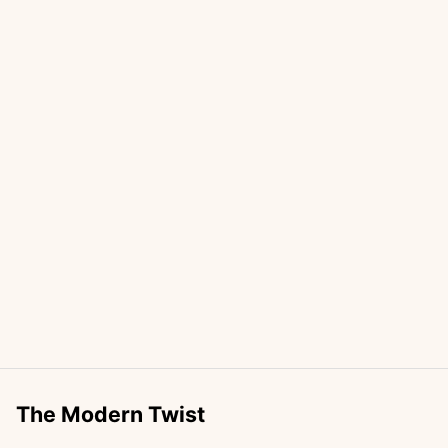
The Modern Twist