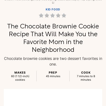
Li
KID FOOD
The Chocolate Brownie Cookie
Recipe That Will Make You the
Favorite Mom in the
Neighborhood
Chocolate brownie cookies are two dessert favorites in
one.
MAKES
PREP
COOK
60 (1 1/2-inch)
45 minutes
7 minutes to 8
cookies
minutes