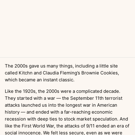
The 2000s gave us many things, including a little site
called Kitchn and Claudia Fleming’s Brownie Cookies,
which became an instant classic.
Like the 1920s, the 2000s were a complicated decade.
They started with a war — the September 11th terrorist
attacks launched us into the longest war in American
history — and ended with a far-reaching economic
recession with deep ties to stock market speculation. And
like the First World War, the attacks of 9/11 ended an era of
social innocence. We felt less secure, even as we were