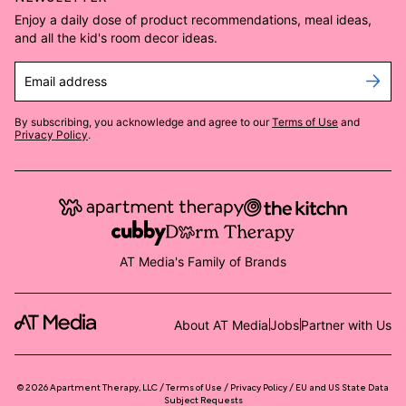
Enjoy a daily dose of product recommendations, meal ideas,
and all the kid's room decor ideas.
Email address
By subscribing, you acknowledge and agree to our
Terms of Use
and
Privacy Policy
.
AT Media's Family of Brands
About AT Media
Jobs
Partner with Us
©
2026
Apartment Therapy, LLC /
Terms of Use
Privacy Policy
EU and US State Data
Subject Requests