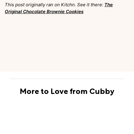
This post originally ran on Kitchn. See it there:
The
Original Chocolate Brownie Cookies
More to Love from Cubby