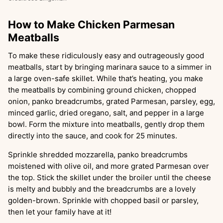
How to Make Chicken Parmesan
Meatballs
To make these ridiculously easy and outrageously good
meatballs, start by bringing marinara sauce to a simmer in
a large oven-safe skillet. While that’s heating, you make
the meatballs by combining ground chicken, chopped
onion, panko breadcrumbs, grated Parmesan, parsley, egg,
minced garlic, dried oregano, salt, and pepper in a large
bowl. Form the mixture into meatballs, gently drop them
directly into the sauce, and cook for 25 minutes.
Sprinkle shredded mozzarella, panko breadcrumbs
moistened with olive oil, and more grated Parmesan over
the top. Stick the skillet under the broiler until the cheese
is melty and bubbly and the breadcrumbs are a lovely
golden-brown. Sprinkle with chopped basil or parsley,
then let your family have at it!