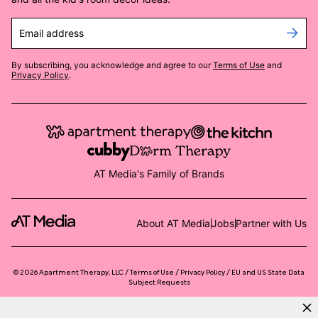
Email address
By subscribing, you acknowledge and agree to our
Terms of Use
and
Privacy Policy
.
AT Media's Family of Brands
About AT Media
Jobs
Partner with Us
©
2026
Apartment Therapy, LLC /
Terms of Use
Privacy Policy
EU and US State Data
Subject Requests