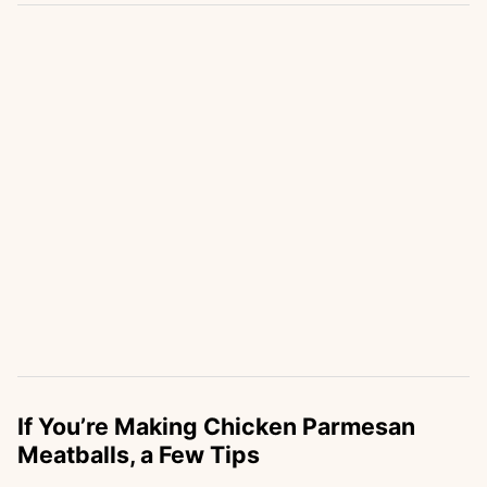
If You’re Making Chicken Parmesan
Meatballs, a Few Tips