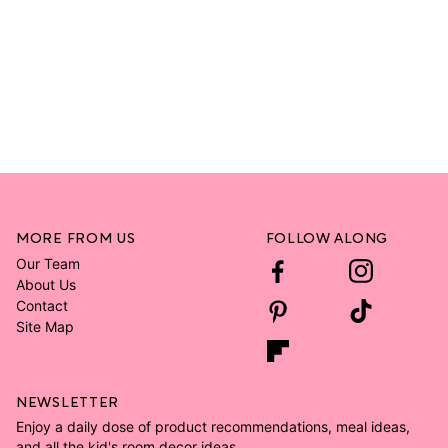
MORE FROM US
FOLLOW ALONG
Our Team
About Us
Contact
Site Map
NEWSLETTER
Enjoy a daily dose of product recommendations, meal ideas,
and all the kid's room decor ideas.