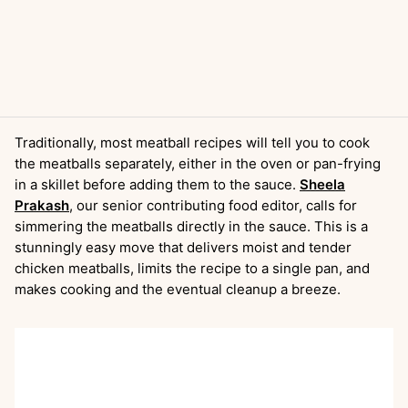
Traditionally, most meatball recipes will tell you to cook
the meatballs separately, either in the oven or pan-frying
in a skillet before adding them to the sauce.
Sheela
Prakash
, our senior contributing food editor, calls for
simmering the meatballs directly in the sauce. This is a
stunningly easy move that delivers moist and tender
chicken meatballs, limits the recipe to a single pan, and
makes cooking and the eventual cleanup a breeze.