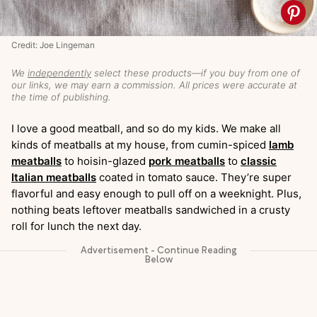
Credit: Joe Lingeman
We
independently
select these products—if you buy from one of
our links, we may earn a commission. All prices were accurate at
the time of publishing.
I love a good meatball, and so do my kids. We make all
kinds of meatballs at my house, from cumin-spiced
lamb
meatballs
to hoisin-glazed
pork meatballs
to
classic
Italian meatballs
coated in tomato sauce. They’re super
flavorful and easy enough to pull off on a weeknight. Plus,
nothing beats leftover meatballs sandwiched in a crusty
roll for lunch the next day.