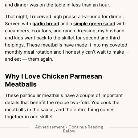
and dinner was on the table in less than an hour.
That night, I received high praise all-around for dinner.
Served with
garlic bread
and a
simple green salad
with
cucumbers, croutons, and ranch dressing, my husband
and kids went back to the skillet for second and third
helpings. These meatballs have made it into my coveted
monthly meal rotation and I honestly can’t wait to make —
and eat — them again.
Why I Love Chicken Parmesan
Meatballs
These particular meatballs have a couple of important
details that benefit the recipe two-fold: You cook the
meatballs in the sauce, and the entire thing comes
together in one skillet.