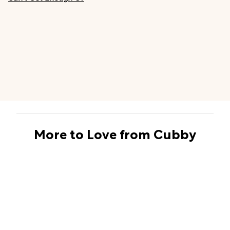
More to Love from Cubby