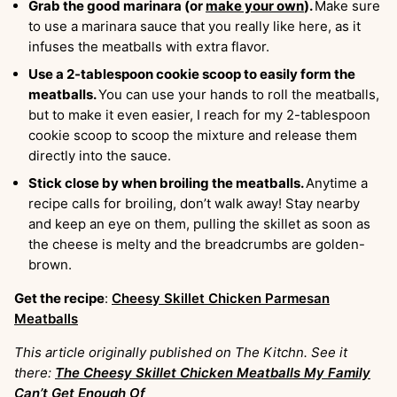
Grab the good marinara (or
make your own
).
Make sure
to use a marinara sauce that you really like here, as it
infuses the meatballs with extra flavor.
Use a 2-tablespoon cookie scoop to easily form the
meatballs.
You can use your hands to roll the meatballs,
but to make it even easier, I reach for my 2-tablespoon
cookie scoop to scoop the mixture and release them
directly into the sauce.
Stick close by when broiling the meatballs.
Anytime a
recipe calls for broiling, don’t walk away! Stay nearby
and keep an eye on them, pulling the skillet as soon as
the cheese is melty and the breadcrumbs are golden-
brown.
Get the recipe
:
Cheesy Skillet Chicken Parmesan
Meatballs
This article originally published on The Kitchn. See it
there:
The Cheesy Skillet Chicken Meatballs My Family
Can’t Get Enough Of