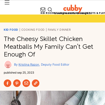
KID ROOMS
FAMILY HOMES
KID FOOD
TOYS & PLAY
Growing Homes for Growing Kids
KID FOOD
COOKING FOOD
FAMILY DINNER
The Cheesy Skillet Chicken
Meatballs My Family Can’t Get
Enough Of
Kristina Razon
Deputy Food Editor
published
sep 25, 2023