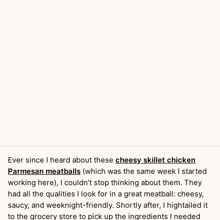
Ever since I heard about these
cheesy skillet chicken
Parmesan meatballs
(which was the same week I started
working here), I couldn’t stop thinking about them. They
had all the qualities I look for in a great meatball: cheesy,
saucy, and weeknight-friendly. Shortly after, I hightailed it
to the grocery store to pick up the ingredients I needed