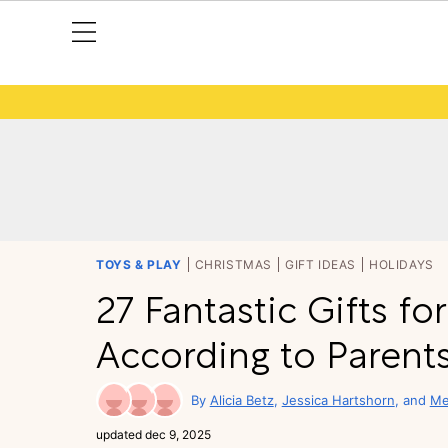
TOYS & PLAY
CHRISTMAS
GIFT IDEAS
HOLIDAYS
27 Fantastic Gifts fo
According to Paren
Alicia Betz
Jessica Hartshorn
Me
updated
dec 9, 2025