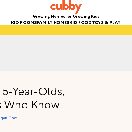
Growing Homes for Growing Kids
KID ROOMS
FAMILY HOMES
KID FOOD
TOYS & PLAY
r 5-Year-Olds,
ts Who Know
gan Gray