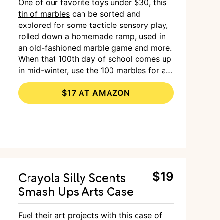
One of our
favorite toys under $30
, this
tin of marbles
can be sorted and
explored for some tacticle sensory play,
rolled down a homemade ramp, used in
an old-fashioned marble game and more.
When that 100th day of school comes up
in mid-winter, use the 100 marbles for a
visual representation.
$17 AT AMAZON
Crayola Silly Scents
$19
Smash Ups Arts Case
Fuel their art projects with this
case of