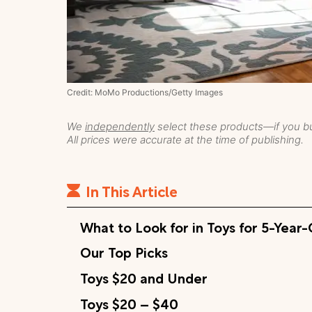
Credit: MoMo Productions/Getty Images
We
independently
select these products—if you bu
All prices were accurate at the time of publishing.
In This Article
What to Look for in Toys for 5-Year
Our Top Picks
Toys $20 and Under
Toys $20 – $40