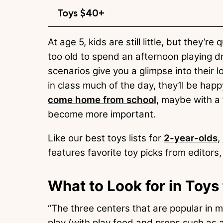
Toys $40+
At age 5, kids are still little, but they’
too old to spend an afternoon playing d
scenarios give you a glimpse into their l
in class much of the day, they’ll be hap
come home from school
, maybe with a 
become more important.
Like our best toys lists for
2-year-olds
,
features favorite toy picks from editors, 
What to Look for in Toys
“The three centers that are popular in 
play (with play food and props such as 