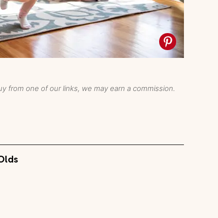
y from one of our links, we may earn a commission.
-Olds