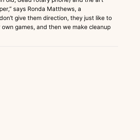
aper,” says Ronda Matthews, a
on’t give them direction, they just like to
ir own games, and then we make cleanup