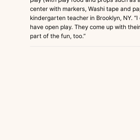
center with markers, Washi tape and p
kindergarten teacher in Brooklyn, NY. “I d
have open play. They come up with the
part of the fun, too.”