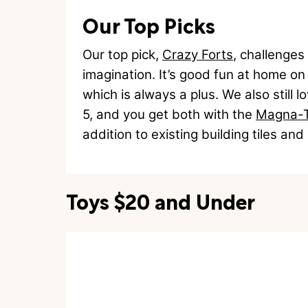
Our Top Picks
Our top pick,
Crazy Forts
, challenges
imagination. It’s good fun at home on 
which is always a plus. We also still 
5, and you get both with the
Magna-Ti
addition to existing building tiles an
Toys $20 and Under