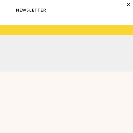
NEWSLETTER