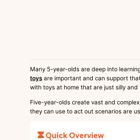
Many 5-year-olds are deep into learning
toys
are important and can support that
with toys at home that are just silly and 
Five-year-olds create vast and complex 
they can use to act out scenarios are us
Quick Overview