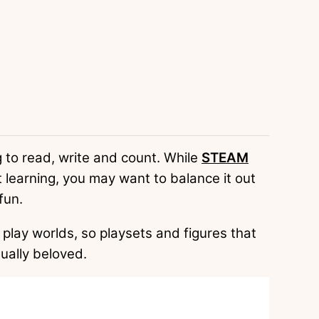
 to read, write and count. While
STEAM
 learning, you may want to balance it out
fun.
play worlds, so playsets and figures that
ually beloved.