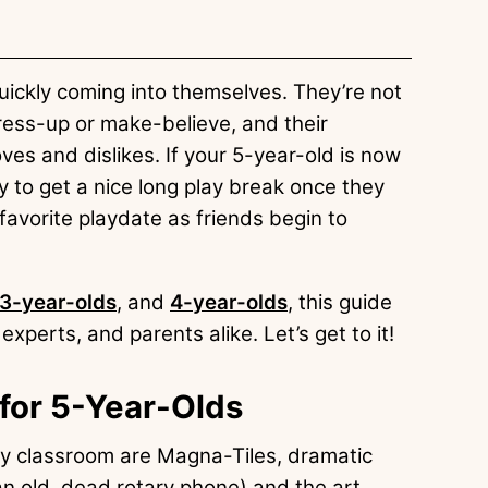
re quickly coming into themselves. They’re not
ress-up or make-believe, and their
oves and dislikes. If your 5-year-old is now
py to get a nice long play break once they
favorite playdate as friends begin to
3-year-olds
, and
4-year-olds
, this guide
experts, and parents alike. Let’s get to it!
 for 5-Year-Olds
my classroom are Magna-Tiles, dramatic
an old, dead rotary phone) and the art