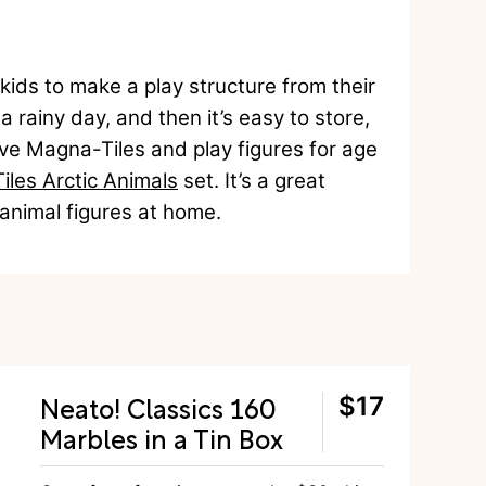
 kids to make a play structure from their
a rainy day, and then it’s easy to store,
love Magna-Tiles and play figures for age
les Arctic Animals
set. It’s a great
d animal figures at home.
Neato! Classics 160
$17
Marbles in a Tin Box