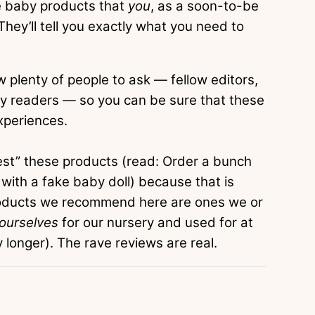
e baby products that
you
, as a soon-to-be
hey’ll tell you exactly what you need to
 plenty of people to ask — fellow editors,
y readers — so you can be sure that these
xperiences.
test” these products (read: Order a bunch
 with a fake baby doll) because that is
products we recommend here are ones we or
 ourselves
for our nursery and used for at
longer). The rave reviews are real.