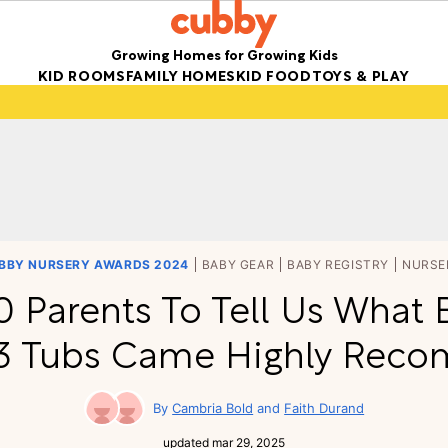
Growing Homes for Growing Kids
KID ROOMS
FAMILY HOMES
KID FOOD
TOYS & PLAY
BBY NURSERY AWARDS 2024
BABY GEAR
BABY REGISTRY
NURSE
 Parents To Tell Us What 
 3 Tubs Came Highly Re
Cambria Bold
Faith Durand
updated
mar 29, 2025