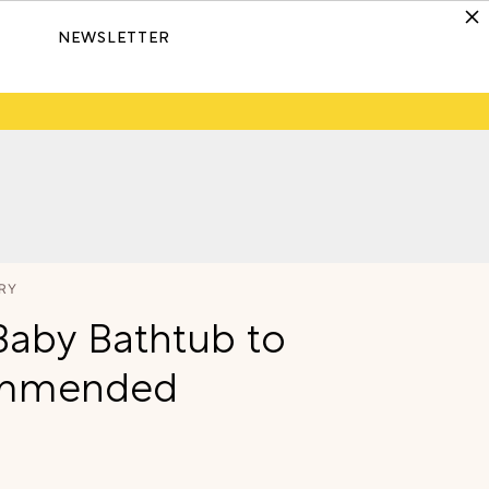
NEWSLETTER
RY
Baby Bathtub to
commended