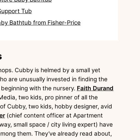
Support Tub
aby Bathtub from Fisher-Price
s
 chops. Cubby is helmed by a small yet
o are unusually invested in finding the
, beginning with the nursery.
Faith Durand
dia, two kids, pro pinner of all the
 of Cubby, two kids, hobby designer, avid
er
(chief content officer at Apartment
ay, small space / city living expert) have
e among them. They’ve already read about,