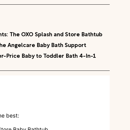
nts: The OXO Splash and Store Bathtub
 The Angelcare Baby Bath Support
r-Price Baby to Toddler Bath 4-In-1
he best:
tore Baby Bathtub