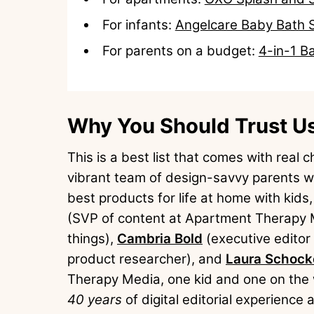
For infants:
Angelcare Baby Bath 
For parents on a budget:
4-in-1 B
Why You Should Trust U
This is a best list that comes with real
vibrant team of design-savvy parents wh
best products for life at home with kids
(SVP of content at Apartment Therapy Me
things),
Cambria Bold
(executive editor
product researcher), and
Laura Schock
Therapy Media, one kid and one on the w
40 years
of digital editorial experienc