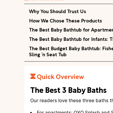
Why You Should Trust Us
How We Chose These Products
The Best Baby Bathtub for Apartme
The Best Baby Bathtub for Infants:
The Best Budget Baby Bathtub: Fishe
Sling ’n Seat Tub
Quick Overview
The Best 3 Baby Baths
Our readers love these three baths t
For apartments:
OXO Splash and S