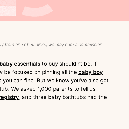
y from one of our links, we may earn a commission.
baby essentials
to buy shouldn’t be. If
y be focused on pinning all the
baby boy
s
you can find. But we know you’ve also got
tub. We asked 1,000 parents to tell us
registry
, and three baby bathtubs had the