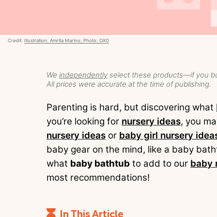
Credit:
Illustration: Amrita Marino; Photo: OXO
We
independently
select these products—if you bu
All prices were accurate at the time of publishing.
Parenting is hard, but discovering what
you’re looking for
nursery ideas
, you ma
nursery ideas
or
baby girl nursery idea
baby gear on the mind, like a baby bath
what
baby bathtub
to add to our
baby 
most recommendations!
In This Article