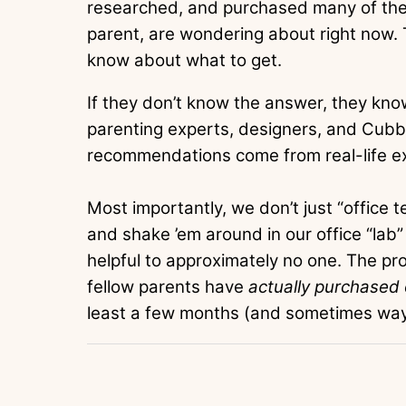
researched, and purchased many of th
parent, are wondering about right now. T
know about what to get.
If they don’t know the answer, they know
parenting experts, designers, and Cubb
recommendations come from real-life e
Most importantly, we don’t just “office 
and shake ’em around in our office “lab”
helpful to approximately no one. The 
fellow parents have
actually purchased
least a few months (and sometimes way 