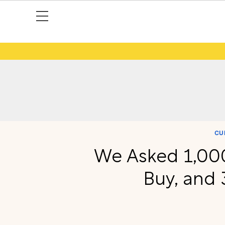
CU
We Asked 1,000
Buy, and