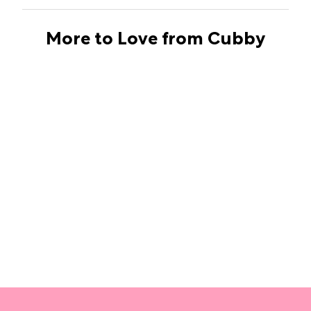
More to Love from Cubby