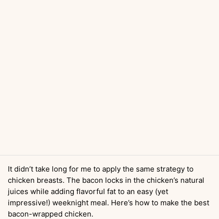
It didn’t take long for me to apply the same strategy to
chicken breasts. The bacon locks in the chicken’s natural
juices while adding flavorful fat to an easy (yet
impressive!) weeknight meal. Here’s how to make the best
bacon-wrapped chicken.