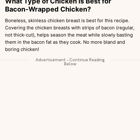
What Type of Chicken Is Best for
Bacon-Wrapped Chicken?
Boneless, skinless chicken breast is best for this recipe.
Covering the chicken breasts with strips of bacon (regular,
not thick-cut), helps season the meat while slowly basting
them in the bacon fat as they cook. No more bland and
boring chicken!