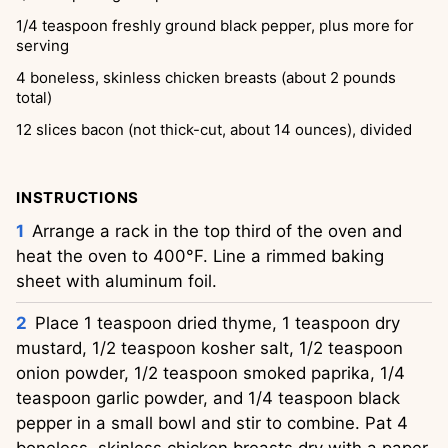
1/4
teaspoon
freshly ground black pepper, plus more for
serving
4
boneless, skinless chicken breasts (about 2 pounds
total)
12
slices
bacon (not thick-cut, about 14 ounces), divided
INSTRUCTIONS
Arrange a rack in the top third of the oven and
heat the oven to 400°F. Line a rimmed baking
sheet with aluminum foil.
Place 1 teaspoon dried thyme, 1 teaspoon dry
mustard, 1/2 teaspoon kosher salt, 1/2 teaspoon
onion powder, 1/2 teaspoon smoked paprika, 1/4
teaspoon garlic powder, and 1/4 teaspoon black
pepper in a small bowl and stir to combine. Pat 4