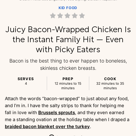
KID FOOD
Juicy Bacon-Wrapped Chicken Is
the Instant Family Hit — Even
with Picky Eaters
Bacon is the best thing to ever happen to boneless,
skinless chicken breasts.
SERVES
PREP
COOK
4
12 minutes to 15
32 minutes to 35
minutes
minutes
Attach the words “bacon-wrapped” to just about any food,
and I’m in. I have the salty strips to thank for helping me
fall in love with
Brussels sprouts
, and they even earned
me a standing ovation at the holiday table when I draped a
braided bacon blanket over the turkey
.