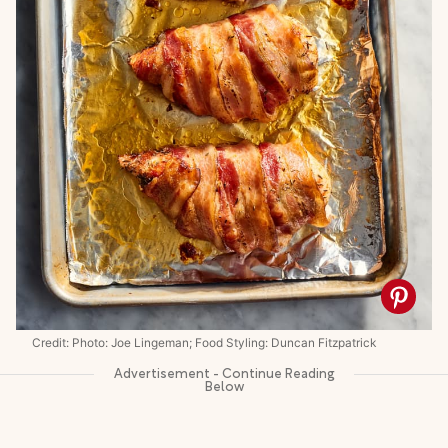
Credit: Photo: Joe Lingeman; Food Styling: Duncan Fitzpatrick