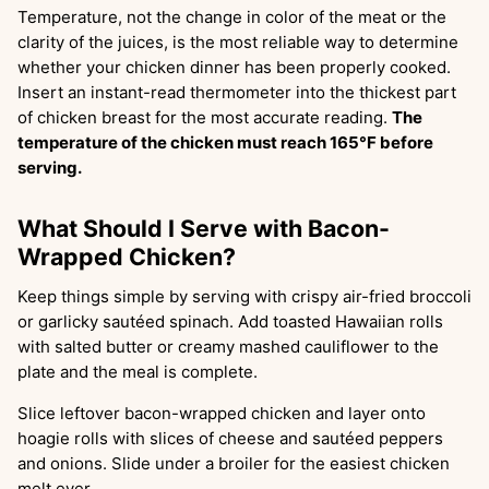
Temperature, not the change in color of the meat or the
clarity of the juices, is the most reliable way to determine
whether your chicken dinner has been properly cooked.
Insert an instant-read thermometer into the thickest part
of chicken breast for the most accurate reading.
The
temperature of the chicken must reach 165°F before
serving.
What Should I Serve with Bacon-
Wrapped Chicken?
Keep things simple by serving with crispy air-fried broccoli
or garlicky sautéed spinach. Add toasted Hawaiian rolls
with salted butter or creamy mashed cauliflower to the
plate and the meal is complete.
Slice leftover bacon-wrapped chicken and layer onto
hoagie rolls with slices of cheese and sautéed peppers
and onions. Slide under a broiler for the easiest chicken
melt ever.