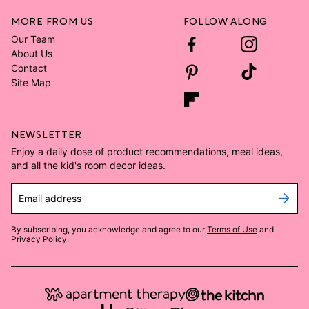
MORE FROM US
FOLLOW ALONG
Our Team
About Us
Contact
Site Map
NEWSLETTER
Enjoy a daily dose of product recommendations, meal ideas,
and all the kid's room decor ideas.
Email address
By subscribing, you acknowledge and agree to our
Terms of Use
and
Privacy Policy
.