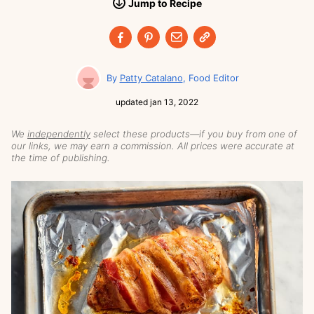
Jump
to
Recipe
Patty Catalano
Food Editor
updated
jan 13, 2022
We
independently
select these products—if you buy from one of
our links, we may earn a commission. All prices were accurate at
the time of publishing.