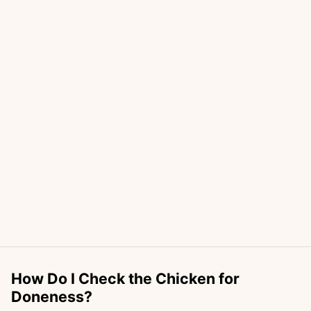
How Do I Check the Chicken for
Doneness?