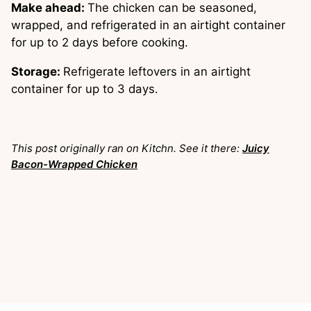
Make ahead:
The chicken can be seasoned,
wrapped, and refrigerated in an airtight container
for up to 2 days before cooking.
Storage:
Refrigerate leftovers in an airtight
container for up to 3 days.
This post originally ran on Kitchn. See it there:
Juicy
Bacon-Wrapped Chicken