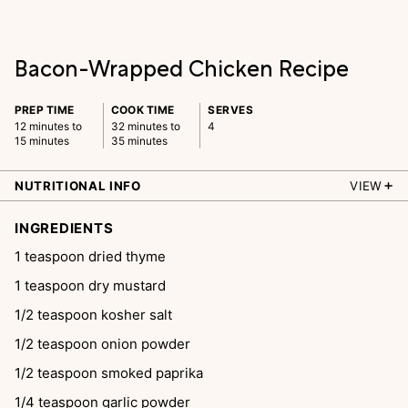
Bacon-Wrapped Chicken Recipe
PREP TIME
COOK TIME
SERVES
12 minutes to
32 minutes to
4
15 minutes
35 minutes
NUTRITIONAL INFO
VIEW
INGREDIENTS
1
teaspoon
dried thyme
1
teaspoon
dry mustard
1/2
teaspoon
kosher salt
1/2
teaspoon
onion powder
1/2
teaspoon
smoked paprika
1/4
teaspoon
garlic powder