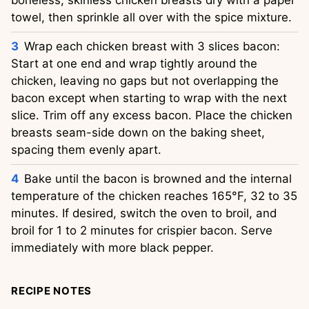
boneless, skinless chicken breasts dry with a paper
towel, then sprinkle all over with the spice mixture.
Wrap each chicken breast with 3 slices bacon:
Start at one end and wrap tightly around the
chicken, leaving no gaps but not overlapping the
bacon except when starting to wrap with the next
slice. Trim off any excess bacon. Place the chicken
breasts seam-side down on the baking sheet,
spacing them evenly apart.
Bake until the bacon is browned and the internal
temperature of the chicken reaches 165°F, 32 to 35
minutes. If desired, switch the oven to broil, and
broil for 1 to 2 minutes for crispier bacon. Serve
immediately with more black pepper.
RECIPE NOTES