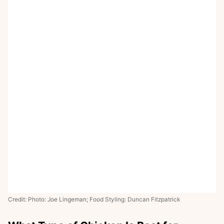
Credit: Photo: Joe Lingeman; Food Styling: Duncan Fitzpatrick