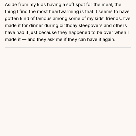
Aside from my kids having a soft spot for the meal, the
thing I find the most heartwarming is that it seems to have
gotten kind of famous among some of my kids’ friends. I’ve
made it for dinner during birthday sleepovers and others
have had it just because they happened to be over when I
made it — and they ask me if they can have it again.