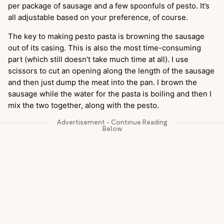
per package of sausage and a few spoonfuls of pesto. It’s
all adjustable based on your preference, of course.
The key to making pesto pasta is browning the sausage
out of its casing. This is also the most time-consuming
part (which still doesn’t take much time at all). I use
scissors to cut an opening along the length of the sausage
and then just dump the meat into the pan. I brown the
sausage while the water for the pasta is boiling and then I
mix the two together, along with the pesto.