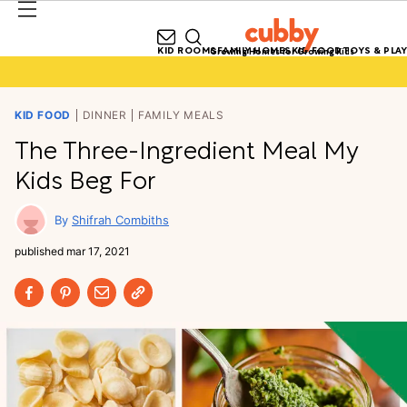
KID ROOMS
FAMILY HOMES
KID FOOD
TOYS & PLAY
Growing Homes for Growing Kids
KID FOOD
DINNER
FAMILY MEALS
The Three-Ingredient Meal My
Kids Beg For
Shifrah Combiths
published
mar 17, 2021