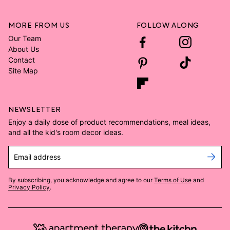
MORE FROM US
FOLLOW ALONG
Our Team
About Us
Contact
Site Map
NEWSLETTER
Enjoy a daily dose of product recommendations, meal ideas,
and all the kid's room decor ideas.
Email address
By subscribing, you acknowledge and agree to our
Terms of Use
and
Privacy Policy
.