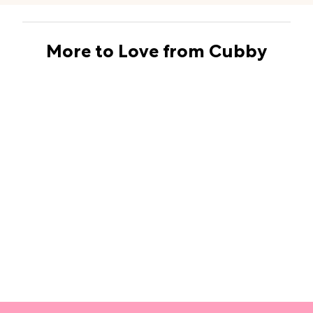
More to Love from Cubby