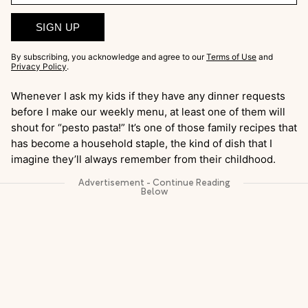
SIGN UP
By subscribing, you acknowledge and agree to our
Terms of Use
and
Privacy Policy
.
Whenever I ask my kids if they have any dinner requests
before I make our weekly menu, at least one of them will
shout for “pesto pasta!” It’s one of those family recipes that
has become a household staple, the kind of dish that I
imagine they’ll always remember from their childhood.