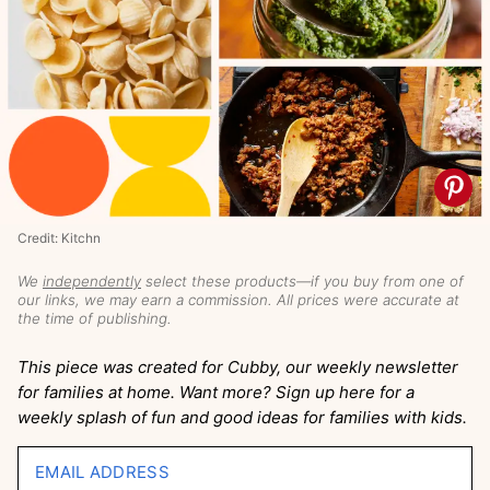
Credit: Kitchn
We
independently
select these products—if you buy from one of
our links, we may earn a commission. All prices were accurate at
the time of publishing.
This piece was created for Cubby, our weekly newsletter
for families at home. Want more? Sign up here for a
weekly splash of fun and good ideas for families with kids.
EMAIL ADDRESS