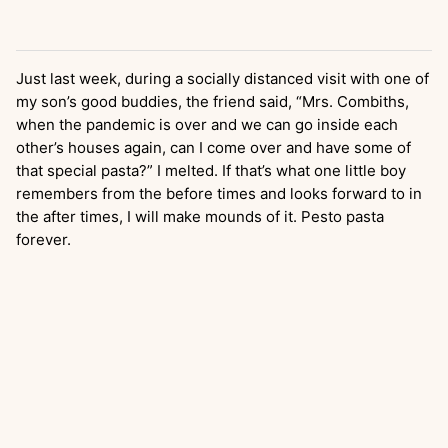
Just last week, during a socially distanced visit with one of
my son’s good buddies, the friend said, “Mrs. Combiths,
when the pandemic is over and we can go inside each
other’s houses again, can I come over and have some of
that special pasta?” I melted. If that’s what one little boy
remembers from the before times and looks forward to in
the after times, I will make mounds of it. Pesto pasta
forever.