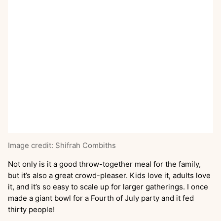
Image credit: Shifrah Combiths
Not only is it a good throw-together meal for the family,
but it’s also a great crowd-pleaser. Kids love it, adults love
it, and it’s so easy to scale up for larger gatherings. I once
made a giant bowl for a Fourth of July party and it fed
thirty people!