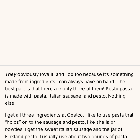
They
obviously love it, and I do too because it’s something
made from ingredients I can always have on hand. The
best part is that there are only three of them! Pesto pasta
is made with pasta, Italian sausage, and pesto. Nothing
else.
I get all three ingredients at Costco. I like to use pasta that
“holds” on to the sausage and pesto, like shells or
bowties. I get the sweet Italian sausage and the jar of
Kirkland pesto. I usually use about two pounds of pasta