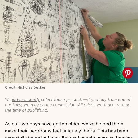
Credit: Nicholas Dekker
We
independently
select these products—if you buy from one of
our links, we may earn a commission. All prices were accurate at
the time of publishing.
As our two boys have gotten older, we’ve helped them
make their bedrooms feel uniquely theirs. This has been
especially important over the past couple years as they’ve