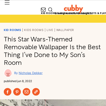
KID ROOMS
FAMILY HOMES
KID FOOD
TOYS & PLAY
Growing Homes for Growing Kids
KID ROOMS
KIDS ROOMS
LIVE
WALLPAPER
This Star Wars-Themed
Removable Wallpaper Is the Best
Thing I’ve Done to My Son’s
Room
Nicholas Dekker
published
jun 8, 2022