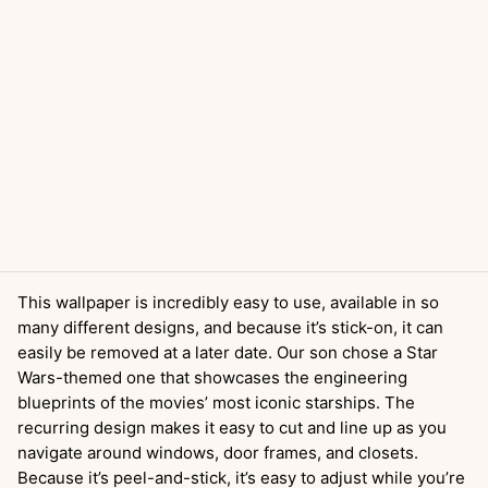
This wallpaper is incredibly easy to use, available in so
many different designs, and because it’s stick-on, it can
easily be removed at a later date. Our son chose a Star
Wars-themed one that showcases the engineering
blueprints of the movies’ most iconic starships. The
recurring design makes it easy to cut and line up as you
navigate around windows, door frames, and closets.
Because it’s peel-and-stick, it’s easy to adjust while you’re