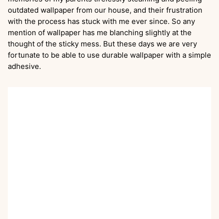
outdated wallpaper from our house, and their frustration
with the process has stuck with me ever since. So any
mention of wallpaper has me blanching slightly at the
thought of the sticky mess. But these days we are very
fortunate to be able to use durable wallpaper with a simple
adhesive.