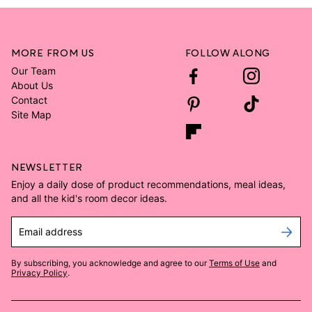
MORE FROM US
FOLLOW ALONG
Our Team
About Us
Contact
Site Map
NEWSLETTER
Enjoy a daily dose of product recommendations, meal ideas,
and all the kid's room decor ideas.
Email address
By subscribing, you acknowledge and agree to our
Terms of Use
and
Privacy Policy
.