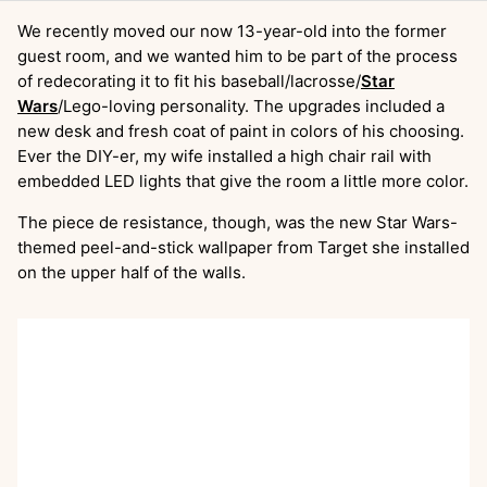
We recently moved our now 13-year-old into the former
guest room, and we wanted him to be part of the process
of redecorating it to fit his baseball/lacrosse/
Star
Wars
/Lego-loving personality. The upgrades included a
new desk and fresh coat of paint in colors of his choosing.
Ever the DIY-er, my wife installed a high chair rail with
embedded LED lights that give the room a little more color.
The piece de resistance, though, was the new Star Wars-
themed peel-and-stick wallpaper from Target she installed
on the upper half of the walls.