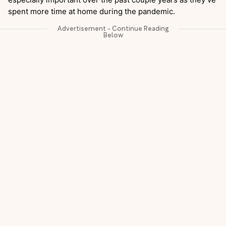
spent more time at home during the pandemic.