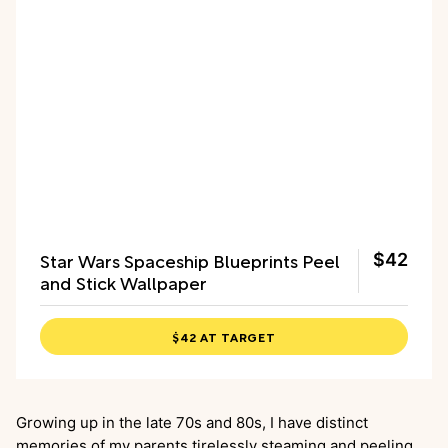
Star Wars Spaceship Blueprints Peel
$42
and Stick Wallpaper
$42 AT TARGET
Growing up in the late 70s and 80s, I have distinct
memories of my parents tirelessly steaming and peeling