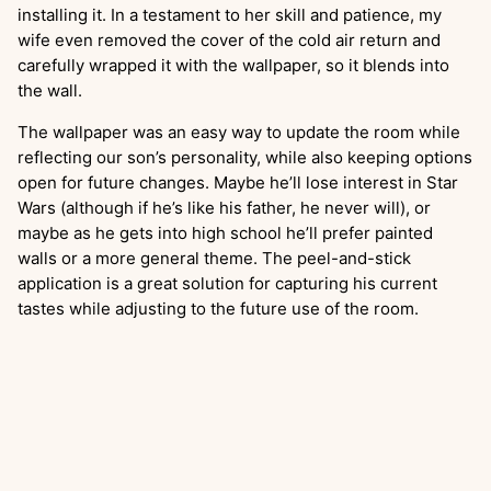
installing it. In a testament to her skill and patience, my
wife even removed the cover of the cold air return and
carefully wrapped it with the wallpaper, so it blends into
the wall.
The wallpaper was an easy way to update the room while
reflecting our son’s personality, while also keeping options
open for future changes. Maybe he’ll lose interest in Star
Wars (although if he’s like his father, he never will), or
maybe as he gets into high school he’ll prefer painted
walls or a more general theme. The peel-and-stick
application is a great solution for capturing his current
tastes while adjusting to the future use of the room.