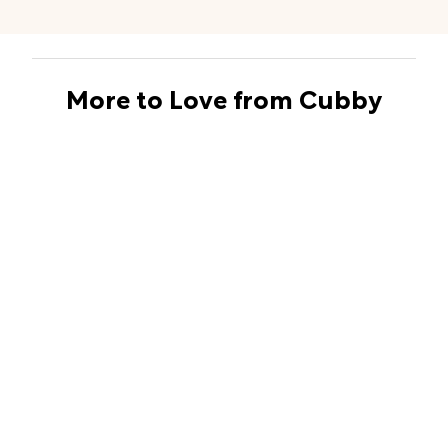
More to Love from Cubby