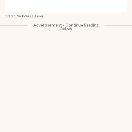
Credit: Nicholas Dekker