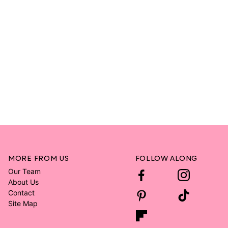
MORE FROM US
FOLLOW ALONG
Our Team
About Us
Contact
Site Map