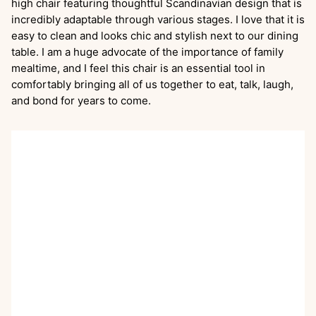
high chair featuring thoughtful Scandinavian design that is
incredibly adaptable through various stages. I love that it is
easy to clean and looks chic and stylish next to our dining
table. I am a huge advocate of the importance of family
mealtime, and I feel this chair is an essential tool in
comfortably bringing all of us together to eat, talk, laugh,
and bond for years to come.