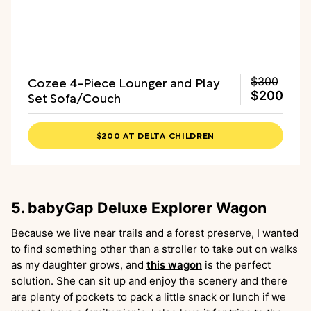
Cozee 4-Piece Lounger and Play
$300
Set Sofa/Couch
$200
$200 AT DELTA CHILDREN
5. babyGap Deluxe Explorer Wagon
Because we live near trails and a forest preserve, I wanted
to find something other than a stroller to take out on walks
as my daughter grows, and
this wagon
is the perfect
solution. She can sit up and enjoy the scenery and there
are plenty of pockets to pack a little snack or lunch if we