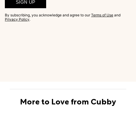
SIGN UP
By subscribing, you acknowledge and agree to our
Terms of Use
and
Privacy Policy
.
More to Love from Cubby