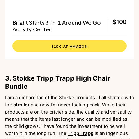
Bright Starts 3-in-1 Around We Go
$100
Activity Center
$100 AT AMAZON
3. Stokke Tripp Trapp High Chair
Bundle
I am a diehard fan of the Stokke products. It all started with
the
stroller
and now I’m never looking back. While their
products are on the pricier side, the quality and versatility
means that the items last longer and can be modified as
the child grows. I have found the investment to be well
worth it in the long run. The
Tripp Trapp
is an ingenious