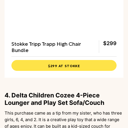
Stokke Tripp Trapp High Chair
$299
Bundle
$299 AT STOKKE
4. Delta Children Cozee 4-Piece
Lounger and Play Set Sofa/Couch
This purchase came as a tip from my sister, who has three
girls, 6, 4, and 2. It is a creative play toy that a wide range
of ages enjoy. It can be built as a kid-sized couch for