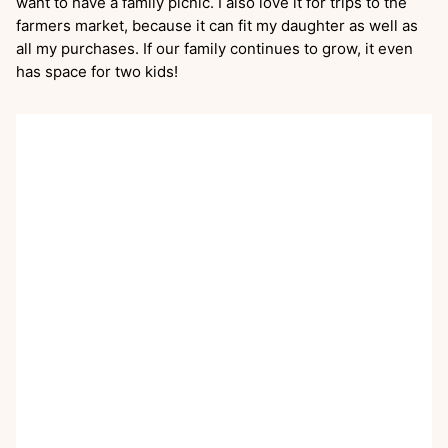
want to have a family picnic. I also love it for trips to the
farmers market, because it can fit my daughter as well as
all my purchases. If our family continues to grow, it even
has space for two kids!