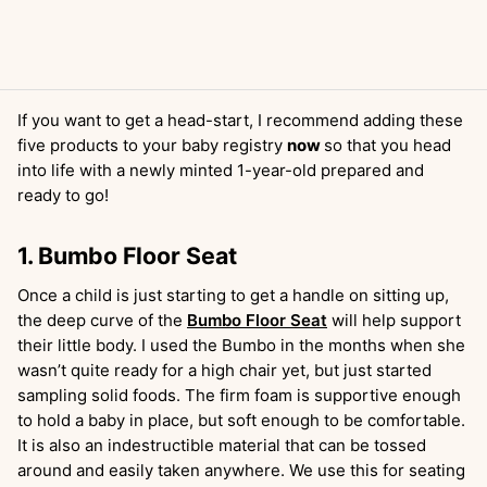
If you want to get a head-start, I recommend adding these
five products to your baby registry
now
so that you head
into life with a newly minted 1-year-old prepared and
ready to go!
1. Bumbo Floor Seat
Once a child is just starting to get a handle on sitting up,
the deep curve of the
Bumbo Floor Seat
will help support
their little body. I used the Bumbo in the months when she
wasn’t quite ready for a high chair yet, but just started
sampling solid foods. The firm foam is supportive enough
to hold a baby in place, but soft enough to be comfortable.
It is also an indestructible material that can be tossed
around and easily taken anywhere. We use this for seating