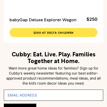
babyGap Deluxe Explorer Wagon
$250
$250 AT DELTA CHILDREN
Cubby: Eat. Live. Play. Families
Together at Home.
Want more great home ideas for families? Sign up for
Cubby’s weekly newsletter featuring our best editor-
approved product recommendations, meal ideas, and all
the kid’s room decor ideas you need.
EMAIL ADDRESS