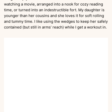
watching a movie, arranged into a nook for cozy reading
time, or turned into an indestructible fort. My daughter is
younger than her cousins and she loves it for soft rolling
and tummy time. I like using the wedges to keep her safely
contained (but still in arms’ reach) while I get a workout in.