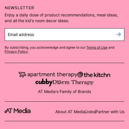
NEWSLETTER
Enjoy a daily dose of product recommendations, meal ideas,
and all the kid's room decor ideas.
Email address
By subscribing, you acknowledge and agree to our
Terms of Use
and
Privacy Policy
.
AT Media's Family of Brands
About AT Media
Jobs
Partner with Us