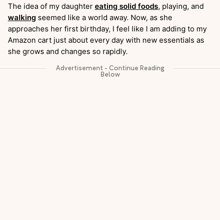
The idea of my daughter
eating solid foods
, playing, and
walking
seemed like a world away. Now, as she
approaches her first birthday, I feel like I am adding to my
Amazon cart just about every day with new essentials as
she grows and changes so rapidly.