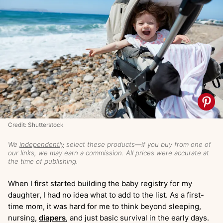
Credit: Shutterstock
We
independently
select these products—if you buy from one of
our links, we may earn a commission. All prices were accurate at
the time of publishing.
When I first started building the baby registry for my
daughter, I had no idea what to add to the list. As a first-
time mom, it was hard for me to think beyond sleeping,
nursing,
diapers
, and just basic survival in the early days.