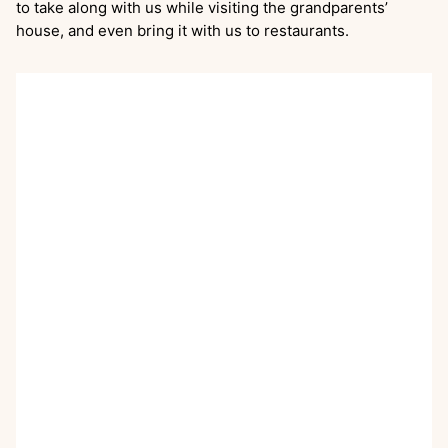
to take along with us while visiting the grandparents’
house, and even bring it with us to restaurants.