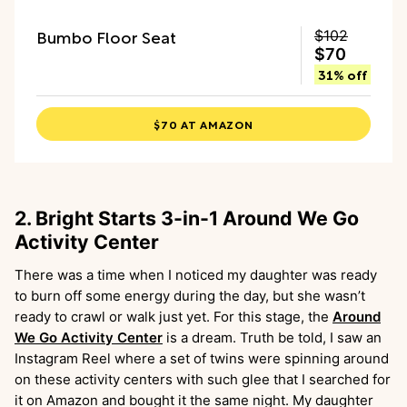
Bumbo Floor Seat
$102
$70
31% off
$70 AT AMAZON
2. Bright Starts 3-in-1 Around We Go
Activity Center
There was a time when I noticed my daughter was ready
to burn off some energy during the day, but she wasn’t
ready to crawl or walk just yet. For this stage, the
Around
We Go Activity Center
is a dream. Truth be told, I saw an
Instagram Reel where a set of twins were spinning around
on these activity centers with such glee that I searched for
it on Amazon and bought it the same night. My daughter