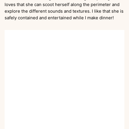
loves that she can scoot herself along the perimeter and
explore the different sounds and textures. I like that she is
safely contained and entertained while I make dinner!