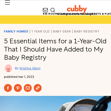
KID ROOMS
FAMILY HOMES
KID FOOD
TOYS & PLAY
Growing Homes for Growing Kids
FAMILY HOMES
1 YEAR OLD
BABY GEAR
BABY REGISTRY
5 Essential Items for a 1-Year-Old
That I Should Have Added to My
Baby Registry
Kristina Vänni
published
mar 1, 2023