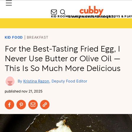
KID ROOMS
FAMILY HOMES
KID FOOD
TOYS & PLAY
Growing Homes for Growing Kids
KID FOOD
BREAKFAST
For the Best-Tasting Fried Egg, I
Never Use Butter or Olive Oil —
This Is So Much More Delicious
Kristina Razon
Deputy Food Editor
published
nov 21, 2025