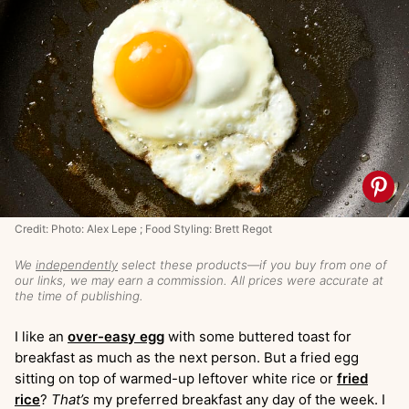
Credit: Photo: Alex Lepe ; Food Styling: Brett Regot
We
independently
select these products—if you buy from one of
our links, we may earn a commission. All prices were accurate at
the time of publishing.
I like an
over-easy egg
with some buttered toast for
breakfast as much as the next person. But a fried egg
sitting on top of warmed-up leftover white rice or
fried
rice
?
That’s
my preferred breakfast any day of the week. I