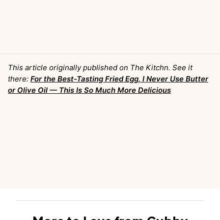
This article originally published on The Kitchn. See it
there:
For the Best-Tasting Fried Egg, I Never Use Butter
or Olive Oil — This Is So Much More Delicious
More to Love from Cubby