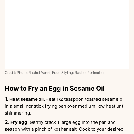
Credit: Photo: Rachel Vanni; Food Styling: Rachel Perlmutter
How to Fry an Egg in Sesame Oil
Heat sesame oil.
Heat 1/2 teaspoon toasted sesame oil
in a small nonstick frying pan over medium-low heat until
shimmering.
Fry egg.
Gently crack 1 large egg into the pan and
season with a pinch of kosher salt. Cook to your desired