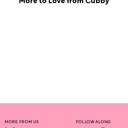
MORE FROM US
FOLLOW ALONG