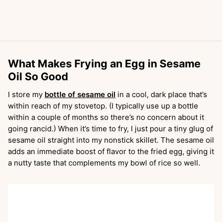
What Makes Frying an Egg in Sesame
Oil So Good
I store my
bottle of sesame oil
in a cool, dark place that’s
within reach of my stovetop. (I typically use up a bottle
within a couple of months so there’s no concern about it
going rancid.) When it’s time to fry, I just pour a tiny glug of
sesame oil straight into my nonstick skillet. The sesame oil
adds an immediate boost of flavor to the fried egg, giving it
a nutty taste that complements my bowl of rice so well.