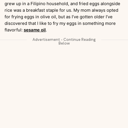
grew up in a Filipino household, and fried eggs alongside
rice was a breakfast staple for us. My mom always opted
for frying eggs in olive oil, but as I’ve gotten older I’ve
discovered that I like to fry my eggs in something more
flavorful:
sesame oil
.