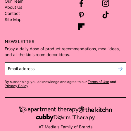
Our Team
About Us
Contact
Site Map
NEWSLETTER
Enjoy a daily dose of product recommendations, meal ideas,
and all the kid's room decor ideas.
Email address
By subscribing, you acknowledge and agree to our
Terms of Use
and
Privacy Policy
.
AT Media's Family of Brands