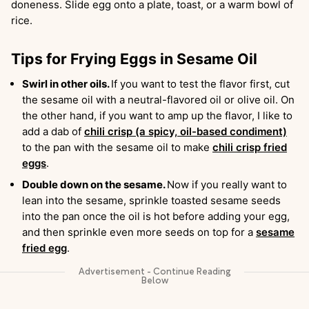
doneness. Slide egg onto a plate, toast, or a warm bowl of
rice.
Tips for Frying Eggs in Sesame Oil
Swirl in other oils.
If you want to test the flavor first, cut
the sesame oil with a neutral-flavored oil or olive oil. On
the other hand, if you want to amp up the flavor, I like to
add a dab of
chili crisp (a spicy, oil-based condiment)
to the pan with the sesame oil to make
chili crisp fried
eggs
.
Double down on the sesame.
Now if you really want to
lean into the sesame, sprinkle toasted sesame seeds
into the pan once the oil is hot before adding your egg,
and then sprinkle even more seeds on top for a
sesame
fried egg
.