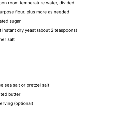
poon room temperature water, divided
purpose flour, plus more as needed
ated sugar
et
instant dry yeast (about 2 teaspoons)
her salt
e sea salt or pretzel salt
ted butter
erving (optional)