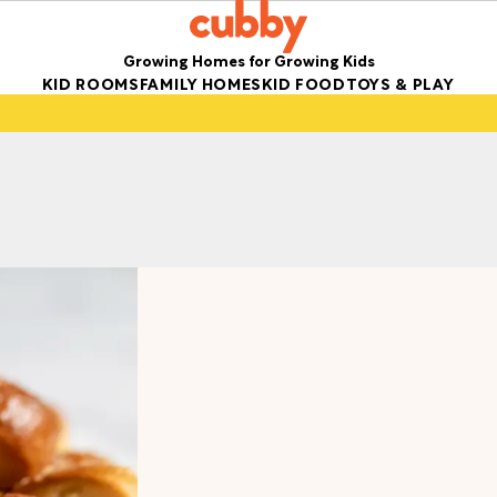
Growing Homes for Growing Kids
KID ROOMS
FAMILY HOMES
KID FOOD
TOYS & PLAY