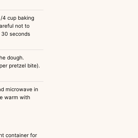
1/4 cup baking
areful not to
or 30 seconds
the dough.
er pretzel bite).
nd microwave in
ve warm with
ht container for