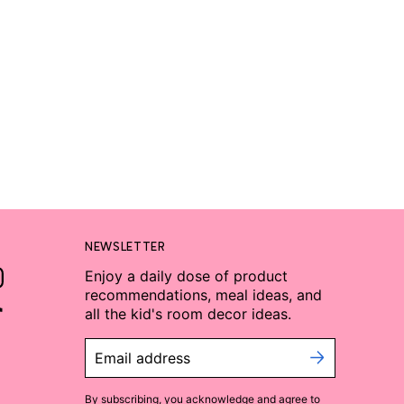
NEWSLETTER
Enjoy a daily dose of product
recommendations, meal ideas, and
all the kid's room decor ideas.
Email address
By subscribing, you acknowledge and agree to