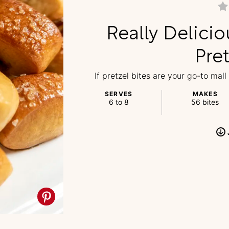
Really Delicio
Pret
If pretzel bites are your go-to mall
SERVES
MAKES
6 to 8
56 bites