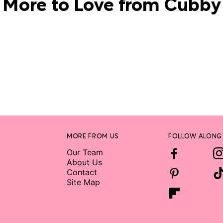
More to Love from Cubby
MORE FROM US
FOLLOW ALONG
Our Team
About Us
Contact
Site Map