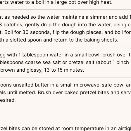
rts water to a boil in a large pot over high heat.
t as needed so the water maintains a simmer and add 
3 batches, gently drop the dough into the water, being c
. Boil for 30 seconds, flip the dough pieces, and boil f
 a slotted spoon and return to the baking sheets.
gg with 1 tablespoon water in a small bowl; brush over 
blespoons coarse sea salt or pretzel salt (about 1 pinch p
 brown and glossy, 13 to 15 minutes.
poons unsalted butter in a small microwave-safe bowl a
ls until melted. Brush over baked pretzel bites and ser
esired.
zel bites can be stored at room temperature in an airtig