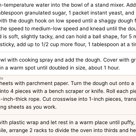
-temperature water into the bowl of a stand mixer. Add 
tablespoon granulated sugar, 1 packet instant yeast, and
with the dough hook on low speed until a shaggy dough 
 the speed to medium-low speed and knead until the do
is soft, slightly tacky, and can hold a ball shape, for 5 m
sticky, add up to 1/2 cup more flour, 1 tablespoon at a t
owl with cooking spray and add the dough. Cover with gr
in a warm spot until doubled in size, about 1 hour.
te
sheets with parchment paper. Turn the dough out onto a 
 into 4 pieces with a bench scraper or knife. Roll each pi
-inch-thick rope. Cut crosswise into 1-inch pieces, trans
ing sheets as you work.
ith plastic wrap and let rest in a warm place until puffy
e, arrange 2 racks to divide the oven into thirds and he