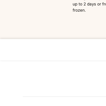
up to 2 days or f
frozen.