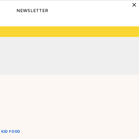
NEWSLETTER
KID FOOD