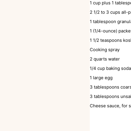
1
cup
plus 1 tables
2 1/2 to 3
cups
all-
1
tablespoon
granul
1
(1/4-ounce) pack
1 1/2
teaspoons
kos
Cooking spray
2
quarts
water
1/4
cup
baking soda
1
large egg
3
tablespoons
coars
3
tablespoons
unsal
Cheese sauce, for s
INSTRUCTIONS