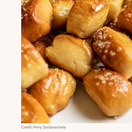
Credit: Perry Santanachote