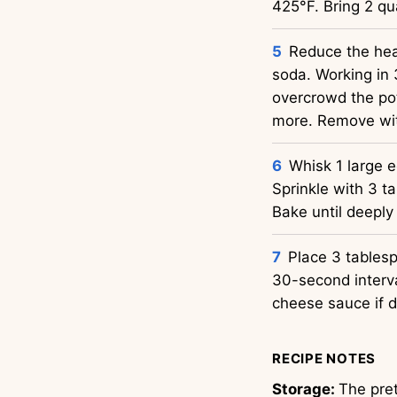
425°F. Bring 2 qua
Reduce the hea
soda. Working in 
overcrowd the pot
more. Remove with
Whisk 1 large e
Sprinkle with 3 ta
Bake until deeply
Place 3 tables
30-second interva
cheese sauce if d
RECIPE NOTES
Storage:
The pret