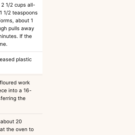
2 1/2 cups all-
 1 1/2 teaspoons
forms, about 1
ugh pulls away
inutes. If the
ime.
eased plastic
floured work
ece into a 16-
ferring the
, about 20
at the oven to