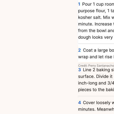
Pour 1 cup room
purpose flour, 1 
kosher salt. Mix 
minute. Increase
from the bowl and 
dough looks very 
Coat a large b
wrap and let rise 
Credit: Perry Santanacho
Line 2 baking 
surface. Divide it
inch-long and 3/4
pieces to the bak
Cover loosely w
minutes. Meanwhil