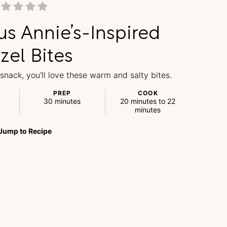
us Annie’s-Inspired
zel Bites
 snack, you'll love these warm and salty bites.
PREP
COOK
30 minutes
20 minutes to 22
minutes
Jump
to
Recipe