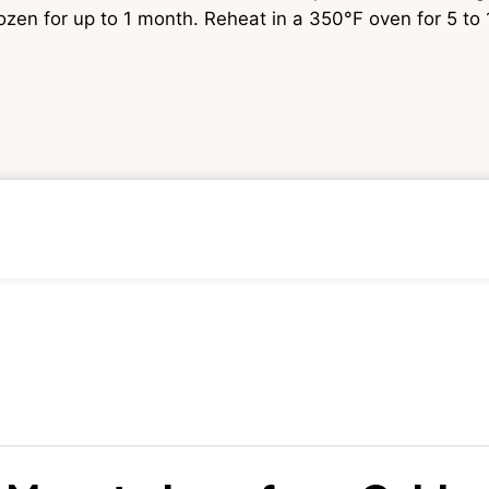
rozen for up to 1 month. Reheat in a 350°F oven for 5 to 