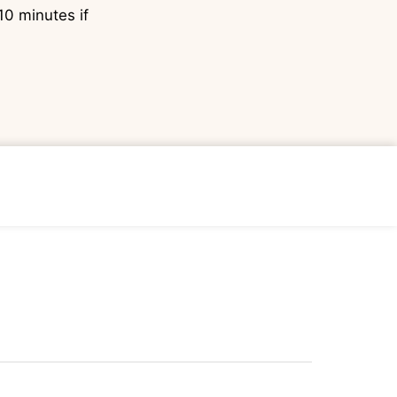
10 minutes if