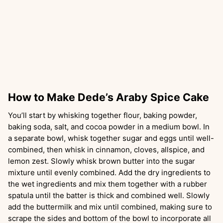
How to Make Dede’s Araby Spice Cake
You’ll start by whisking together flour, baking powder,
baking soda, salt, and cocoa powder in a medium bowl. In
a separate bowl, whisk together sugar and eggs until well-
combined, then whisk in cinnamon, cloves, allspice, and
lemon zest. Slowly whisk brown butter into the sugar
mixture until evenly combined. Add the dry ingredients to
the wet ingredients and mix them together with a rubber
spatula until the batter is thick and combined well. Slowly
add the buttermilk and mix until combined, making sure to
scrape the sides and bottom of the bowl to incorporate all