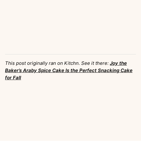
This post originally ran on Kitchn. See it there:
Joy the
Baker’s Araby Spice Cake Is the Perfect Snacking Cake
for Fall