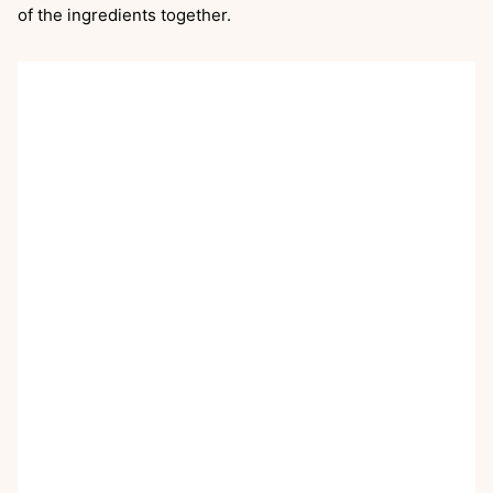
of the ingredients together.