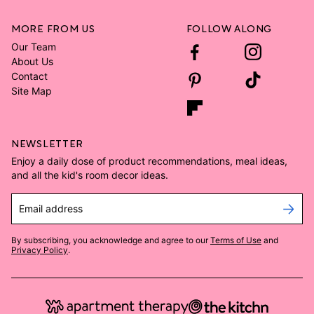
MORE FROM US
FOLLOW ALONG
Our Team
About Us
Contact
Site Map
NEWSLETTER
Enjoy a daily dose of product recommendations, meal ideas,
and all the kid's room decor ideas.
Email address
By subscribing, you acknowledge and agree to our
Terms of Use
and
Privacy Policy
.