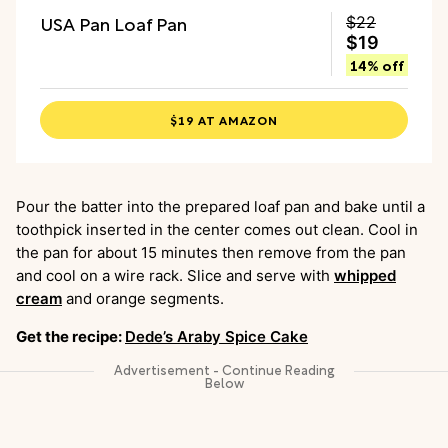
USA Pan Loaf Pan
$22
$19
14% off
$19 AT AMAZON
Pour the batter into the prepared loaf pan and bake until a
toothpick inserted in the center comes out clean. Cool in
the pan for about 15 minutes then remove from the pan
and cool on a wire rack. Slice and serve with
whipped
cream
and orange segments.
Get the recipe:
Dede’s Araby Spice Cake