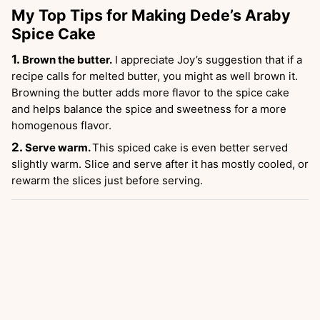
My Top Tips for Making Dede’s Araby
Spice Cake
Brown the butter.
I appreciate Joy’s suggestion that if a
recipe calls for melted butter, you might as well brown it.
Browning the butter adds more flavor to the spice cake
and helps balance the spice and sweetness for a more
homogenous flavor.
Serve warm.
This spiced cake is even better served
slightly warm. Slice and serve after it has mostly cooled, or
rewarm the slices just before serving.