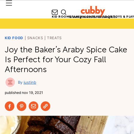
KID ROOMS
FAMILY HOMES
KID FOOD
TOYS & PLAY
Growing Homes for Growing Kids
KID FOOD
SNACKS
TREATS
Joy the Baker’s Araby Spice Cake
Is Perfect for Your Cozy Fall
Afternoons
justinb
published
nov 19, 2021