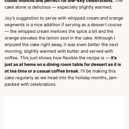
cooler months and perfect for low-key celebrations.
The
cake alone is delicious — especially slightly warmed.
Joy’s suggestion to serve with whipped cream and orange
segments is a nice addition if serving as a dessert course
— the whipped cream mellows the spice a bit and the
orange elevates the lemon zest in the cake. Although I
enjoyed the cake right away, it was even better the next
morning, slightly warmed with butter and served with
coffee. This just shows how flexible the recipe is —
it’s
just as at home on a dining room table for dessert as it is
at tea time or a casual coffee break
. I’ll be making this
cake regularly as we head into the holiday months, jam-
packed with celebrations.