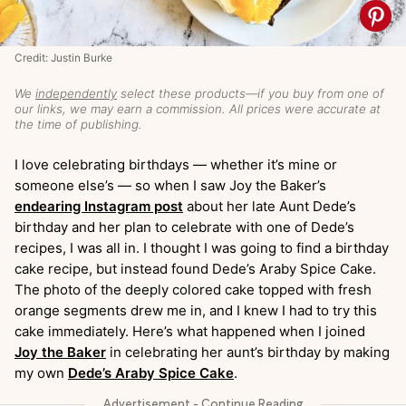
Credit: Justin Burke
We
independently
select these products—if you buy from one of
our links, we may earn a commission. All prices were accurate at
the time of publishing.
I love celebrating birthdays — whether it’s mine or
someone else’s — so when I saw Joy the Baker’s
endearing Instagram post
about her late Aunt Dede’s
birthday and her plan to celebrate with one of Dede’s
recipes, I was all in. I thought I was going to find a birthday
cake recipe, but instead found Dede’s Araby Spice Cake.
The photo of the deeply colored cake topped with fresh
orange segments drew me in, and I knew I had to try this
cake immediately. Here’s what happened when I joined
Joy the Baker
in celebrating her aunt’s birthday by making
my own
Dede’s Araby Spice Cake
.