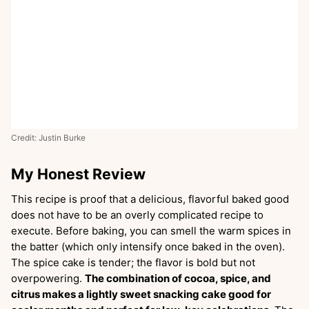
Credit: Justin Burke
My Honest Review
This recipe is proof that a delicious, flavorful baked good
does not have to be an overly complicated recipe to
execute. Before baking, you can smell the warm spices in
the batter (which only intensify once baked in the oven).
The spice cake is tender; the flavor is bold but not
overpowering.
The combination of cocoa, spice, and
citrus makes a lightly sweet snacking cake good for