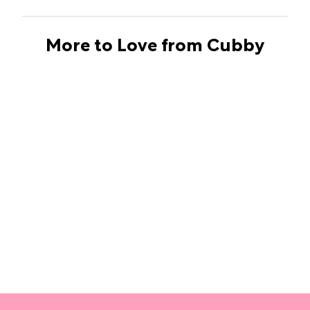
More to Love from Cubby