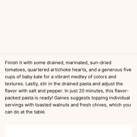
Finish it with some drained, marinated, sun-dried
tomatoes, quartered artichoke hearts, and a generous five
cups of baby kale for a vibrant medley of colors and
textures. Lastly, stir in the drained pasta and adjust the
flavor with salt and pepper. In just 20 minutes, this flavor-
packed pasta is ready! Gaines suggests topping individual
servings with toasted walnuts and fresh chives, which you
can do at the table.