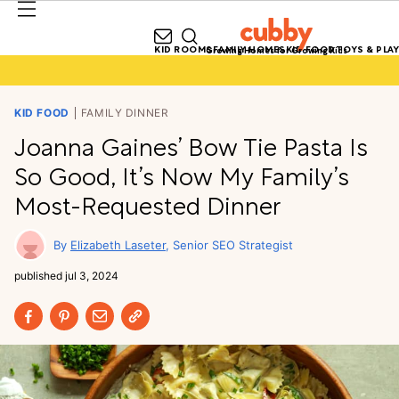
KID ROOMS
FAMILY HOMES
KID FOOD
TOYS & PLAY
Growing Homes for Growing Kids
KID FOOD
FAMILY DINNER
Joanna Gaines’ Bow Tie Pasta Is
So Good, It’s Now My Family’s
Most-Requested Dinner
Elizabeth Laseter
Senior SEO Strategist
published
jul 3, 2024