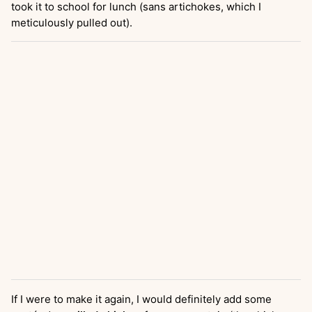
took it to school for lunch (sans artichokes, which I
meticulously pulled out).
If I were to make it again, I would definitely add some