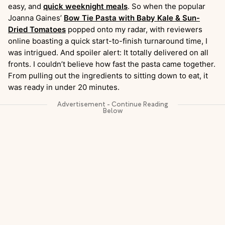
easy, and
quick weeknight meals
. So when the popular
Joanna Gaines’
Bow Tie Pasta with Baby Kale & Sun-
Dried Tomatoes
popped onto my radar, with reviewers
online boasting a quick start-to-finish turnaround time, I
was intrigued. And spoiler alert: It totally delivered on all
fronts. I couldn’t believe how fast the pasta came together.
From pulling out the ingredients to sitting down to eat, it
was ready in under 20 minutes.