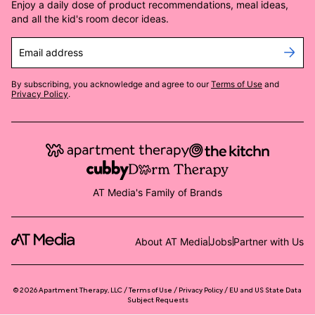
Enjoy a daily dose of product recommendations, meal ideas,
and all the kid's room decor ideas.
Email address
By subscribing, you acknowledge and agree to our
Terms of Use
and
Privacy Policy
.
AT Media's Family of Brands
About AT Media
Jobs
Partner with Us
©
2026
Apartment Therapy, LLC /
Terms of Use
Privacy Policy
EU and US State Data
Subject Requests