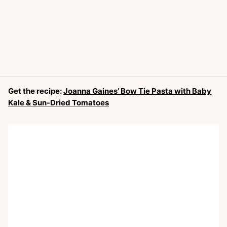
Get the recipe:
Joanna Gaines’ Bow Tie Pasta with Baby
Kale & Sun-Dried Tomatoes