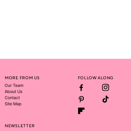
MORE FROM US
FOLLOW ALONG
Our Team
About Us
Contact
Site Map
NEWSLETTER