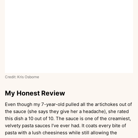
Credit: Kris Osborne
My Honest Review
Even though my 7-year-old pulled all the artichokes out of
the sauce (she says they give her a headache), she rated
this dish a 10 out of 10. The sauce is one of the creamiest,
velvety pasta sauces I’ve ever had. It coats every bite of
pasta with a lush cheesiness while still allowing the