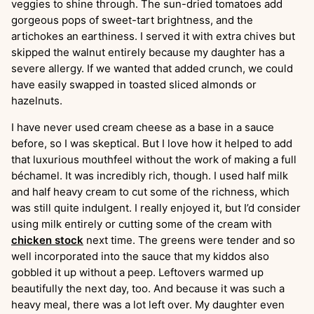
veggies to shine through. The sun-dried tomatoes add
gorgeous pops of sweet-tart brightness, and the
artichokes an earthiness. I served it with extra chives but
skipped the walnut entirely because my daughter has a
severe allergy. If we wanted that added crunch, we could
have easily swapped in toasted sliced almonds or
hazelnuts.
I have never used cream cheese as a base in a sauce
before, so I was skeptical. But I love how it helped to add
that luxurious mouthfeel without the work of making a full
béchamel. It was incredibly rich, though. I used half milk
and half heavy cream to cut some of the richness, which
was still quite indulgent. I really enjoyed it, but I’d consider
using milk entirely or cutting some of the cream with
chicken stock
next time. The greens were tender and so
well incorporated into the sauce that my kiddos also
gobbled it up without a peep. Leftovers warmed up
beautifully the next day, too. And because it was such a
heavy meal, there was a lot left over. My daughter even