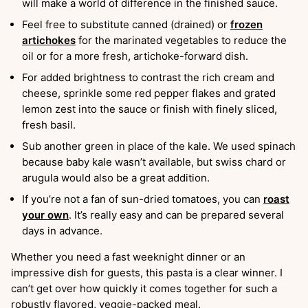
will make a world of difference in the finished sauce.
Feel free to substitute canned (drained) or
frozen
artichokes
for the marinated vegetables to reduce the
oil or for a more fresh, artichoke-forward dish.
For added brightness to contrast the rich cream and
cheese, sprinkle some red pepper flakes and grated
lemon zest into the sauce or finish with finely sliced,
fresh basil.
Sub another green in place of the kale. We used spinach
because baby kale wasn’t available, but swiss chard or
arugula would also be a great addition.
If you’re not a fan of sun-dried tomatoes, you can
roast
your own
. It’s really easy and can be prepared several
days in advance.
Whether you need a fast weeknight dinner or an
impressive dish for guests, this pasta is a clear winner. I
can’t get over how quickly it comes together for such a
robustly flavored, veggie-packed meal.