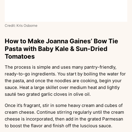
Credit: Kris Osborne
How to Make Joanna Gaines’ Bow Tie
Pasta with Baby Kale & Sun-Dried
Tomatoes
The process is simple and uses many pantry-friendly,
ready-to-go ingredients. You start by boiling the water for
the pasta, and once the noodles are cooking, begin your
sauce. Heat a large skillet over medium heat and lightly
sauté two grated garlic cloves in olive oil.
Once it’s fragrant, stir in some heavy cream and cubes of
cream cheese. Continue stirring regularly until the cream
cheese is incorporated, then add in the grated Parmesan
to boost the flavor and finish off the luscious sauce.