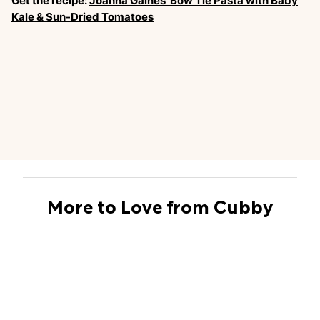
Get the recipe:
Joanna Gaines’ Bow Tie Pasta with Baby
Kale & Sun-Dried Tomatoes
More to Love from Cubby