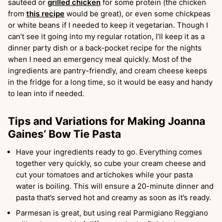
sautéed or
grilled chicken
for some protein (the chicken
from
this recipe
would be great), or even some chickpeas
or white beans if I needed to keep it vegetarian. Though I
can’t see it going into my regular rotation, I’ll keep it as a
dinner party dish or a back-pocket recipe for the nights
when I need an emergency meal quickly. Most of the
ingredients are pantry-friendly, and cream cheese keeps
in the fridge for a long time, so it would be easy and handy
to lean into if needed.
Tips and Variations for Making Joanna
Gaines’ Bow Tie Pasta
Have your ingredients ready to go. Everything comes
together very quickly, so cube your cream cheese and
cut your tomatoes and artichokes while your pasta
water is boiling. This will ensure a 20-minute dinner and
pasta that’s served hot and creamy as soon as it’s ready.
Parmesan is great, but using real Parmigiano Reggiano