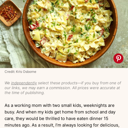
Credit: Kris Osborne
We
independently
select these products—if you buy from one of
our links, we may earn a commission. All prices were accurate at
the time of publishing.
As a working mom with two small kids, weeknights are
busy. And when my kids get home from school and day
care, they would be thrilled to have eaten dinner 15
minutes ago. As a result, I’m always looking for delicious,