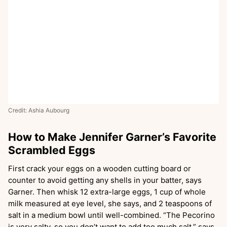
Credit: Ashia Aubourg
How to Make Jennifer Garner’s Favorite
Scrambled Eggs
First crack your eggs on a wooden cutting board or
counter to avoid getting any shells in your batter, says
Garner. Then whisk 12 extra-large eggs, 1 cup of whole
milk measured at eye level, she says, and 2 teaspoons of
salt in a medium bowl until well-combined. “The Pecorino
is very salty, so you don’t want to add too much salt,” says