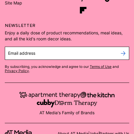
Site Map
NEWSLETTER
Enjoy a daily dose of product recommendations, meal ideas,
and all the kid's room decor ideas.
Email address
By subscribing, you acknowledge and agree to our
Terms of Use
and
Privacy Policy
.
AT Media's Family of Brands
About AT Media
Jobs
Partner with Us