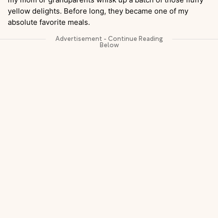
yellow delights. Before long, they became one of my
absolute favorite meals.