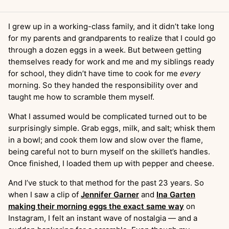
I grew up in a working-class family, and it didn’t take long
for my parents and grandparents to realize that I could go
through a dozen eggs in a week. But between getting
themselves ready for work and me and my siblings ready
for school, they didn’t have time to cook for me
every
morning. So they handed the responsibility over and
taught me how to scramble them myself.
What I assumed would be complicated turned out to be
surprisingly simple. Grab eggs, milk, and salt; whisk them
in a bowl; and cook them low and slow over the flame,
being careful not to burn myself on the skillet’s handles.
Once finished, I loaded them up with pepper and cheese.
And I’ve stuck to that method for the past 23 years. So
when I saw a clip of
Jennifer Garner
and
Ina Garten
making their morning eggs the exact same way
on
Instagram, I felt an instant wave of nostalgia — and a