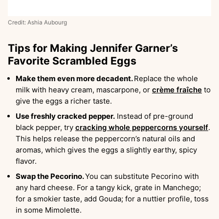
Credit: Ashia Aubourg
Tips for Making Jennifer Garner’s
Favorite Scrambled Eggs
Make them even more decadent.
Replace the whole
milk with heavy cream, mascarpone, or
crème fraîche
to
give the eggs a richer taste.
Use freshly cracked pepper.
Instead of pre-ground
black pepper, try
cracking whole peppercorns yourself
.
This helps release the peppercorn’s natural oils and
aromas, which gives the eggs a slightly earthy, spicy
flavor.
Swap the Pecorino.
You can substitute Pecorino with
any hard cheese. For a tangy kick, grate in Manchego;
for a smokier taste, add Gouda; for a nuttier profile, toss
in some Mimolette.