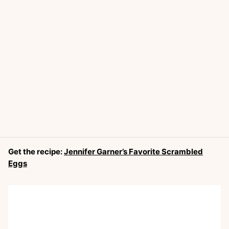
Get the recipe:
Jennifer Garner’s Favorite Scrambled
Eggs