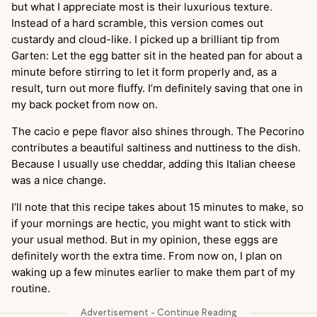
but what I appreciate most is their luxurious texture.
Instead of a hard scramble, this version comes out
custardy and cloud-like. I picked up a brilliant tip from
Garten: Let the egg batter sit in the heated pan for about a
minute before stirring to let it form properly and, as a
result, turn out more fluffy. I’m definitely saving that one in
my back pocket from now on.
The cacio e pepe flavor also shines through. The Pecorino
contributes a beautiful saltiness and nuttiness to the dish.
Because I usually use cheddar, adding this Italian cheese
was a nice change.
I’ll note that this recipe takes about 15 minutes to make, so
if your mornings are hectic, you might want to stick with
your usual method. But in my opinion, these eggs are
definitely worth the extra time. From now on, I plan on
waking up a few minutes earlier to make them part of my
routine.