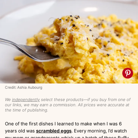
Credit: Ashia Aubourg
We
independently
select these products—if you buy from one of
our links, we may earn a commission. All prices were accurate at
the time of publishing.
One of the first dishes I learned to make when I was 6
years old was
scrambled eggs
. Every morning, I’d watch
my mom or grandparents whisk up a batch of those fluffy