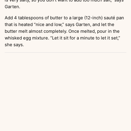
Garten.
Add 4 tablespoons of butter to a large (12-inch) sauté pan
that is heated “nice and low,” says Garten, and let the
butter melt almost completely. Once melted, pour in the
whisked egg mixture. “Let it sit for a minute to let it set,”
she says.