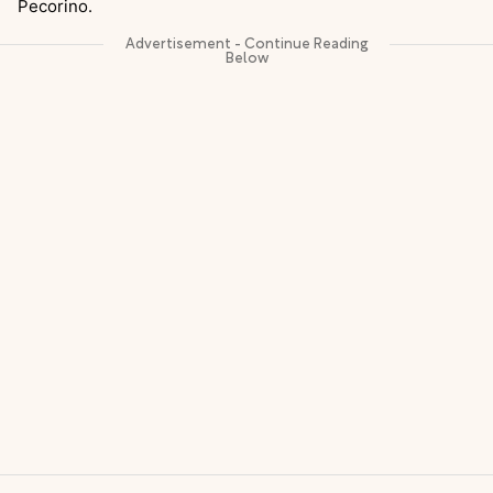
Pecorino.