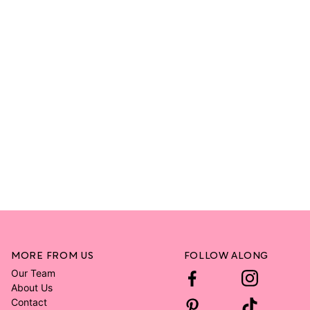
MORE FROM US
FOLLOW ALONG
Our Team
About Us
Contact