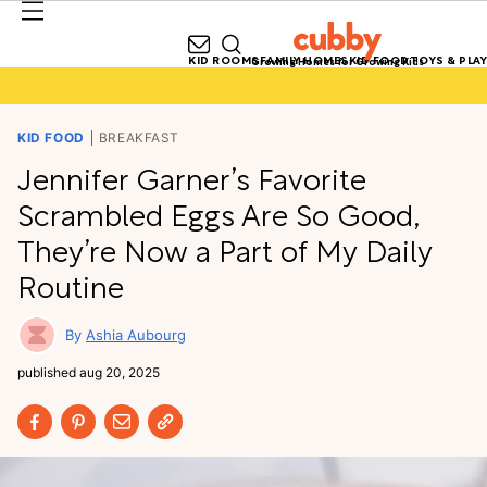
KID ROOMS
FAMILY HOMES
KID FOOD
TOYS & PLAY
Growing Homes for Growing Kids
KID FOOD
BREAKFAST
Jennifer Garner’s Favorite
Scrambled Eggs Are So Good,
They’re Now a Part of My Daily
Routine
Ashia Aubourg
published
aug 20, 2025