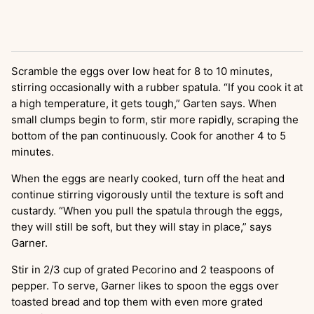
Scramble the eggs over low heat for 8 to 10 minutes,
stirring occasionally with a rubber spatula. “If you cook it at
a high temperature, it gets tough,” Garten says. When
small clumps begin to form, stir more rapidly, scraping the
bottom of the pan continuously. Cook for another 4 to 5
minutes.
When the eggs are nearly cooked, turn off the heat and
continue stirring vigorously until the texture is soft and
custardy. “When you pull the spatula through the eggs,
they will still be soft, but they will stay in place,” says
Garner.
Stir in 2/3 cup of grated Pecorino and 2 teaspoons of
pepper. To serve, Garner likes to spoon the eggs over
toasted bread and top them with even more grated