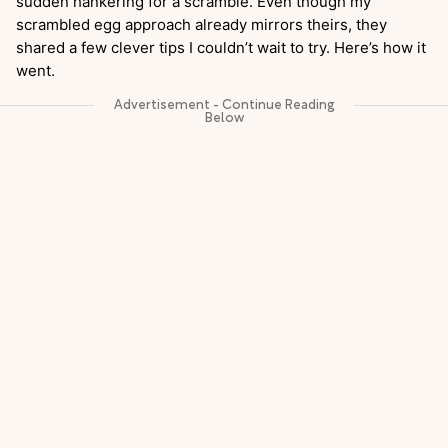
sudden hankering for a scramble. Even though my
scrambled egg approach already mirrors theirs, they
shared a few clever tips I couldn’t wait to try. Here’s how it
went.