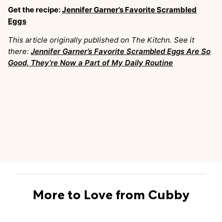
Get the recipe:
Jennifer Garner’s Favorite Scrambled
Eggs
This article originally published on The Kitchn. See it
there:
Jennifer Garner’s Favorite Scrambled Eggs Are So
Good, They’re Now a Part of My Daily Routine
More to Love from Cubby