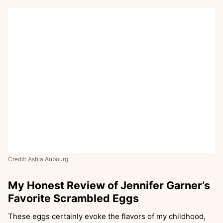
Credit: Ashia Aubourg
My Honest Review of Jennifer Garner’s
Favorite Scrambled Eggs
These eggs certainly evoke the flavors of my childhood,