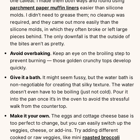
one caveat: I made them both ways and found using
parchment paper muffin liners
easier than silicone
molds. I didn’t need to grease them; no cleanup was
required, and they came out more easily than the
silicone molds, in which they often broke or left large
pieces behind. The only downfall is that the outside of
the bites aren’t as pretty.
Avoid overbaking
. Keep an eye on the broiling step to
prevent burning — those golden crunchy tops develop
quickly.
Give it a bath.
It might seem fussy, but the water bath is
non-negotiable for creating that silky texture. The water
doesn’t even have to be boiling (just not cold). Pour it
into the pan once it’s in the oven to avoid the stressful
walk from the countertop.
Make it your own.
The eggs and cottage cheese base is
too perfect to change, but you can easily switch up the
veggies, cheese, or add-ins. Try adding different
cooked or raw veggies, like mini
roasted broccoli