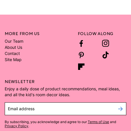
MORE FROM US
FOLLOW ALONG
Our Team
About Us
Contact
Site Map
NEWSLETTER
Enjoy a daily dose of product recommendations, meal ideas,
and all the kid's room decor ideas.
Email address
By subscribing, you acknowledge and agree to our
Terms of Use
and
Privacy Policy
.