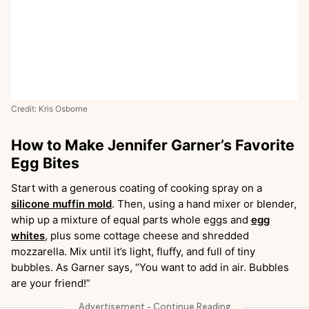
Credit: Kris Osborne
How to Make Jennifer Garner’s Favorite
Egg Bites
Start with a generous coating of cooking spray on a
silicone muffin mold
. Then, using a hand mixer or blender,
whip up a mixture of equal parts whole eggs and
egg
whites
, plus some cottage cheese and shredded
mozzarella. Mix until it’s light, fluffy, and full of tiny
bubbles. As Garner says, “You want to add in air. Bubbles
are your friend!”