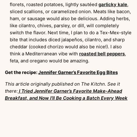
florets, roasted potatoes, lightly sautéed
garlicky kale
,
sliced scallions, or caramelized onion. Meats like bacon,
ham, or sausage would also be delicious. Adding herbs,
like cilantro, chives, parsley, or dill, will completely
switch the flavor. Next time, I plan to do a Tex-Mex-style
bite that includes diced jalapeños, cilantro, and sharp
cheddar (cooked chorizo would also be nice!). I also
think a Mediterranean vibe with
roasted bell peppers
,
feta, and oregano would be amazing.
Get the recipe:
Jennifer Garner’s Favorite Egg Bites
This article originally published on The Kitchn. See it
there:
I Tried Jennifer Garner’s Favorite Make-Ahead
Breakfast, and Now I’ll Be Cooking a Batch Every Week