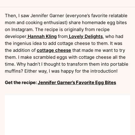
Then, I saw Jennifer Garner (everyone’s favorite relatable
mom and cooking enthusiast) share homemade egg bites
on Instagram. The recipe is originally from recipe
developer
Hannah Kling
from
Lovely Delights
, who had
the ingenius idea to add cottage cheese to them. It was
the addition of
cottage cheese
that made me want to try
them. I make scrambled eggs with cottage cheese all the
time. Why hadn’t I thought to transform them into portable
muffins? Either way, I was happy for the introduction!
Get the recipe:
Jennifer Garner’s Favorite Egg Bites