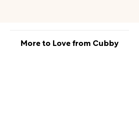
More to Love from Cubby