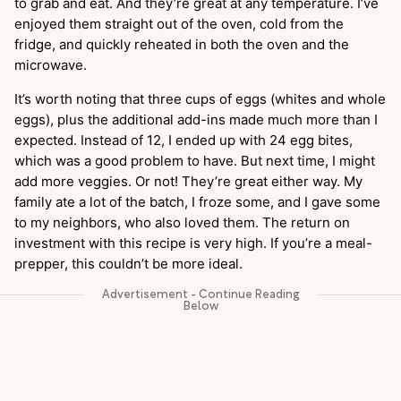
to grab and eat. And they’re great at any temperature. I’ve
enjoyed them straight out of the oven, cold from the
fridge, and quickly reheated in both the oven and the
microwave.
It’s worth noting that three cups of eggs (whites and whole
eggs), plus the additional add-ins made much more than I
expected. Instead of 12, I ended up with 24 egg bites,
which was a good problem to have. But next time, I might
add more veggies. Or not! They’re great either way. My
family ate a lot of the batch, I froze some, and I gave some
to my neighbors, who also loved them. The return on
investment with this recipe is very high. If you’re a meal-
prepper, this couldn’t be more ideal.