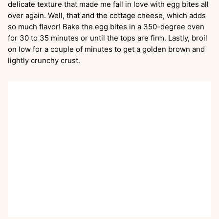
delicate texture that made me fall in love with egg bites all
over again. Well, that and the cottage cheese, which adds
so much flavor! Bake the egg bites in a 350-degree oven
for 30 to 35 minutes or until the tops are firm. Lastly, broil
on low for a couple of minutes to get a golden brown and
lightly crunchy crust.