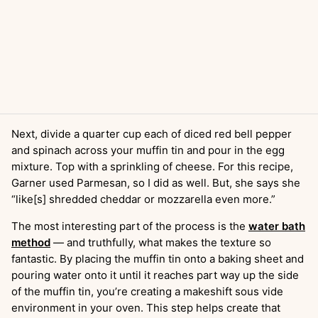
Next, divide a quarter cup each of diced red bell pepper
and spinach across your muffin tin and pour in the egg
mixture. Top with a sprinkling of cheese. For this recipe,
Garner used Parmesan, so I did as well. But, she says she
“like[s] shredded cheddar or mozzarella even more.”
The most interesting part of the process is the
water bath
method
— and truthfully, what makes the texture so
fantastic. By placing the muffin tin onto a baking sheet and
pouring water onto it until it reaches part way up the side
of the muffin tin, you’re creating a makeshift sous vide
environment in your oven. This step helps create that