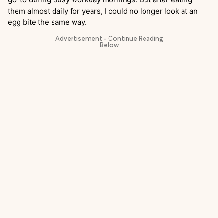
them almost daily for years, I could no longer look at an
egg bite the same way.