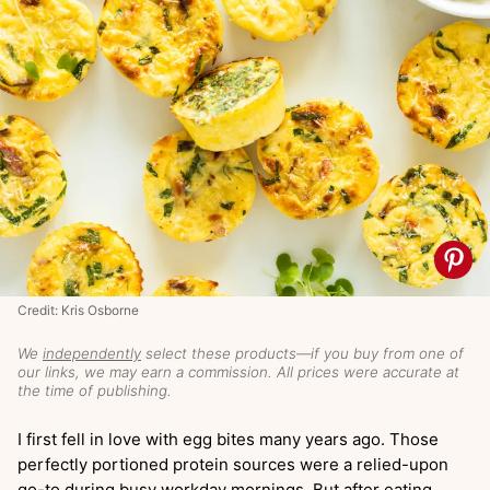
Credit: Kris Osborne
We
independently
select these products—if you buy from one of
our links, we may earn a commission. All prices were accurate at
the time of publishing.
I first fell in love with egg bites many years ago. Those
perfectly portioned protein sources were a relied-upon
go-to during busy workday mornings. But after eating