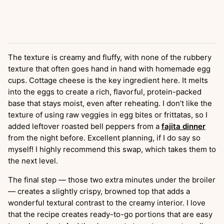
The texture is creamy and fluffy, with none of the rubbery
texture that often goes hand in hand with homemade egg
cups. Cottage cheese is the key ingredient here. It melts
into the eggs to create a rich, flavorful, protein-packed
base that stays moist, even after reheating. I don’t like the
texture of using raw veggies in egg bites or frittatas, so I
added leftover roasted bell peppers from a
fajita dinner
from the night before. Excellent planning, if I do say so
myself! I highly recommend this swap, which takes them to
the next level.
The final step — those two extra minutes under the broiler
— creates a slightly crispy, browned top that adds a
wonderful textural contrast to the creamy interior. I love
that the recipe creates ready-to-go portions that are easy