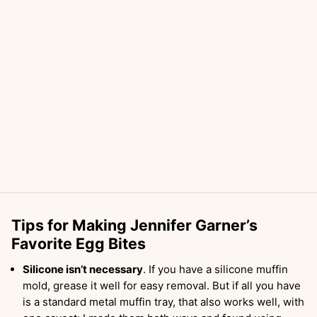
Tips for Making Jennifer Garner’s
Favorite Egg Bites
Silicone isn’t necessary
. If you have a silicone muffin
mold, grease it well for easy removal. But if all you have
is a standard metal muffin tray, that also works well, with