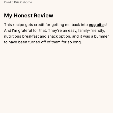
Credit: Kris Osborne
My Honest Review
This recipe gets credit for getting me back into
egg bite
s!
And I’m grateful for that. They’re an easy, family-friendly,
nutritious breakfast and snack option, and it was a bummer
to have been turned off of them for so long.