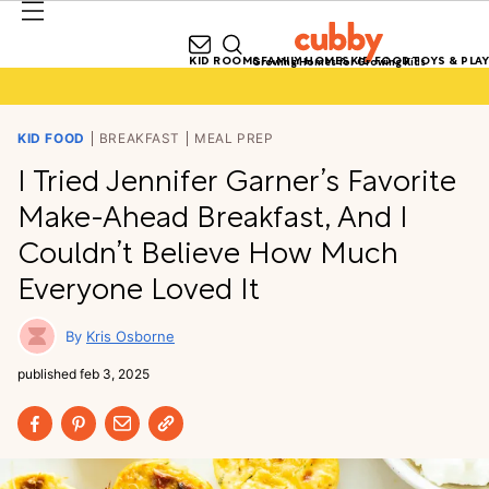
KID ROOMS
FAMILY HOMES
KID FOOD
TOYS & PLAY
Growing Homes for Growing Kids
KID FOOD
BREAKFAST
MEAL PREP
I Tried Jennifer Garner’s Favorite
Make-Ahead Breakfast, And I
Couldn’t Believe How Much
Everyone Loved It
Kris Osborne
published
feb 3, 2025