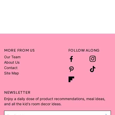
MORE FROM US
FOLLOW ALONG
Our Team
About Us
Contact
Site Map
NEWSLETTER
Enjoy a daily dose of product recommendations, meal ideas,
and all the kid's room decor ideas.