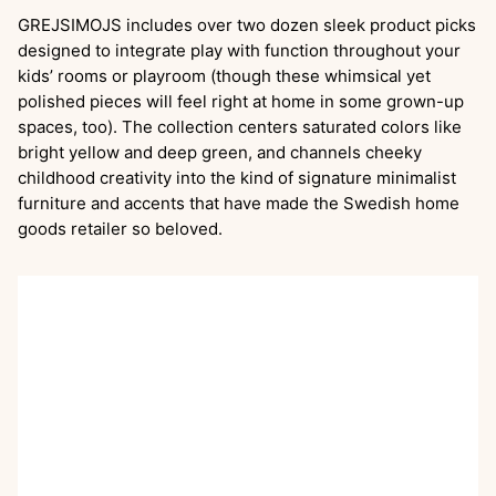
GREJSIMOJS includes over two dozen sleek product picks
designed to integrate play with function throughout your
kids’ rooms or playroom (though these whimsical yet
polished pieces will feel right at home in some grown-up
spaces, too). The collection centers saturated colors like
bright yellow and deep green, and channels cheeky
childhood creativity into the kind of signature minimalist
furniture and accents that have made the Swedish home
goods retailer so beloved.