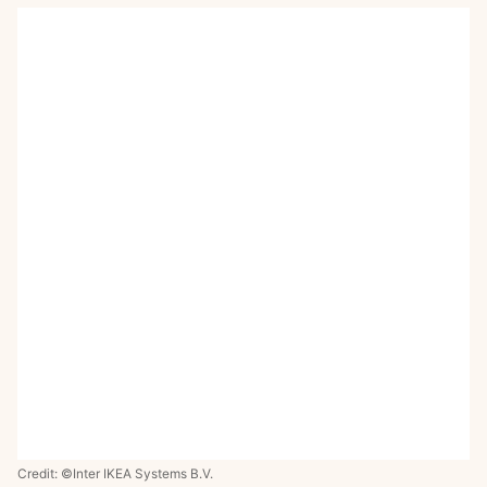
Credit: ©Inter IKEA Systems B.V.