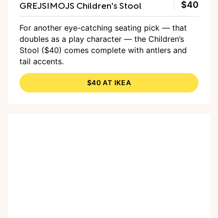
GREJSIMOJS Children's Stool
$40
For another eye-catching seating pick — that
doubles as a play character — the Children’s
Stool ($40) comes complete with antlers and
tail accents.
$40 AT IKEA