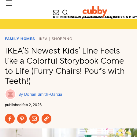
KID ROOMS
FAMILY HOMES
KID FOOD
TOYS & PLAY
Growing Homes for Growing Kids
FAMILY HOMES
IKEA
SHOPPING
IKEA’S Newest Kids’ Line Feels
like a Colorful Storybook Come
to Life (Furry Chairs! Poufs with
Teeth!)
Dorian Smith-Garcia
published
feb 2, 2026