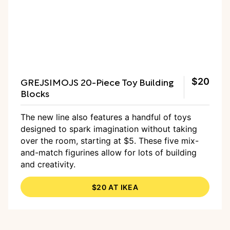
GREJSIMOJS 20-Piece Toy Building
$20
Blocks
The new line also features a handful of toys
designed to spark imagination without taking
over the room, starting at $5. These five mix-
and-match figurines allow for lots of building
and creativity.
$20 AT IKEA