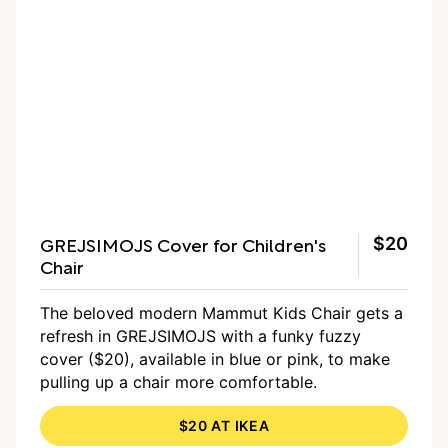
GREJSIMOJS Cover for Children's
$20
Chair
The beloved modern Mammut Kids Chair gets a
refresh in GREJSIMOJS with a funky fuzzy
cover ($20), available in blue or pink, to make
pulling up a chair more comfortable.
$20 AT IKEA