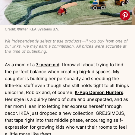
Credit: ©Inter IKEA Systems B.V.
We
independently
select these products—if you buy from one of
our links, we may earn a commission. All prices were accurate at
the time of publishing.
As a mom of a
7-year-old
, I know all about trying to find
the perfect balance when creating big-kid spaces. My
daughter is building her personality and shedding the
little-kid stuff even though she still holds tight to all things
unicorns, Roblox and, of course,
K-Pop Demon Hunters
.
Her style is a quirky blend of cute and unexpected, and as
her mom I lean into letting her express herself through
decor. IKEA just dropped a new collection, GREJSIMOJS,
that taps right into that middle phase, encouraging self-
expression for growing kids who want their rooms to feel
a little more like
them
.