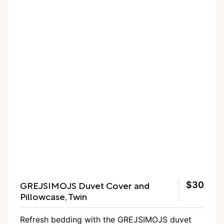
GREJSIMOJS Duvet Cover and
$30
Pillowcase, Twin
Refresh bedding with the GREJSIMOJS duvet