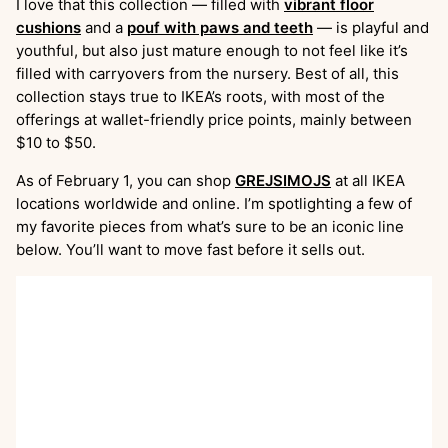
I love that this collection — filled with
vibrant floor
cushions
and a
pouf with paws and teeth
— is playful and
youthful, but also just mature enough to not feel like it’s
filled with carryovers from the nursery. Best of all, this
collection stays true to IKEA’s roots, with most of the
offerings at wallet-friendly price points, mainly between
$10 to $50.
As of February 1, you can shop
GREJSIMOJS
at all IKEA
locations worldwide and online. I’m spotlighting a few of
my favorite pieces from what’s sure to be an iconic line
below. You’ll want to move fast before it sells out.