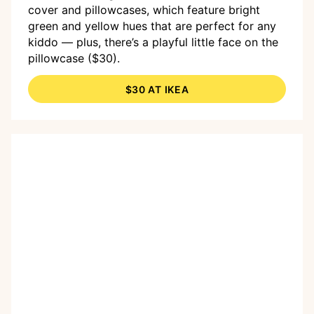
cover and pillowcases, which feature bright
green and yellow hues that are perfect for any
kiddo — plus, there’s a playful little face on the
pillowcase ($30).
$30 AT IKEA