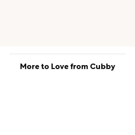
More to Love from Cubby