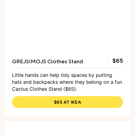
GREJSIMOJS Clothes Stand
$65
Little hands can help tidy spaces by putting
hats and backpacks where they belong on a fun
Cactus Clothes Stand ($65).
$65 AT IKEA