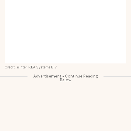
Credit: ©Inter IKEA Systems B.V.