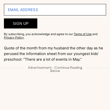
EMAIL ADDRESS
SIGN UP
By subscribing, you acknowledge and agree to our
Terms of Use
and
Privacy Policy
.
Quote of the month from my husband the other day as he
perused the information sheet from our youngest kids’
preschool: “There are a lot of events in May.”