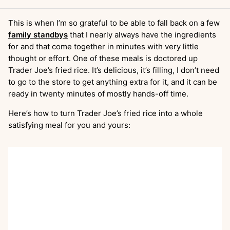
This is when I’m so grateful to be able to fall back on a few
family standbys
that I nearly always have the ingredients
for and that come together in minutes with very little
thought or effort. One of these meals is doctored up
Trader Joe’s fried rice. It’s delicious, it’s filling, I don’t need
to go to the store to get anything extra for it, and it can be
ready in twenty minutes of mostly hands-off time.
Here’s how to turn Trader Joe’s fried rice into a whole
satisfying meal for you and yours: