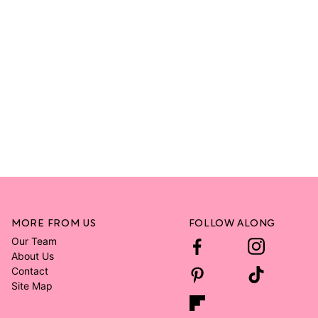
MORE FROM US
FOLLOW ALONG
Our Team
About Us
Contact
Site Map