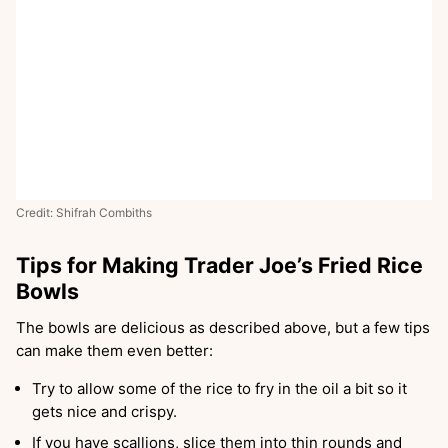
Credit: Shifrah Combiths
Tips for Making Trader Joe’s Fried Rice
Bowls
The bowls are delicious as described above, but a few tips
can make them even better:
Try to allow some of the rice to fry in the oil a bit so it
gets nice and crispy.
If you have scallions, slice them into thin rounds and