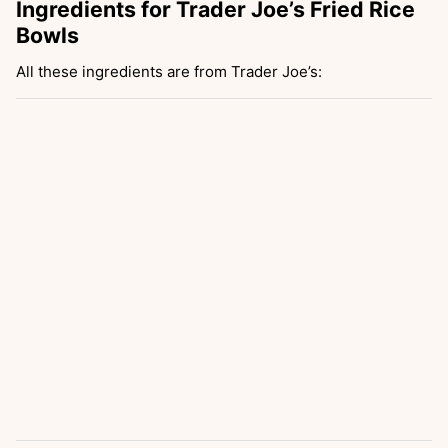
Ingredients for Trader Joe’s Fried Rice
Bowls
All these ingredients are from Trader Joe’s: