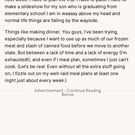
make a slideshow for my son who is graduating from
elementary school! I am in waaaay above my head and
normal life things are falling by the wayside.
Things like making dinner. You guys, I’ve been trying,
especially because I want to use up as much of our frozen
meat and stash of canned food before we move to another
state. But between a lack of time and a lack of energy (I’m
exhausted!), and even if I meal plan, sometimes I just can’t
cook. (Let’s be real: Even
without
all the extra stuff going
on, I fizzle out on my well-laid meal plans at least one
night just about every week.)