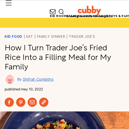
KID ROOMS
FAMILY HOMES
KID FOOD
TOYS & PLAY
Growing Homes for Growing Kids
KID FOOD
EAT
FAMILY DINNER
TRADER JOE'S
How I Turn Trader Joe’s Fried
Rice Into a Filling Meal for My
Family
Shifrah Combiths
published
may 10, 2022