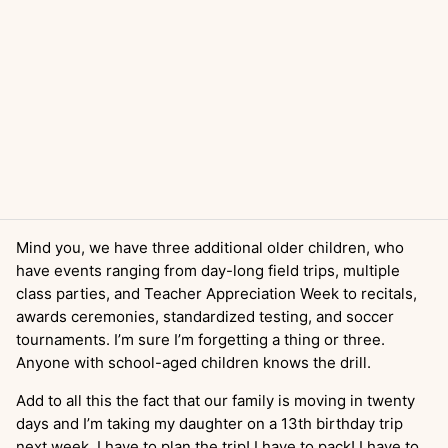
Mind you, we have three additional older children, who
have events ranging from day-long field trips, multiple
class parties, and Teacher Appreciation Week to recitals,
awards ceremonies, standardized testing, and soccer
tournaments. I’m sure I’m forgetting a thing or three.
Anyone with school-aged children knows the drill.
Add to all this the fact that our family is moving in twenty
days and I’m taking my daughter on a 13th birthday trip
next week. I have to plan the trip! I have to pack! I have to