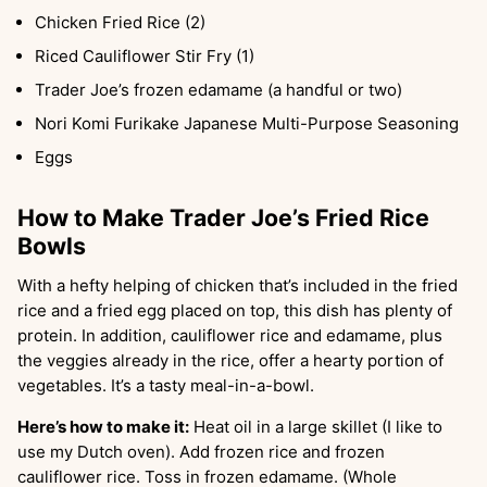
Chicken Fried Rice (2)
Riced Cauliflower Stir Fry (1)
Trader Joe’s frozen edamame (a handful or two)
Nori Komi Furikake Japanese Multi-Purpose Seasoning
Eggs
How to Make Trader Joe’s Fried Rice
Bowls
With a hefty helping of chicken that’s included in the fried
rice and a fried egg placed on top, this dish has plenty of
protein. In addition, cauliflower rice and edamame, plus
the veggies already in the rice, offer a hearty portion of
vegetables. It’s a tasty meal-in-a-bowl.
Here’s how to make it:
Heat oil in a large skillet (I like to
use my Dutch oven). Add frozen rice and frozen
cauliflower rice. Toss in frozen edamame. (Whole