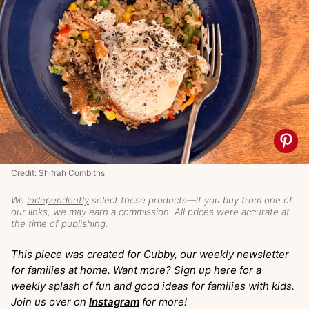
Credit: Shifrah Combiths
We
independently
select these products—if you buy from one of
our links, we may earn a commission. All prices were accurate at
the time of publishing.
This piece was created for Cubby, our weekly newsletter
for families at home. Want more? Sign up here for a
weekly splash of fun and good ideas for families with kids.
Join us over on
Instagram
for more!