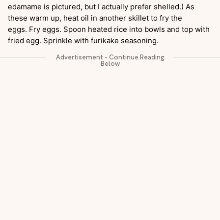
edamame is pictured, but I actually prefer shelled.) As
these warm up, heat oil in another skillet to fry the
eggs. Fry eggs. Spoon heated rice into bowls and top with
fried egg. Sprinkle with furikake seasoning.