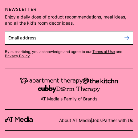
NEWSLETTER
Enjoy a daily dose of product recommendations, meal ideas,
and all the kid's room decor ideas.
Email address
By subscribing, you acknowledge and agree to our
Terms of Use
and
Privacy Policy
.
AT Media's Family of Brands
About AT Media
Jobs
Partner with Us