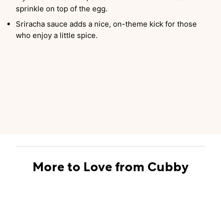
sprinkle on top of the egg.
Sriracha sauce adds a nice, on-theme kick for those
who enjoy a little spice.
More to Love from Cubby