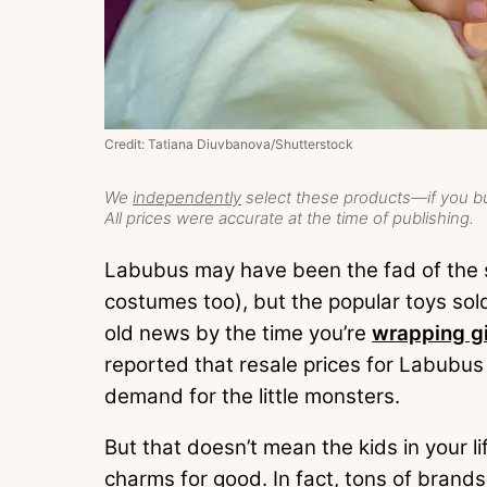
Credit: Tatiana Diuvbanova/Shutterstock
We
independently
select these products—if you bu
All prices were accurate at the time of publishing.
Labubus may have been the fad of the s
costumes too), but the popular toys s
old news by the time you’re
wrapping gi
reported that resale prices for Labubus
demand for the little monsters.
But that doesn’t mean the kids in your li
charms for good. In fact, tons of brands