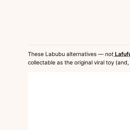
These Labubu alternatives —
not
Lafuf
collectable as the original viral toy (and,