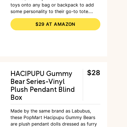
toys onto any bag or backpack to add
some personality to their go-to tote.
Although they’re on the pricier side, the
$29 AT AMAZON
brand is known to be high-quality and
well-made.
HACIPUPU Gummy
$28
Bear Series-Vinyl
Plush Pendant Blind
Box
Made by the same brand as Labubus,
these PopMart Hacipupu Gummy Bears
are plush pendant dolls dressed as furry