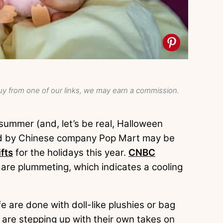
y from one of our links, we may earn a commission.
ummer (and, let’s be real, Halloween
old by Chinese company Pop Mart may be
fts
for the holidays this year.
CNBC
 are plummeting, which indicates a cooling
fe are done with doll-like plushies or bag
 are stepping up with their own takes on