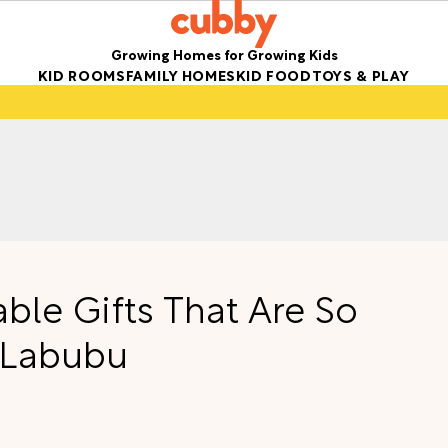
Growing Homes for Growing Kids
KID ROOMS
FAMILY HOMES
KID FOOD
TOYS & PLAY
ble Gifts That Are So
 Labubu