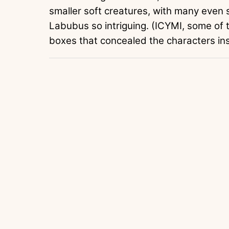
smaller soft creatures, with many even 
Labubus so intriguing. (ICYMI, some of
boxes that concealed the characters in