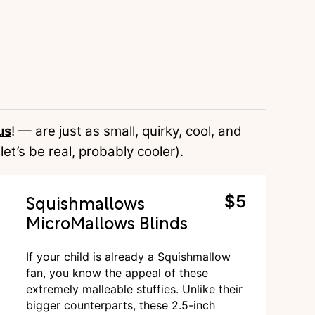
us
! — are just as small, quirky, cool, and
 let’s be real, probably cooler).
Squishmallows
$5
MicroMallows Blinds
If your child is already a
Squishmallow
fan, you know the appeal of these
extremely malleable stuffies. Unlike their
bigger counterparts, these 2.5-inch