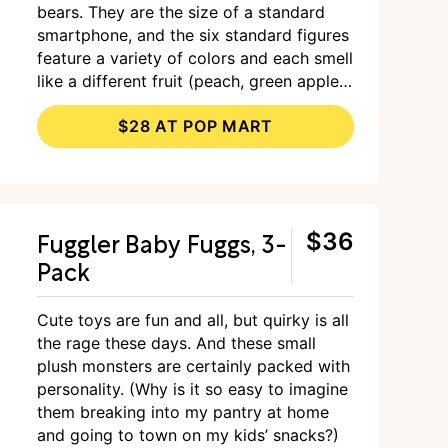
bears. They are the size of a standard
smartphone, and the six standard figures
feature a variety of colors and each smell
like a different fruit (peach, green apple,
pineapple, blueberry, grape, and cherry).
$28 AT POP MART
If you’re lucky, you might score a special
latte-flavored bear, which only appears in
one in every 72 boxes sold.
Fuggler Baby Fuggs, 3-
$36
Pack
Cute toys are fun and all, but quirky is all
the rage these days. And these small
plush monsters are certainly packed with
personality. (Why is it so easy to imagine
them breaking into my pantry at home
and going to town on my kids’ snacks?)