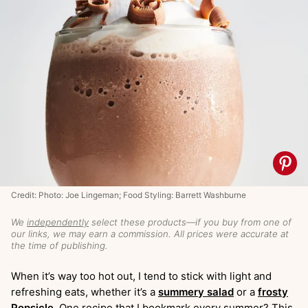
Credit: Photo: Joe Lingeman; Food Styling: Barrett Washburne
We
independently
select these products—if you buy from one of
our links, we may earn a commission. All prices were accurate at
the time of publishing.
When it’s way too hot out, I tend to stick with light and
refreshing eats, whether it’s a
summery salad
or a
frosty
Popsicle
. One recipe that I bookmark every summer? This