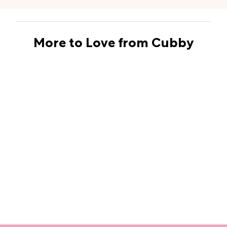
More to Love from Cubby