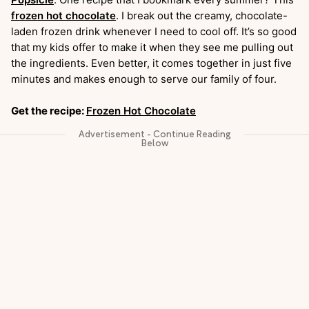
frozen hot chocolate
. I break out the creamy, chocolate-
laden frozen drink whenever I need to cool off. It’s so good
that my kids offer to make it when they see me pulling out
the ingredients. Even better, it comes together in just five
minutes and makes enough to serve our family of four.
Get the recipe:
Frozen Hot Chocolate