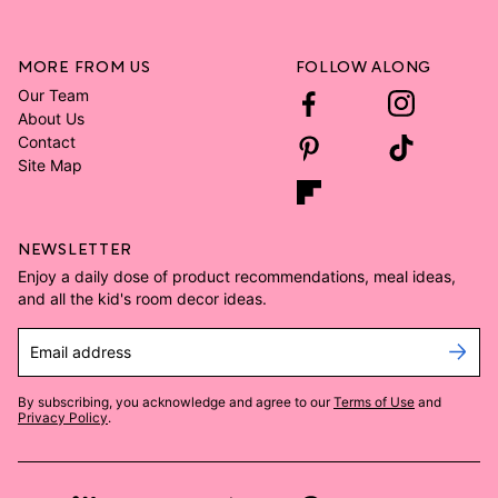
MORE FROM US
FOLLOW ALONG
Our Team
About Us
Contact
Site Map
NEWSLETTER
Enjoy a daily dose of product recommendations, meal ideas,
and all the kid's room decor ideas.
Email address
By subscribing, you acknowledge and agree to our
Terms of Use
and
Privacy Policy
.