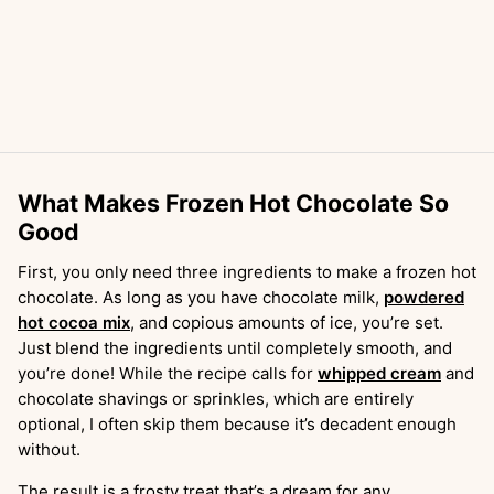
What Makes Frozen Hot Chocolate So
Good
First, you only need three ingredients to make a frozen hot
chocolate. As long as you have chocolate milk,
powdered
hot cocoa mix
, and copious amounts of ice, you’re set.
Just blend the ingredients until completely smooth, and
you’re done! While the recipe calls for
whipped cream
and
chocolate shavings or sprinkles, which are entirely
optional, I often skip them because it’s decadent enough
without.
The result is a frosty treat that’s a dream for any