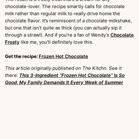
chocolate-lover. The recipe smartly calls for chocolate
milk rather than regular milk to really drive home the
chocolate flavor. It’s reminiscent of a chocolate milkshake,
but one that isn’t quite as thick (you can actually sip it
through a straw!). And if you’re a fan of Wendy’s
Chocolate
Frosty
like me, you’ll definitely love this.
Get the recipe:
Frozen Hot Chocolate
This article originally published on The Kitchn. See it
there:
This 3-Ingredient “Frozen Hot Chocolate” Is So
Good, My Family Demands It Every Week of Summer