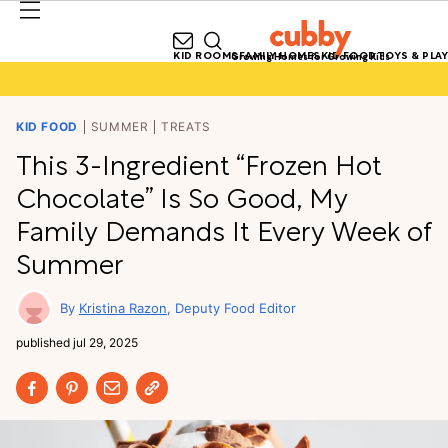
KID ROOMS
FAMILY HOMES
KID FOOD
TOYS & PLAY
Growing Homes for Growing Kids
KID FOOD
SUMMER
TREATS
This 3-Ingredient “Frozen Hot
Chocolate” Is So Good, My
Family Demands It Every Week of
Summer
Kristina Razon
Deputy Food Editor
published
jul 29, 2025