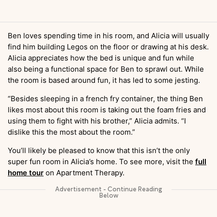
Ben loves spending time in his room, and Alicia will usually
find him building Legos on the floor or drawing at his desk.
Alicia appreciates how the bed is unique and fun while
also being a functional space for Ben to sprawl out. While
the room is based around fun, it has led to some jesting.
“Besides sleeping in a french fry container, the thing Ben
likes most about this room is taking out the foam fries and
using them to fight with his brother,” Alicia admits. “I
dislike this the most about the room.”
You’ll likely be pleased to know that this isn’t the only
super fun room in Alicia’s home. To see more, visit the
full
home tour
on Apartment Therapy.