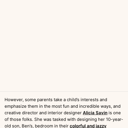
However, some parents take a child’s interests and
emphasize them in the most fun and incredible ways, and
creative director and interior designer
Alicia Savin
is one
of those folks. She was tasked with designing her 10-year-
old son, Ben’s, bedroom in their
colorful and jazzy