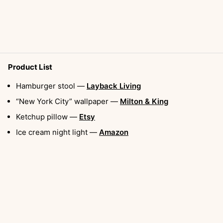
Product List
Hamburger stool —
Layback Living
“New York City” wallpaper —
Milton & King
Ketchup pillow —
Etsy
Ice cream night light —
Amazon