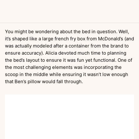
You might be wondering about the bed in question. Well,
it’s shaped like a large french fry box from McDonald’s (and
was actually modeled after a container from the brand to
ensure accuracy). Alicia devoted much time to planning
the bed’s layout to ensure it was fun yet functional. One of
the most challenging elements was incorporating the
scoop in the middle while ensuring it wasn’t low enough
that Ben’s pillow would fall through.