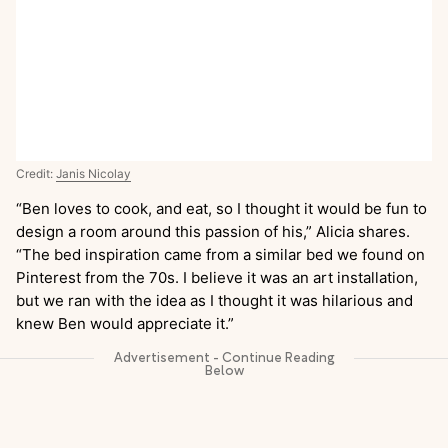
Credit:
Janis Nicolay
“Ben loves to cook, and eat, so I thought it would be fun to
design a room around this passion of his,” Alicia shares.
“The bed inspiration came from a similar bed we found on
Pinterest from the 70s. I believe it was an art installation,
but we ran with the idea as I thought it was hilarious and
knew Ben would appreciate it.”