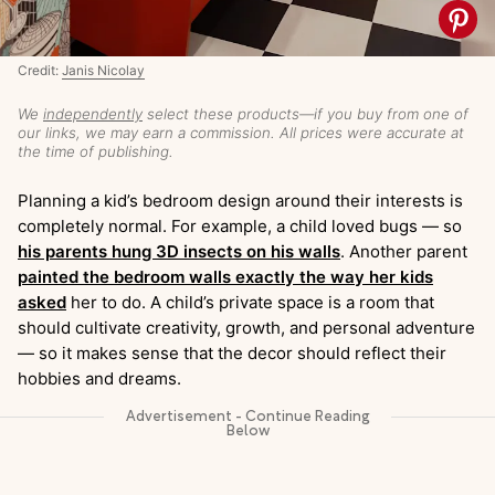
Credit:
Janis Nicolay
We
independently
select these products—if you buy from one of
our links, we may earn a commission. All prices were accurate at
the time of publishing.
Planning a kid’s bedroom design around their interests is
completely normal. For example, a child loved bugs — so
his parents hung 3D insects on his walls
. Another parent
painted the bedroom walls exactly the way her kids
asked
her to do. A child’s private space is a room that
should cultivate creativity, growth, and personal adventure
— so it makes sense that the decor should reflect their
hobbies and dreams.