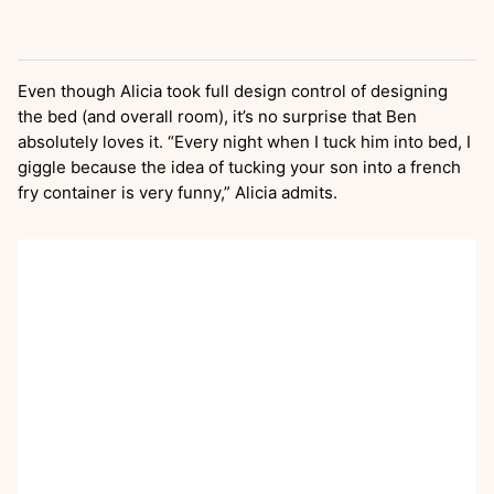
Even though Alicia took full design control of designing
the bed (and overall room), it’s no surprise that Ben
absolutely loves it. “Every night when I tuck him into bed, I
giggle because the idea of tucking your son into a french
fry container is very funny,” Alicia admits.