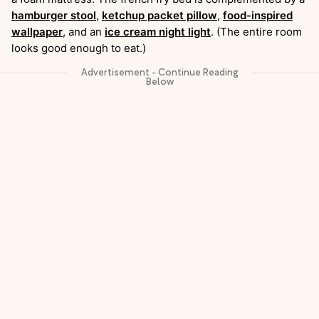
hamburger stool
,
ketchup packet pillow
,
food-inspired
wallpaper
, and an
ice cream night light
. (The entire room
looks good enough to eat.)