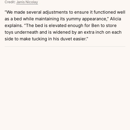
Credit:
Janis Nicolay
“We made several adjustments to ensure it functioned well
as a bed while maintaining its yummy appearance,” Alicia
explains. “The bed is elevated enough for Ben to store
toys underneath and is widened by an extra inch on each
side to make tucking in his duvet easier.”