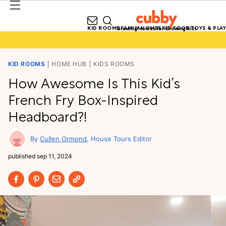
KID ROOMS
FAMILY HOMES
KID FOOD
TOYS & PLAY
Growing Homes for Growing Kids
KID ROOMS
HOME HUB
KIDS ROOMS
How Awesome Is This Kid’s
French Fry Box-Inspired
Headboard?!
Cullen Ormond
House Tours Editor
published
sep 11, 2024