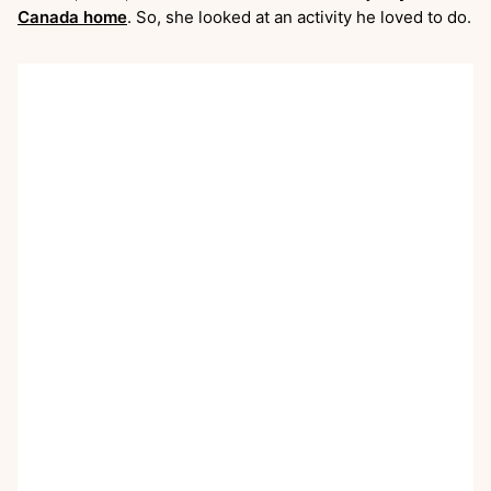
Canada home
. So, she looked at an activity he loved to do.