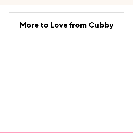
More to Love from Cubby