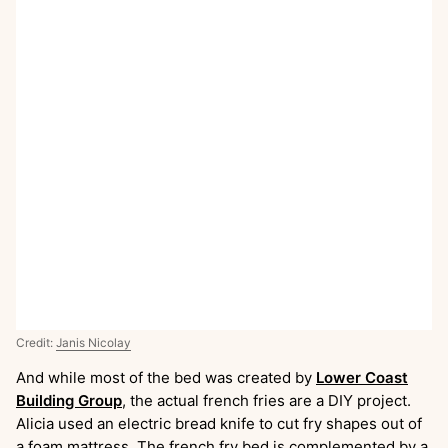
Credit:
Janis Nicolay
And while most of the bed was created by
Lower Coast
Building Group
, the actual french fries are a DIY project.
Alicia used an electric bread knife to cut fry shapes out of
a foam mattress. The french fry bed is complemented by a