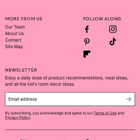
MORE FROM US
FOLLOW ALONG
Our Team
About Us
Contact
Site Map
NEWSLETTER
Enjoy a daily dose of product recommendations, meal ideas,
and all the kid's room decor ideas.
Email address
By subscribing, you acknowledge and agree to our
Terms of Use
and
Privacy Policy
.