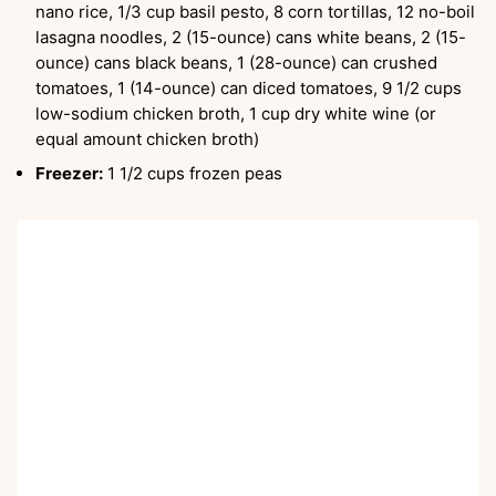
nano rice, 1/3 cup basil pesto, 8 corn tortillas, 12 no-boil
lasagna noodles, 2 (15-ounce) cans white beans, 2 (15-
ounce) cans black beans, 1 (28-ounce) can crushed
tomatoes, 1 (14-ounce) can diced tomatoes, 9 1/2 cups
low-sodium chicken broth, 1 cup dry white wine (or
equal amount chicken broth)
Freezer:
1 1/2 cups frozen peas