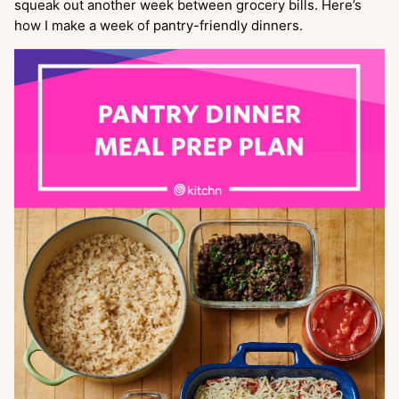
squeak out another week between grocery bills. Here’s
how I make a week of pantry-friendly dinners.