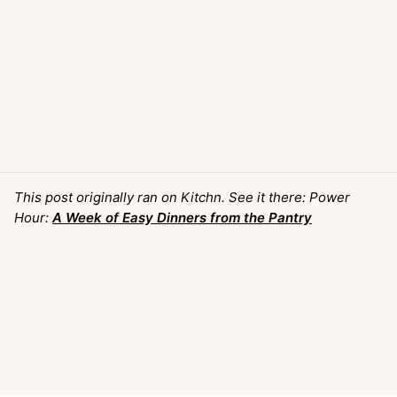
This post originally ran on Kitchn. See it there: Power
Hour:
A Week of Easy Dinners from the Pantry