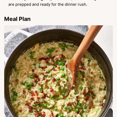
are prepped and ready for the dinner rush.
Meal Plan