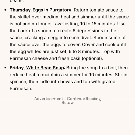
beans.
Thursday,
Eggs in Purgatory
: Return tomato sauce to
the skillet over medium heat and simmer until the sauce
is hot and no longer raw-tasting, 10 to 15 minutes. Use
the back of a spoon to create 6 depressions in the
sauce, cracking an egg into each divot. Spoon some of
the sauce over the eggs to cover. Cover and cook until
the egg whites are just set, 6 to 8 minutes. Top with
Parmesan cheese and fresh basil (optional).
Friday,
White Bean Soup
: Bring the soup to a boil, then
reduce heat to maintain a simmer for 10 minutes. Stir in
spinach, then ladle into bowls and top with grated
Parmesan.