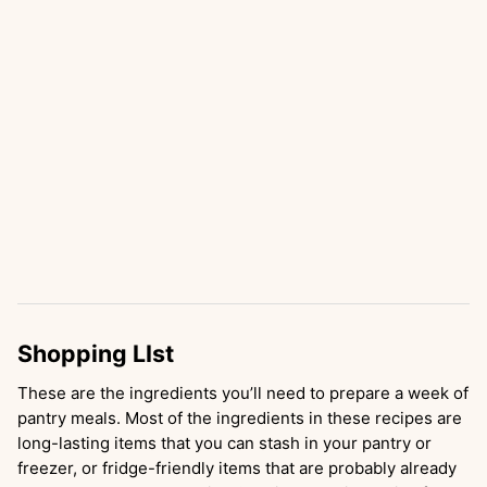
Shopping LIst
These are the ingredients you’ll need to prepare a week of
pantry meals. Most of the ingredients in these recipes are
long-lasting items that you can stash in your pantry or
freezer, or fridge-friendly items that are probably already