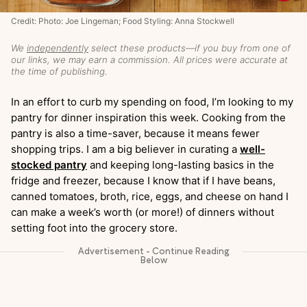
Credit: Photo: Joe Lingeman; Food Styling: Anna Stockwell
We
independently
select these products—if you buy from one of
our links, we may earn a commission. All prices were accurate at
the time of publishing.
In an effort to curb my spending on food, I’m looking to my
pantry for dinner inspiration this week. Cooking from the
pantry is also a time-saver, because it means fewer
shopping trips. I am a big believer in curating a
well-
stocked pantry
and keeping long-lasting basics in the
fridge and freezer, because I know that if I have beans,
canned tomatoes, broth, rice, eggs, and cheese on hand I
can make a week’s worth (or more!) of dinners without
setting foot into the grocery store.