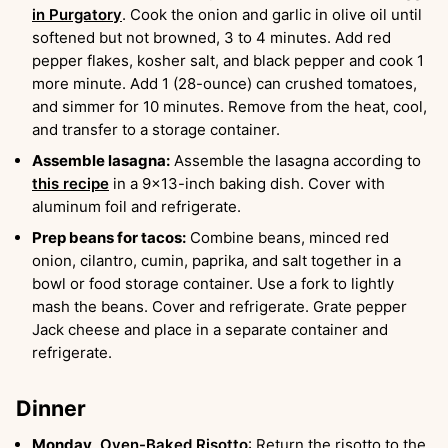
in Purgatory
. Cook the onion and garlic in olive oil until
softened but not browned, 3 to 4 minutes. Add red
pepper flakes, kosher salt, and black pepper and cook 1
more minute. Add 1 (28-ounce) can crushed tomatoes,
and simmer for 10 minutes. Remove from the heat, cool,
and transfer to a storage container.
Assemble lasagna:
Assemble the lasagna according to
this recipe
in a 9×13-inch baking dish. Cover with
aluminum foil and refrigerate.
Prep beans for tacos:
Combine beans, minced red
onion, cilantro, cumin, paprika, and salt together in a
bowl or food storage container. Use a fork to lightly
mash the beans. Cover and refrigerate. Grate pepper
Jack cheese and place in a separate container and
refrigerate.
Dinner
Monday,
Oven-Baked Risotto
: Return the risotto to the