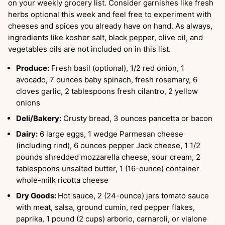
on your weekly grocery list. Consider garnishes like fresh
herbs optional this week and feel free to experiment with
cheeses and spices you already have on hand. As always,
ingredients like kosher salt, black pepper, olive oil, and
vegetables oils are not included on in this list.
Produce:
Fresh basil (optional), 1/2 red onion, 1
avocado, 7 ounces baby spinach, fresh rosemary, 6
cloves garlic, 2 tablespoons fresh cilantro, 2 yellow
onions
Deli/Bakery:
Crusty bread, 3 ounces pancetta or bacon
Dairy:
6 large eggs, 1 wedge Parmesan cheese
(including rind), 6 ounces pepper Jack cheese, 1 1/2
pounds shredded mozzarella cheese, sour cream, 2
tablespoons unsalted butter, 1 (16-ounce) container
whole-milk ricotta cheese
Dry Goods:
Hot sauce, 2 (24-ounce) jars tomato sauce
with meat, salsa, ground cumin, red pepper flakes,
paprika, 1 pound (2 cups) arborio, carnaroli, or vialone