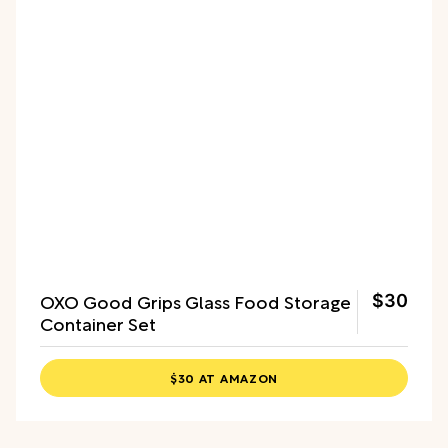
OXO Good Grips Glass Food Storage
$30
Container Set
$30 AT AMAZON