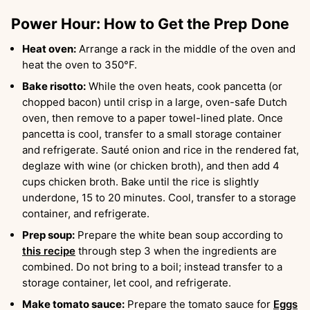
Power Hour: How to Get the Prep Done
Heat oven:
Arrange a rack in the middle of the oven and
heat the oven to 350°F.
Bake risotto:
While the oven heats, cook pancetta (or
chopped bacon) until crisp in a large, oven-safe Dutch
oven, then remove to a paper towel-lined plate. Once
pancetta is cool, transfer to a small storage container
and refrigerate. Sauté onion and rice in the rendered fat,
deglaze with wine (or chicken broth), and then add 4
cups chicken broth. Bake until the rice is slightly
underdone, 15 to 20 minutes. Cool, transfer to a storage
container, and refrigerate.
Prep soup:
Prepare the white bean soup according to
this recipe
through step 3 when the ingredients are
combined. Do not bring to a boil; instead transfer to a
storage container, let cool, and refrigerate.
Make tomato sauce:
Prepare the tomato sauce for
Eggs