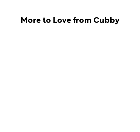
More to Love from Cubby