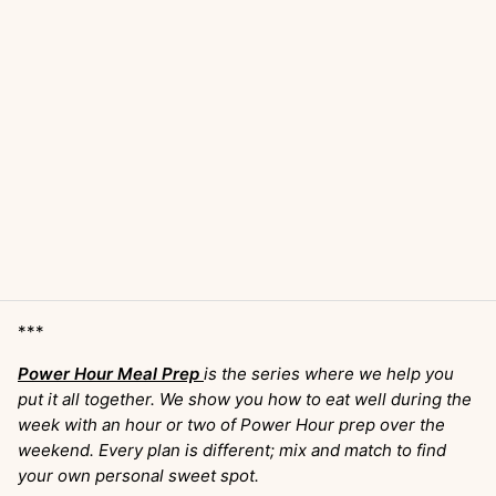
***
Power Hour Meal Prep
is the series where we help you
put it all together. We show you how to eat well during the
week with an hour or two of Power Hour prep over the
weekend. Every plan is different; mix and match to find
your own personal sweet spot.