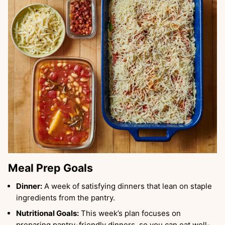
Meal Prep Goals
Dinner:
A week of satisfying dinners that lean on staple
ingredients from the pantry.
Nutritional Goals:
This week’s plan focuses on
preparing pantry-friendly dinners, so you can eat well-