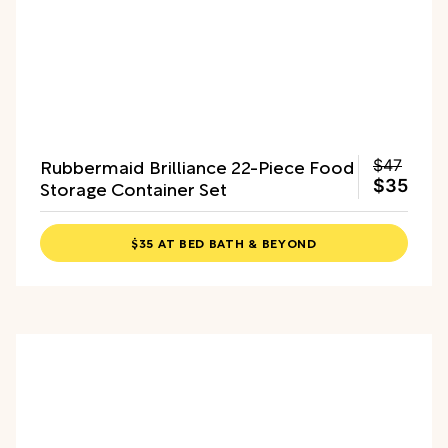
Rubbermaid Brilliance 22-Piece Food
$47
Storage Container Set
$35
$35 AT BED BATH & BEYOND