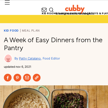
KID ROOMS
FAMILY HOMES
KID FOOD
TOYS & PLAY
Growing Homes for Growing Kids
KID FOOD
MEAL PLAN
A Week of Easy Dinners from the
Pantry
Patty Catalano
Food Editor
updated
nov 6, 2021