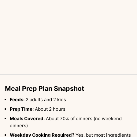
Meal Prep Plan Snapshot
Feeds:
2 adults and 2 kids
Prep Time:
About 2 hours
Meals Covered:
About 70% of dinners (no weekend
dinners)
Weekday Cooking Required?
Yes, but most ingredients