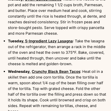
pot and add the remaining 1 1/2 cups broth, Parmesan,
and butter. Place over medium heat and cook, stirring
constantly until the rice is heated through, al dente, and
reaches desired consistency. Stir in frozen peas and
store-bought pesto. Serve topped with crispy pancetta
and more Parmesan cheese.
Tuesday,
5-Ingredient Lazy Lasagna
: Take the lasagna
out of the refrigerator, then arrange a rack in the middle
of the oven and heat the oven to 375°F. Bake, covered,
until heated through, then uncover and bake until the
cheese is melted and golden-brown.
Wednesday,
Crunchy Black Bean Tacos
: Heat oil in a
skillet then add one corn tortilla. Once the tortilla is
warm, spoon about 1/4 cup of the bean filling over half
of the tortilla. Top with grated cheese. Fold the other
half of the tortilla over the filling and press down so that
it holds its shape. Cook until browned and crisp on both
sides. Repeat with remaining tortillas, cheese, and