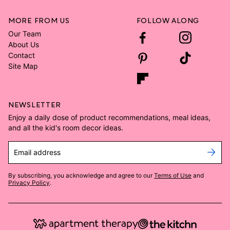
MORE FROM US
FOLLOW ALONG
Our Team
About Us
Contact
Site Map
NEWSLETTER
Enjoy a daily dose of product recommendations, meal ideas,
and all the kid's room decor ideas.
Email address
By subscribing, you acknowledge and agree to our
Terms of Use
and
Privacy Policy
.