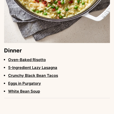
Dinner
Oven-Baked Risotto
5-Ingredient Lazy Lasagna
Crunchy Black Bean Tacos
Eggs in Purgatory
White Bean Soup