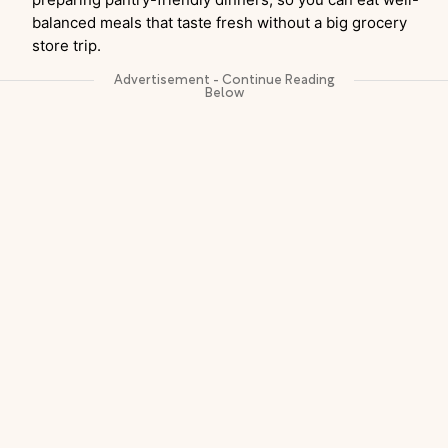
balanced meals that taste fresh without a big grocery
store trip.