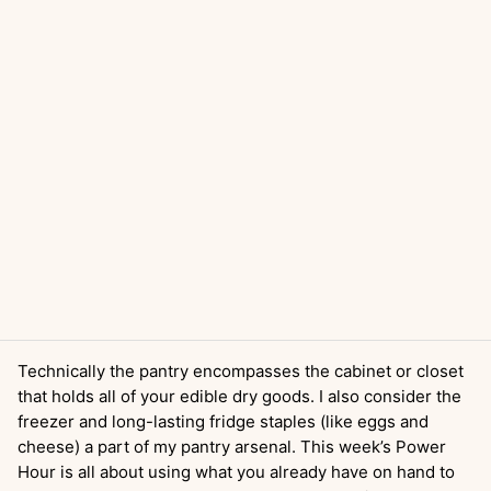
Technically the pantry encompasses the cabinet or closet
that holds all of your edible dry goods. I also consider the
freezer and long-lasting fridge staples (like eggs and
cheese) a part of my pantry arsenal. This week’s Power
Hour is all about using what you already have on hand to