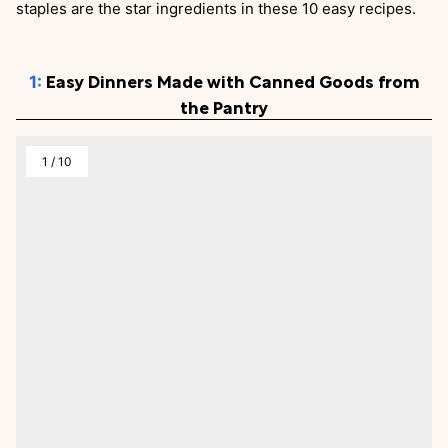
staples are the star ingredients in these 10 easy recipes.
Easy Dinners Made with Canned Goods from
the Pantry
1
/
10