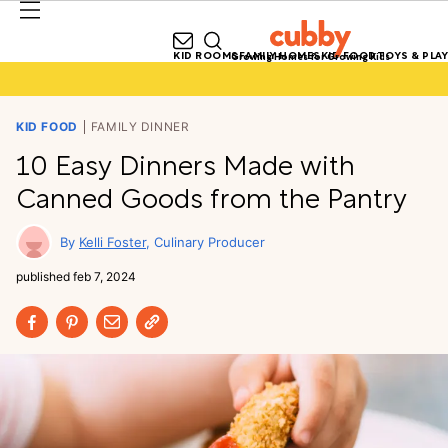
KID ROOMS
FAMILY HOMES
KID FOOD
TOYS & PLAY
Growing Homes for Growing Kids
KID FOOD
FAMILY DINNER
10 Easy Dinners Made with
Canned Goods from the Pantry
Kelli Foster
Culinary Producer
published
feb 7, 2024