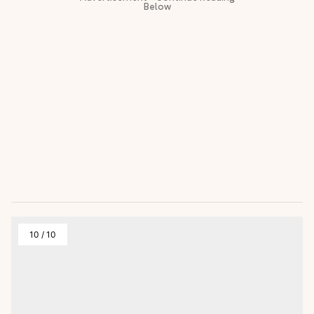
10
/
10