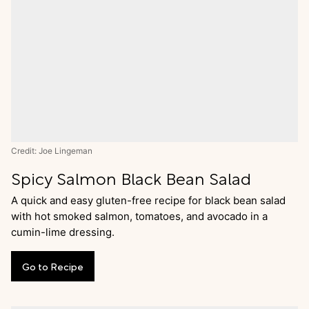
Credit: Joe Lingeman
Spicy Salmon Black Bean Salad
A quick and easy gluten-free recipe for black bean salad
with hot smoked salmon, tomatoes, and avocado in a
cumin-lime dressing.
Go
to
Recipe