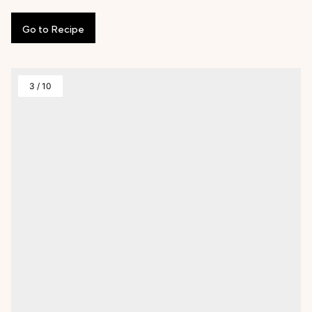
Go
to
Recipe
3
/
10