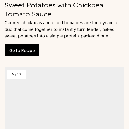
Sweet Potatoes with Chickpea
Tomato Sauce
Canned chickpeas and diced tomatoes are the dynamic
duo that come together to instantly turn tender, baked
sweet potatoes into a simple protein-packed dinner.
Go
to
Recipe
9
/
10