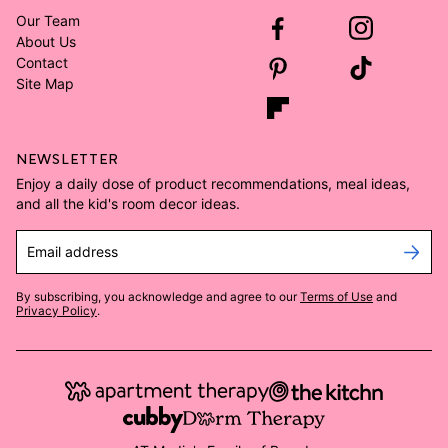
Our Team
About Us
Contact
Site Map
NEWSLETTER
Enjoy a daily dose of product recommendations, meal ideas,
and all the kid's room decor ideas.
Email address
By subscribing, you acknowledge and agree to our
Terms of Use
and
Privacy Policy
.