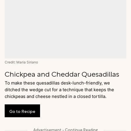
Credit: Maria Siriano
Chickpea and Cheddar Quesadillas
To make these quesadillas desk-lunch-friendly, we
ditched the wedge cut for a technique that keeps the
chickpeas and cheese nestled in a closed tortilla.
Go
to
Recipe