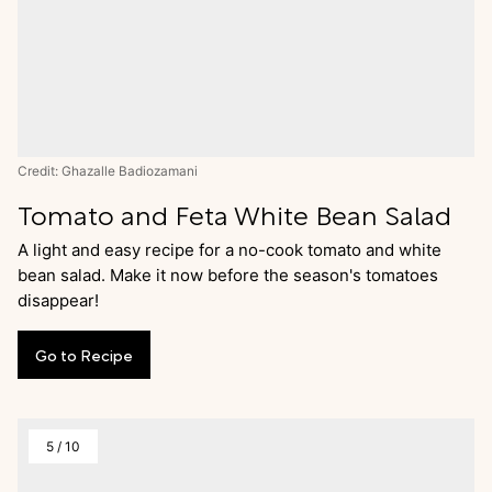
Credit: Ghazalle Badiozamani
Tomato and Feta White Bean Salad
A light and easy recipe for a no-cook tomato and white
bean salad. Make it now before the season's tomatoes
disappear!
Go
to
Recipe
5
/
10