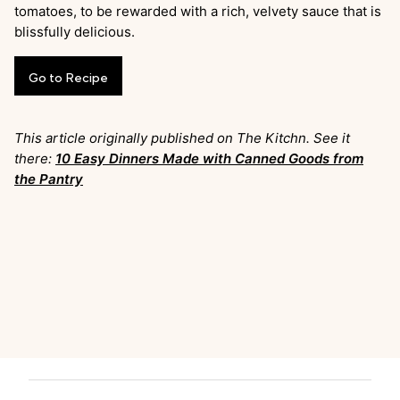
tomatoes, to be rewarded with a rich, velvety sauce that is
blissfully delicious.
Go
to
Recipe
This article originally published on The Kitchn. See it
there:
10 Easy Dinners Made with Canned Goods from
the Pantry