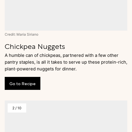
Credit: Maria Siriano
Chickpea Nuggets
A humble can of chickpeas, partnered with a few other
pantry staples, is all it takes to serve up these protein-rich,
plant-powered nuggets for dinner.
Go
to
Recipe
2
/
10