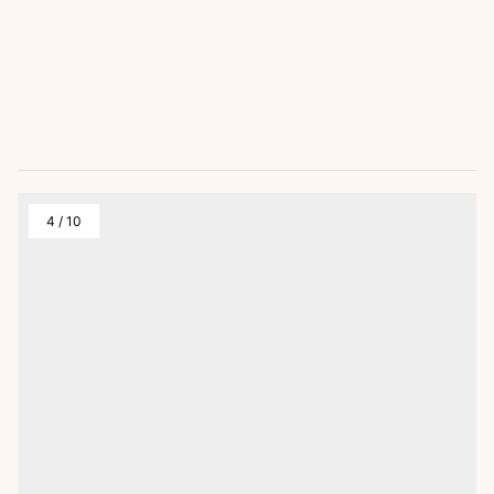
4
/
10