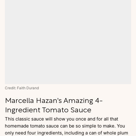
Credit: Faith Durand
Marcella Hazan's Amazing 4-
Ingredient Tomato Sauce
This classic sauce will show you once and for all that
homemade tomato sauce can be so simple to make. You
only need four ingredients, including a can of whole plum