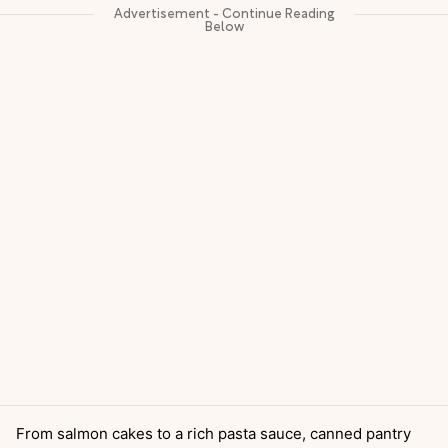
From salmon cakes to a rich pasta sauce, canned pantry