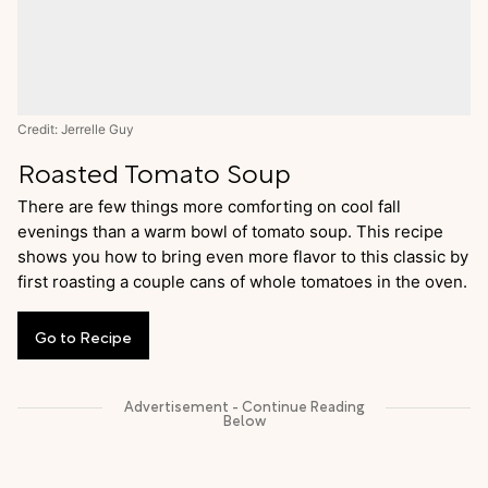
Credit: Jerrelle Guy
Roasted Tomato Soup
There are few things more comforting on cool fall
evenings than a warm bowl of tomato soup. This recipe
shows you how to bring even more flavor to this classic by
first roasting a couple cans of whole tomatoes in the oven.
Go
to
Recipe