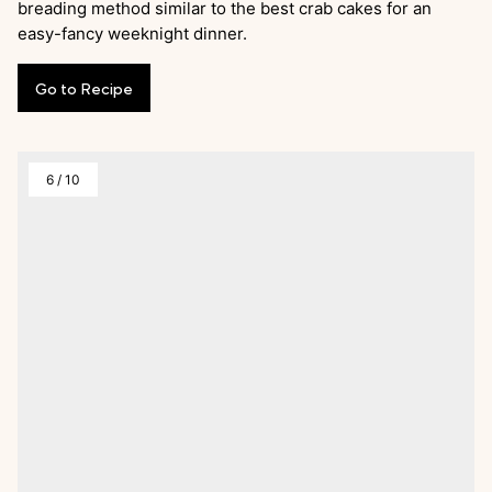
breading method similar to the best crab cakes for an
easy-fancy weeknight dinner.
Go
to
Recipe
6
/
10