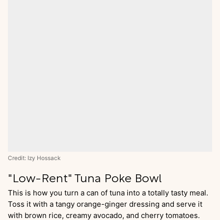
Credit: Izy Hossack
"Low-Rent" Tuna Poke Bowl
This is how you turn a can of tuna into a totally tasty meal.
Toss it with a tangy orange-ginger dressing and serve it
with brown rice, creamy avocado, and cherry tomatoes.