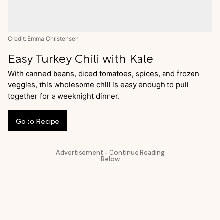
Credit: Emma Christensen
Easy Turkey Chili with Kale
With canned beans, diced tomatoes, spices, and frozen
veggies, this wholesome chili is easy enough to pull
together for a weeknight dinner.
Go
to
Recipe