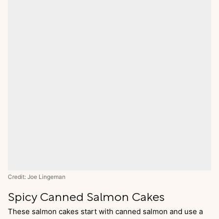
Credit: Joe Lingeman
Spicy Canned Salmon Cakes
These salmon cakes start with canned salmon and use a