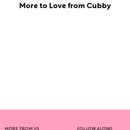
More to Love from Cubby
MORE FROM US
FOLLOW ALONG