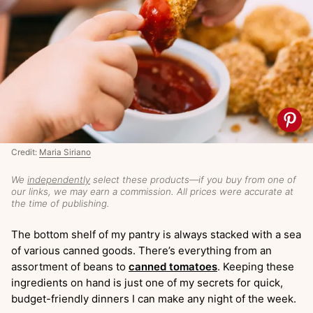
Credit:
Maria Siriano
We
independently
select these products—if you buy from one of
our links, we may earn a commission. All prices were accurate at
the time of publishing.
The bottom shelf of my pantry is always stacked with a sea
of various canned goods. There’s everything from an
assortment of beans to
canned tomatoes
. Keeping these
ingredients on hand is just one of my secrets for quick,
budget-friendly dinners I can make any night of the week.