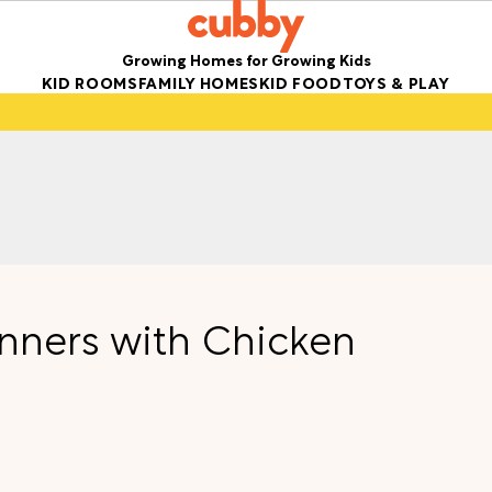
Growing Homes for Growing Kids
KID ROOMS
FAMILY HOMES
KID FOOD
TOYS & PLAY
nners with Chicken