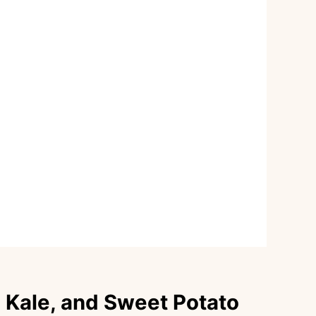
, Kale, and Sweet Potato