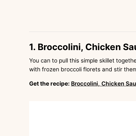
1. Broccolini, Chicken Sa
You can to pull this simple skillet toget
with frozen broccoli florets and stir the
Get the recipe:
Broccolini, Chicken Sau