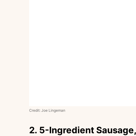
Credit: Joe Lingeman
2. 5-Ingredient Sausage