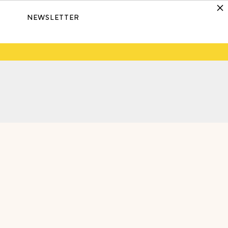
NEWSLETTER