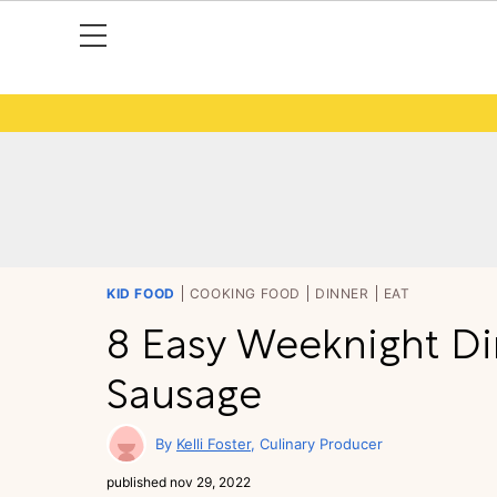
KID FOOD
COOKING FOOD
DINNER
EAT
8 Easy Weeknight Di
Sausage
Kelli Foster
Culinary Producer
published
nov 29, 2022