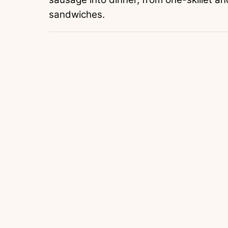
sandwiches.