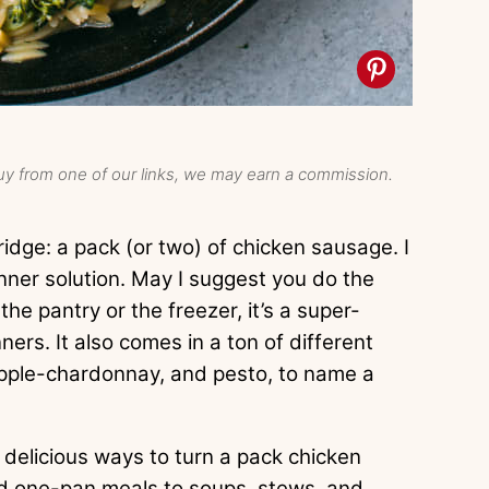
y from one of our links, we may earn a commission.
idge: a pack (or two) of chicken sausage. I
nner solution. May I suggest you do the
e pantry or the freezer, it’s a super-
ers. It also comes in a ton of different
 apple-chardonnay, and pesto, to name a
 delicious ways to turn a pack chicken
nd one-pan meals to soups, stews, and