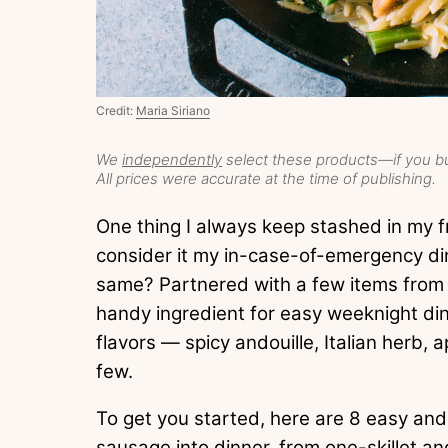
Credit:
Maria Siriano
We
independently
select these products—if you bu
All prices were accurate at the time of publishing.
One thing I always keep stashed in my fr
consider it my in-case-of-emergency di
same? Partnered with a few items from th
handy ingredient for easy weeknight dinn
flavors — spicy andouille, Italian herb,
few.
To get you started, here are 8 easy and
sausage into dinner, from one-skillet a