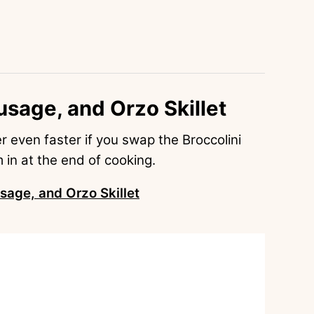
usage, and Orzo Skillet
her even faster if you swap the Broccolini
m in at the end of cooking.
sage, and Orzo Skillet