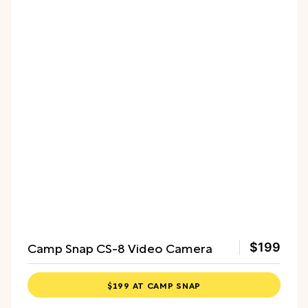
Camp Snap CS-8 Video Camera
$199
$199 AT CAMP SNAP