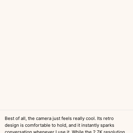
Best of all, the camera just feels really cool. Its retro
design is comfortable to hold, and it instantly sparks
conversation whenever I use it. While the 2.7K resolution