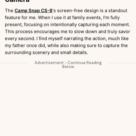
The
Camp Snap CS-8
‘s screen-free design is a standout
feature for me. When I use it at family events, I’m fully
present, focusing on intentionally capturing each moment.
This process encourages me to slow down and truly savor
every second. I find myself narrating the action, much like
my father once did, while also making sure to capture the
surrounding scenery and small details.