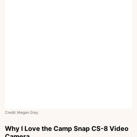
Credit: Megan Gray
Why I Love the Camp Snap CS-8 Video
Camera