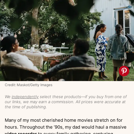
Credit: Maskot/Getty Images
We
independently
select these products—if you buy from one of
our links, we may earn a commission. All prices were accurate at
the time of publishing.
Many of my most cherished home movies stretch on for
hours. Throughout the ’90s, my dad would haul a massive
video recorder
to every family gathering, capturing