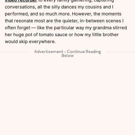
conversations, all the silly dances my cousins and I
performed, and so much more. However, the moments
that resonate most are the quieter, in-between scenes I
often forget — like the particular way my grandma stirred
her huge pot of tomato sauce or how my little brother
would skip everywhere.