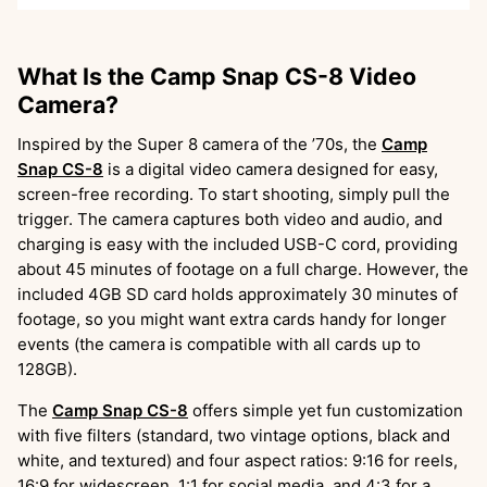
What Is the Camp Snap CS-8 Video
Camera?
Inspired by the Super 8 camera of the ’70s, the
Camp
Snap CS-8
is a digital video camera designed for easy,
screen-free recording. To start shooting, simply pull the
trigger. The camera captures both video and audio, and
charging is easy with the included USB-C cord, providing
about 45 minutes of footage on a full charge. However, the
included 4GB SD card holds approximately 30 minutes of
footage, so you might want extra cards handy for longer
events (the camera is compatible with all cards up to
128GB).
The
Camp Snap CS-8
offers simple yet fun customization
with five filters (standard, two vintage options, black and
white, and textured) and four aspect ratios: 9:16 for reels,
16:9 for widescreen, 1:1 for social media, and 4:3 for a