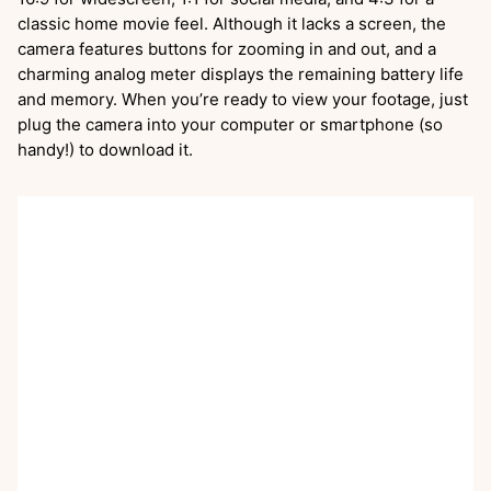
classic home movie feel. Although it lacks a screen, the
camera features buttons for zooming in and out, and a
charming analog meter displays the remaining battery life
and memory. When you’re ready to view your footage, just
plug the camera into your computer or smartphone (so
handy!) to download it.