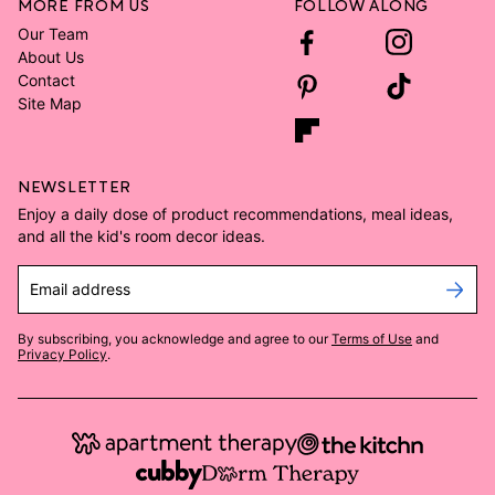
MORE FROM US
FOLLOW ALONG
Our Team
About Us
Contact
Site Map
NEWSLETTER
Enjoy a daily dose of product recommendations, meal ideas,
and all the kid's room decor ideas.
Email address
By subscribing, you acknowledge and agree to our
Terms of Use
and
Privacy Policy
.