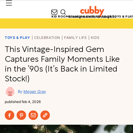
KID ROOMS
FAMILY HOMES
KID FOOD
TOYS & PLAY
Growing Homes for Growing Kids
TOYS & PLAY
CELEBRATION
FAMILY LIFE
KIDS
This Vintage-Inspired Gem
Captures Family Moments Like
in the ’90s (It’s Back in Limited
Stock!)
Megan Gray
published
feb 4, 2026