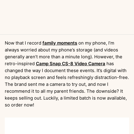
Now that I record
family moments
on my phone, I’m
always worried about my phone’s storage (and videos
generally aren’t more than a minute long). However, the
retro-inspired
Camp Snap CS-8 Video Camera
has
changed the way I document these events. It’s digital with
no playback screen and feels refreshingly distraction-free.
The brand sent me a camera to try out, and now I
recommend it to all my parent friends. The downside? It
keeps selling out. Luckily, a limited batch is now available,
so order now!