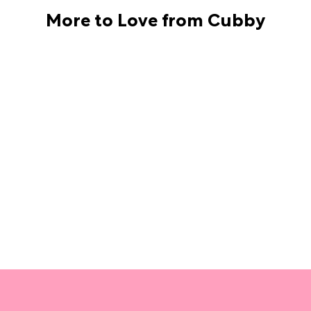
More to Love from Cubby