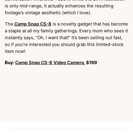
is only mid-range, it actually enhances the resulting
footage’s vintage aesthetic (which I love).
The
Camp Snap CS-8
is a novelty gadget that has become
a staple at all my family gatherings. Every mom who sees it
instantly says, “Oh, I want that!” It’s been selling out fast,
so if you’re interested you should grab this limited-stock
item now!
Buy:
Camp Snap CS-8 Video Camera
, $199