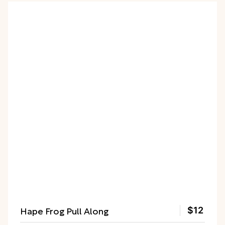
Hape Frog Pull Along
$12