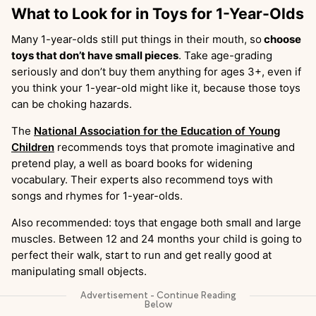
What to Look for in Toys for 1-Year-Olds
Many 1-year-olds still put things in their mouth, so
choose
toys that don’t have small pieces
. Take age-grading
seriously and don’t buy them anything for ages 3+, even if
you think your 1-year-old might like it, because those toys
can be choking hazards.
The
National Association for the Education of Young
Children
recommends toys that promote imaginative and
pretend play, a well as board books for widening
vocabulary. Their experts also recommend toys with
songs and rhymes for 1-year-olds.
Also recommended: toys that engage both small and large
muscles. Between 12 and 24 months your child is going to
perfect their walk, start to run and get really good at
manipulating small objects.