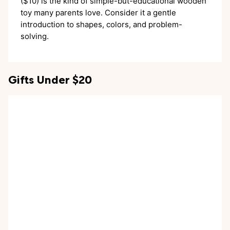
($10) is the kind of simple-but-educational wooden
toy many parents love. Consider it a gentle
introduction to shapes, colors, and problem-
solving.
Gifts Under $20