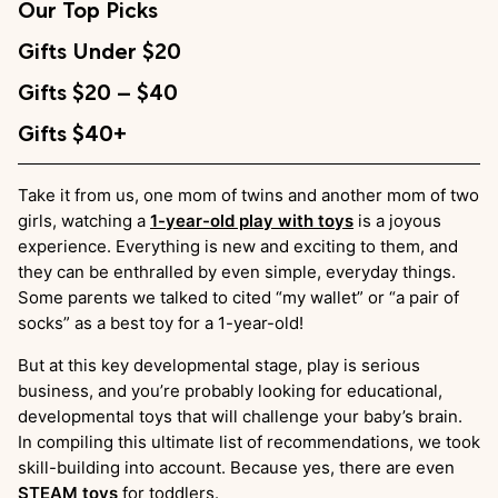
Our Top Picks
Gifts Under $20
Gifts $20 – $40
Gifts $40+
Take it from us, one mom of twins and another mom of two
girls, watching a
1-year-old play with toys
is a joyous
experience. Everything is new and exciting to them, and
they can be enthralled by even simple, everyday things.
Some parents we talked to cited “my wallet” or “a pair of
socks” as a best toy for a 1-year-old!
But at this key developmental stage, play is serious
business, and you’re probably looking for educational,
developmental toys that will challenge your baby’s brain.
In compiling this ultimate list of recommendations, we took
skill-building into account. Because yes, there are even
STEAM toys
for toddlers.