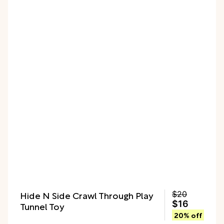
Hide N Side Crawl Through Play
$20
$16
Tunnel Toy
20% off