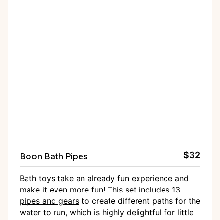
Boon Bath Pipes
$32
Bath toys take an already fun experience and
make it even more fun!
This set includes 13
pipes and gears
to create different paths for the
water to run, which is highly delightful for little