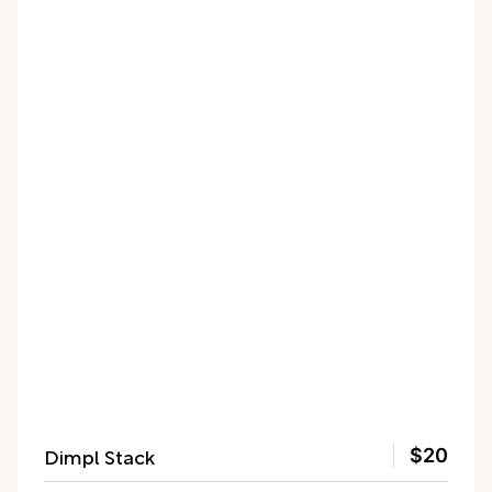
Dimpl Stack
$20