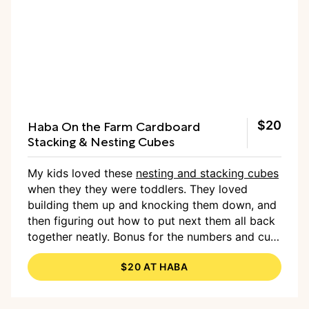
Haba On the Farm Cardboard
$20
Stacking & Nesting Cubes
My kids loved these
nesting and stacking cubes
when they they were toddlers. They loved
building them up and knocking them down, and
then figuring out how to put next them all back
together neatly. Bonus for the numbers and cute
illustrations on the side!
—Cambria
$20 AT HABA