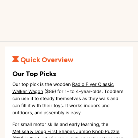
Quick Overview
Our Top Picks
Our top pick is the wooden
Radio Flyer Classic
Walker Wagon
($89) for 1- to 4-year-olds. Toddlers
can use it to steady themselves as they walk and
can fill it with their toys. It works indoors and
outdoors, and assembly is easy.
For small motor skills and early learning, the
Melissa & Doug First Shapes Jumbo Knob Puzzle