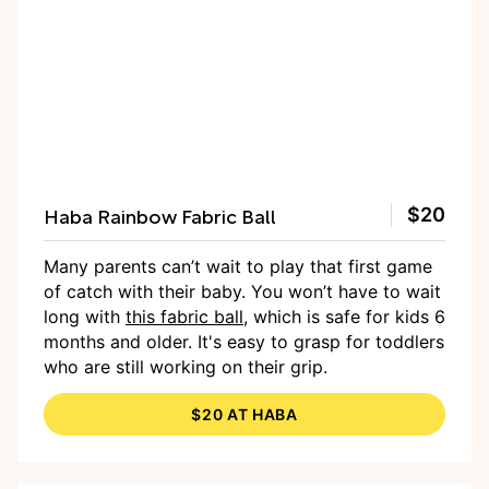
Haba Rainbow Fabric Ball
$20
Many parents can’t wait to play that first game
of catch with their baby. You won’t have to wait
long with
this fabric ball
, which is safe for kids 6
months and older. It's easy to grasp for toddlers
who are still working on their grip.
$20 AT HABA