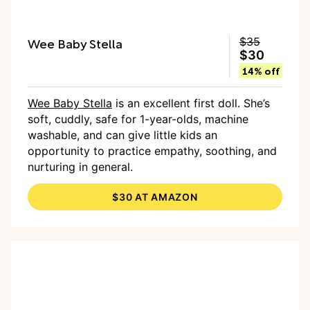
Wee Baby Stella
$35
$30
14% off
Wee Baby Stella
is an excellent first doll. She’s
soft, cuddly, safe for 1-year-olds, machine
washable, and can give little kids an
opportunity to practice empathy, soothing, and
nurturing in general.
$30 AT AMAZON