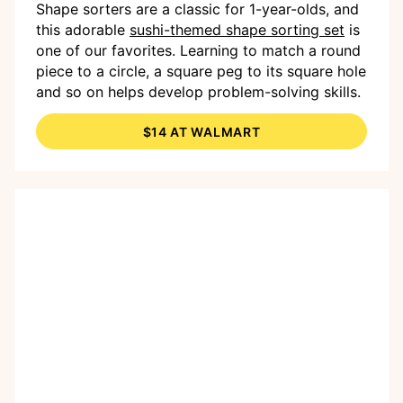
Shape sorters are a classic for 1-year-olds, and
this adorable
sushi-themed shape sorting set
is
one of our favorites. Learning to match a round
piece to a circle, a square peg to its square hole
and so on helps develop problem-solving skills.
$14 AT WALMART