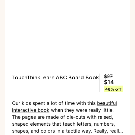
TouchThinkLearn ABC Board Book
$27
$14
48% off
Our kids spent a lot of time with this
beautiful
interactive book
when they were really little.
The pages are made of die-cuts with raised,
shaped elements that teach
letters
,
numbers
,
shapes
, and
colors
in a tactile way. Really, really