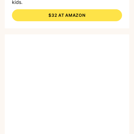
kids.
$32 AT AMAZON