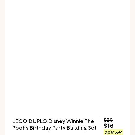
LEGO DUPLO Disney Winnie The
$20
$16
Pooh’s Birthday Party Building Set
20% off