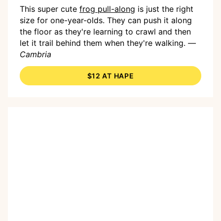
This super cute
frog pull-along
is just the right
size for one-year-olds. They can push it along
the floor as they're learning to crawl and then
let it trail behind them when they're walking.
—
Cambria
$12 AT HAPE