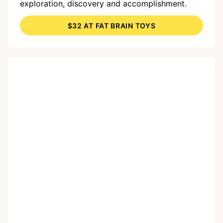
exploration, discovery and accomplishment.
$32 AT FAT BRAIN TOYS