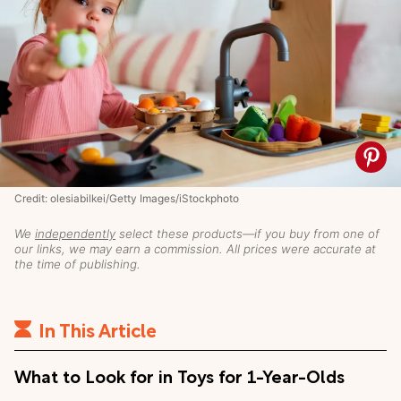
Credit: olesiabilkei/Getty Images/iStockphoto
We
independently
select these products—if you buy from one of
our links, we may earn a commission. All prices were accurate at
the time of publishing.
In This Article
What to Look for in Toys for 1-Year-Olds