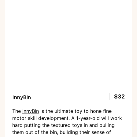
InnyBin
$32
The
InnyBin
is the ultimate toy to hone fine
motor skill development. A 1-year-old will work
hard putting the textured toys in and pulling
them out of the bin, building their sense of