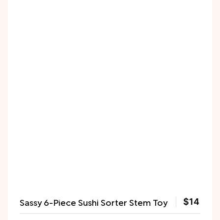
Sassy 6-Piece Sushi Sorter Stem Toy
$14