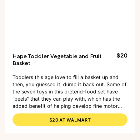
Hape Toddler Vegetable and Fruit
$20
Basket
Toddlers this age love to fill a basket up and
then, you guessed it, dump it back out. Some of
the seven toys in this
pretend-food set
have
"peels" that they can play with, which has the
added benefit of helping develop fine motor
skills. And who knows, maybe these will get
$20 AT WALMART
them interested in eating more real fruits and
veggies.