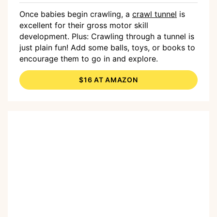
Once babies begin crawling, a
crawl tunnel
is
excellent for their gross motor skill
development. Plus: Crawling through a tunnel is
just plain fun! Add some balls, toys, or books to
encourage them to go in and explore.
$16 AT AMAZON