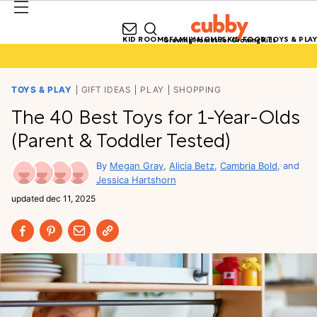
KID ROOMS
FAMILY HOMES
KID FOOD
TOYS & PLAY
Growing Homes for Growing Kids
TOYS & PLAY
GIFT IDEAS
PLAY
SHOPPING
The 40 Best Toys for 1-Year-Olds
(Parent & Toddler Tested)
Megan Gray
Alicia Betz
Cambria Bold
Jessica Hartshorn
updated
dec 11, 2025