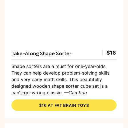
Take-Along Shape Sorter
$16
Shape sorters are a must for one-year-olds.
They can help develop problem-solving skills
and very early math skills. This beautifully
designed
wooden shape sorter cube set
is a
can't-go-wrong classic.
—Cambria
$16 AT FAT BRAIN TOYS