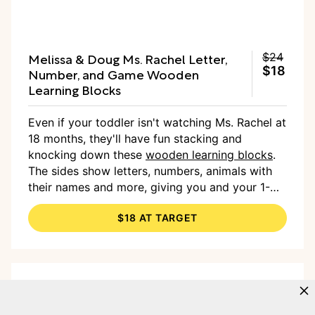
Melissa & Doug Ms. Rachel Letter,
$24
$18
Number, and Game Wooden
Learning Blocks
Even if your toddler isn't watching Ms. Rachel at
18 months, they'll have fun stacking and
knocking down these
wooden learning blocks
.
The sides show letters, numbers, animals with
their names and more, giving you and your 1-
year-old plenty to talk about. The set also
$18 AT TARGET
comes with cards you can use to challenge your
tot to find the letter A, or to show 5 as both a
numeral and a quantity of dots — there's a lot
of educational value baked in.