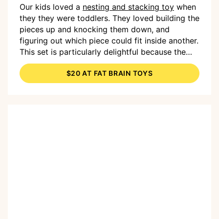
Our kids loved a
nesting and stacking toy
when
they they were toddlers. They loved building the
pieces up and knocking them down, and
figuring out which piece could fit inside another.
This set is particularly delightful because the
top of each is a squishy dome (or dimple) that's
$20 AT FAT BRAIN TOYS
fun to press for a popping sound. Grooves on
each dimple provide a fun sensory experience,
too. In other words: This doesn't look like much,
but your toddler is going to get a lot of out it!