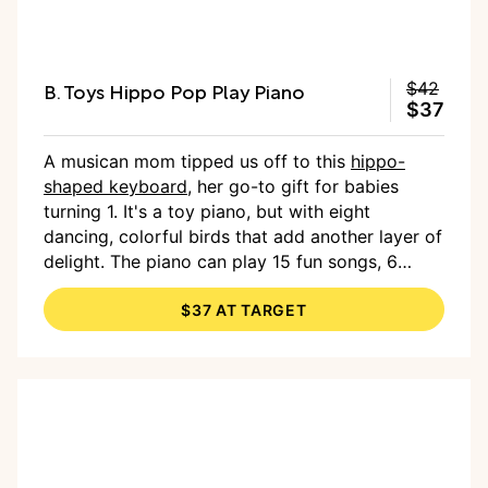
B. Toys Hippo Pop Play Piano
$42
$37
A musican mom tipped us off to this
hippo-
shaped keyboard
, her go-to gift for babies
turning 1. It's a toy piano, but with eight
dancing, colorful birds that add another layer of
delight. The piano can play 15 fun songs, 6
nursery rhymes and 26 sound effects. Rare and
$37 AT TARGET
nice: Batteries are included.