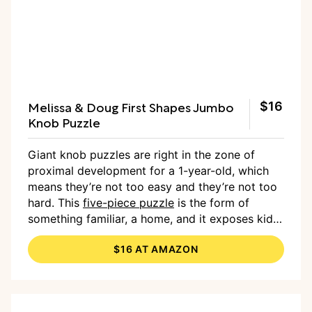
Melissa & Doug First Shapes Jumbo
$16
Knob Puzzle
Giant knob puzzles are right in the zone of
proximal development for a 1-year-old, which
means they’re not too easy and they’re not too
hard. This
five-piece puzzle
is the form of
something familiar, a home, and it exposes kids
to five colors and five basic shapes.
$16 AT AMAZON