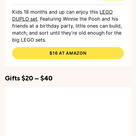
Kids 18 months and up can enjoy this
LEGO
DUPLO set
. Featuring Winnie the Pooh and his
friends at a birthday party, little ones can build,
match, and sort until they're old enough for the
big LEGO sets.
$16 AT AMAZON
Gifts $20 – $40