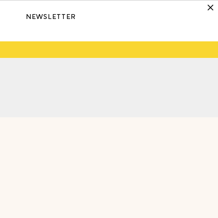
NEWSLETTER