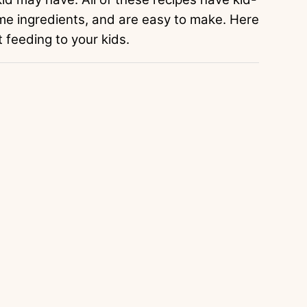
me ingredients, and are easy to make. Here
feeding to your kids.