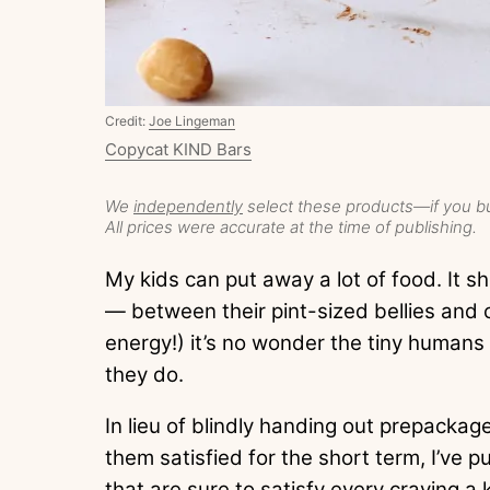
Credit:
Joe Lingeman
Copycat KIND Bars
We
independently
select these products—if you bu
All prices were accurate at the time of publishing.
My kids can put away a lot of food. It s
— between their pint-sized bellies and
energy!) it’s no wonder the tiny humans
they do.
In lieu of blindly handing out prepacka
them satisfied for the short term, I’ve pu
that are sure to satisfy every craving a 