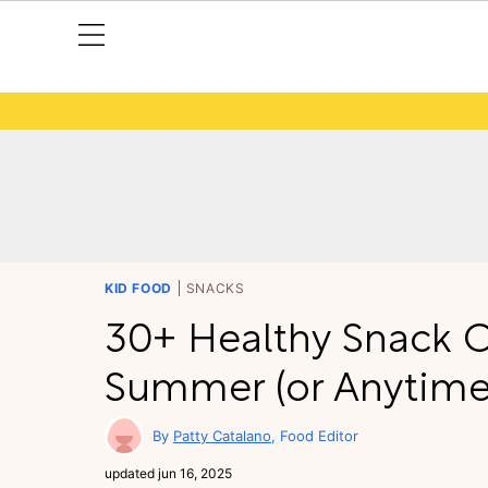
KID FOOD
SNACKS
30+ Healthy Snack O
Summer (or Anytime
Patty Catalano
Food Editor
updated
jun 16, 2025