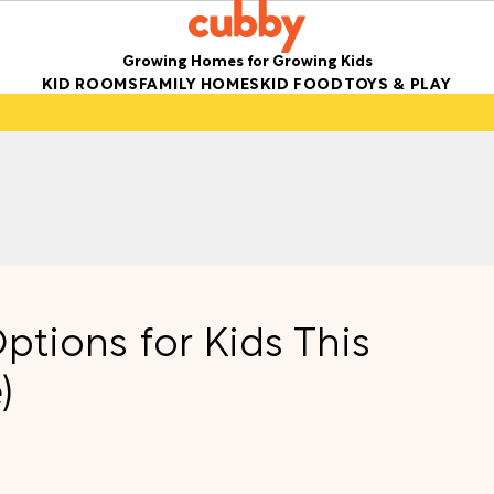
Growing Homes for Growing Kids
KID ROOMS
FAMILY HOMES
KID FOOD
TOYS & PLAY
ptions for Kids This
)