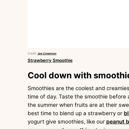
Credit:
Joe Lingeman
Strawberry Smoothie
Cool down with smoothi
Smoothies are the coolest and creamiest
time of day. Taste the smoothie before 
the summer when fruits are at their swe
best time to blend up a strawberry or
b
yogurt give smoothies, like our
peanut b