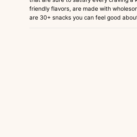
friendly flavors, are made with wholeso
are 30+ snacks you can feel good about 