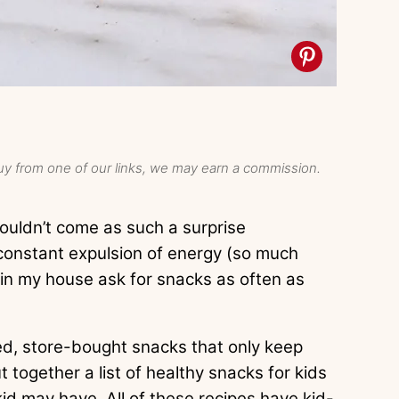
y from one of our links, we may earn a commission.
houldn’t come as such a surprise
 constant expulsion of energy (so much
 in my house ask for snacks as often as
ged, store-bought snacks that only keep
t together a list of healthy snacks for kids
kid may have. All of these recipes have kid-