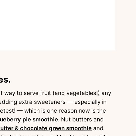
es.
 way to serve fruit (and vegetables!) any
adding extra sweeteners — especially in
etest! — which is one reason now is the
lueberry pie smoothie
. Nut butters and
utter & chocolate green smoothie
and