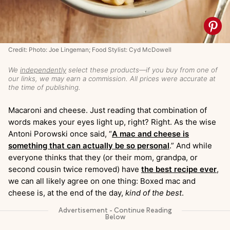
Credit: Photo: Joe Lingeman; Food Stylist: Cyd McDowell
We
independently
select these products—if you buy from one of
our links, we may earn a commission. All prices were accurate at
the time of publishing.
Macaroni and cheese. Just reading that combination of
words makes your eyes light up, right? Right. As the wise
Antoni Porowski once said, “
A mac and cheese is
something that can actually be so personal
.” And while
everyone thinks that they (or their mom, grandpa, or
second cousin twice removed) have
the best recipe ever
,
we can all likely agree on one thing: Boxed mac and
cheese is, at the end of the day,
kind of the best
.