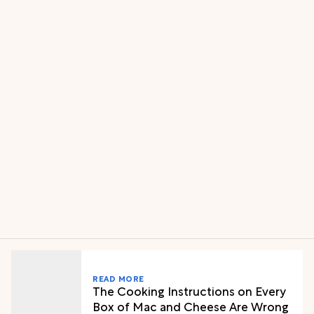
READ MORE
The Cooking Instructions on Every
Box of Mac and Cheese Are Wrong