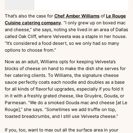
That’s also the case for
Chef Amber Williams
of
Le Rouge
Cuisine catering company
. “I only grew up on boxed mac
and cheese,” she says, noting she lived in an area of Dallas
called Oak Cliff, where Velveeta was a staple in her house.
“It’s considered a food desert, so we only had so many
options to choose from.”
Now as an adult, Williams opts for keeping Velveeta’s
blocks of cheese on hand to make the dish she serves for
her catering clients. To Williams, the signature cheese
sauce perfectly coats each noodle and doubles as a base
for all kinds of flavorful upgrades, especially if you fold it
in it with a freshly grated cheese, like Gruyère, Gouda, or
Parmesan. “We do a smoked Gouda mac and cheese [at Le
Rouge],” she says. “Sometimes we add truffle on top,
toasted breadcrumbs, and I still use Velveeta cheese.”
If you, too, want to max out all the surface area in your