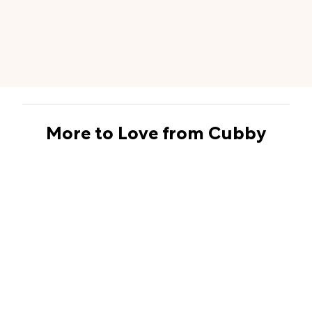
More to Love from Cubby