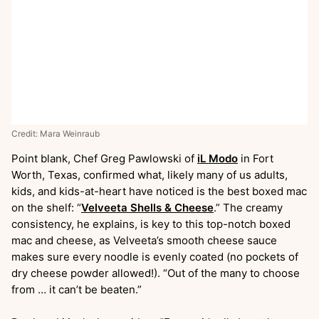
Credit: Mara Weinraub
Point blank, Chef Greg Pawlowski of
iL Modo
in Fort
Worth, Texas, confirmed what, likely many of us adults,
kids, and kids-at-heart have noticed is the best boxed mac
on the shelf: “
Velveeta Shells & Cheese
.” The creamy
consistency, he explains, is key to this top-notch boxed
mac and cheese, as Velveeta’s smooth cheese sauce
makes sure every noodle is evenly coated (no pockets of
dry cheese powder allowed!). “Out of the many to choose
from … it can’t be beaten.”