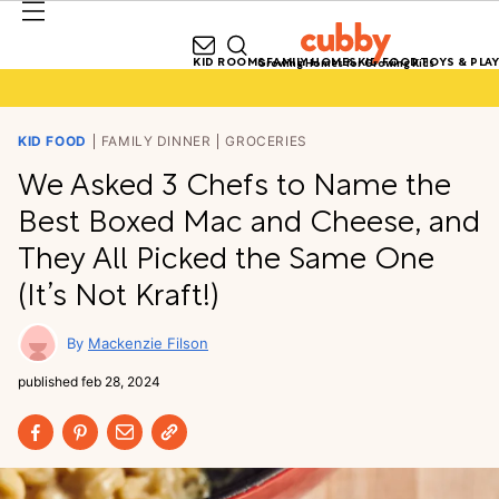
KID ROOMS
FAMILY HOMES
KID FOOD
TOYS & PLAY
Growing Homes for Growing Kids
KID FOOD
FAMILY DINNER
GROCERIES
We Asked 3 Chefs to Name the
Best Boxed Mac and Cheese, and
They All Picked the Same One
(It’s Not Kraft!)
Mackenzie Filson
published
feb 28, 2024