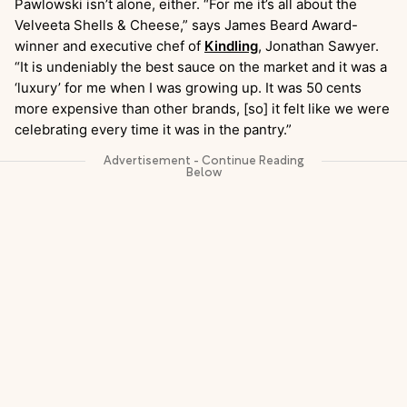
Pawlowski isn’t alone, either. “For me it’s all about the
Velveeta Shells & Cheese,” says James Beard Award-
winner and executive chef of
Kindling
, Jonathan Sawyer.
“It is undeniably the best sauce on the market and it was a
‘luxury’ for me when I was growing up. It was 50 cents
more expensive than other brands, [so] it felt like we were
celebrating every time it was in the pantry.”