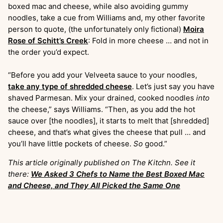
boxed mac and cheese, while also avoiding gummy
noodles, take a cue from Williams and, my other favorite
person to quote, (the unfortunately only fictional)
Moira
Rose of Schitt’s Creek
: Fold in more cheese … and not in
the order you’d expect.
“Before you add your Velveeta sauce to your noodles,
take any type of shredded cheese
. Let’s just say you have
shaved Parmesan. Mix your drained, cooked noodles
into
the cheese,” says Williams. “Then, as you add the hot
sauce over [the noodles], it starts to melt that [shredded]
cheese, and that’s what gives the cheese that pull … and
you’ll have little pockets of cheese.
So
good.”
This article originally published on The Kitchn. See it
there:
We Asked 3 Chefs to Name the Best Boxed Mac
and Cheese, and They All Picked the Same One