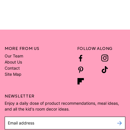
MORE FROM US
FOLLOW ALONG
Our Team
About Us
Contact
Site Map
NEWSLETTER
Enjoy a daily dose of product recommendations, meal ideas,
and all the kid's room decor ideas.
Email address