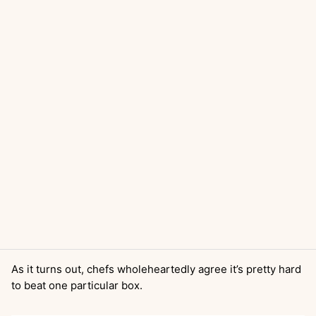
As it turns out, chefs wholeheartedly agree it’s pretty hard
to beat one particular box.