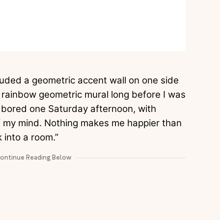
uded a geometric accent wall on one side
the rainbow geometric mural long before I was
s bored one Saturday afternoon, with
of my mind. Nothing makes me happier than
 into a room.”