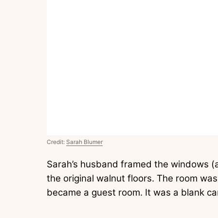
Credit:
Sarah Blumer
Sarah’s husband framed the windows (a
the original walnut floors. The room was 
became a guest room. It was a blank ca