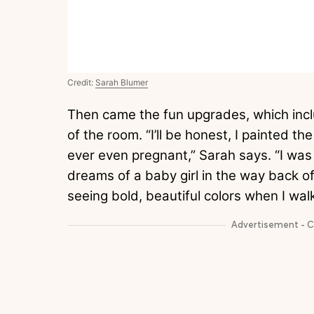
Credit:
Sarah Blumer
Then came the fun upgrades, which incl
of the room. “I’ll be honest, I painted 
ever even pregnant,” Sarah says. “I wa
dreams of a baby girl in the way back 
seeing bold, beautiful colors when I walk