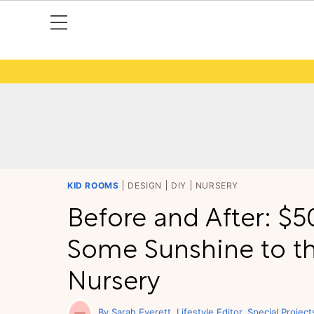
KID ROOMS
DESIGN
DIY
NURSERY
Before and After: $
Some Sunshine to t
Nursery
Sarah Everett
Lifestyle Editor, Special Project