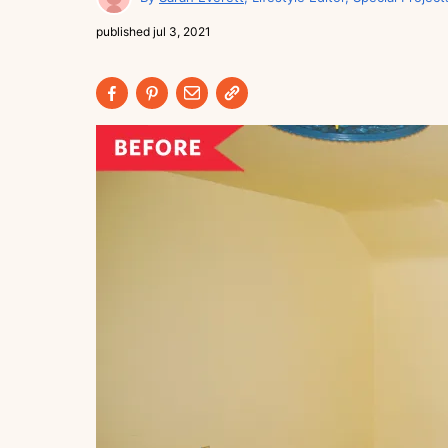
published
jul 3, 2021