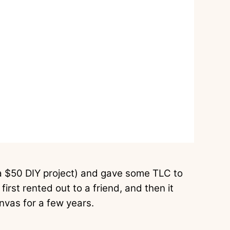
 $50 DIY project) and gave some TLC to
first rented out to a friend, and then it
nvas for a few years.