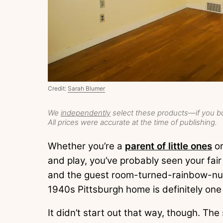
Credit:
Sarah Blumer
We
independently
select these products—if you bu
All prices were accurate at the time of publishing.
Whether you’re a
parent of little ones
or
and play, you’ve probably seen your fai
and the guest room-turned-rainbow-nur
1940s Pittsburgh home is definitely one
It didn’t start out that way, though. Th