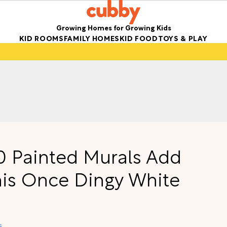
Growing Homes for Growing Kids
KID ROOMS
FAMILY HOMES
KID FOOD
TOYS & PLAY
50 Painted Murals Add
his Once Dingy White
s