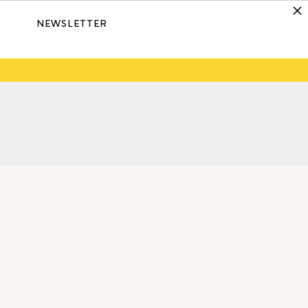
NEWSLETTER