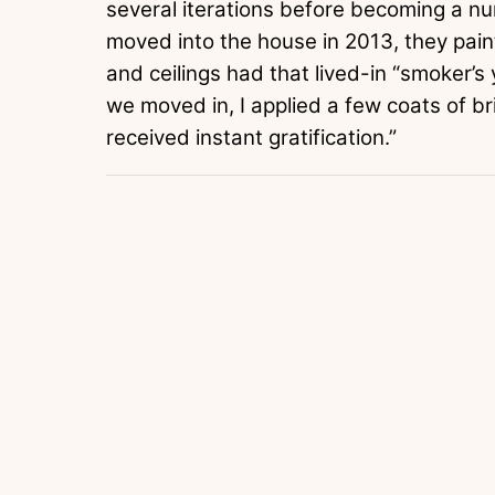
several iterations before becoming a n
moved into the house in 2013, they painte
and ceilings had that lived-in “smoker’s
we moved in, I applied a few coats of br
received instant gratification.”