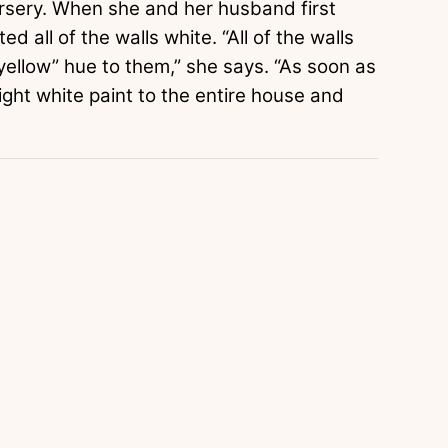
ursery. When she and her husband first
d all of the walls white. “All of the walls
 yellow” hue to them,” she says. “As soon as
ight white paint to the entire house and