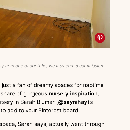
y from one of our links, we may earn a commission.
 just a fan of dreamy spaces for naptime
r share of gorgeous
nursery inspiration
,
sery in Sarah Blumer (
@saynihay
)’s
 to add to your Pinterest board.
e space, Sarah says, actually went through