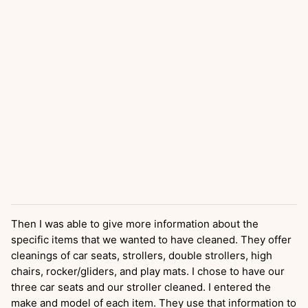
Then I was able to give more information about the
specific items that we wanted to have cleaned. They offer
cleanings of car seats, strollers, double strollers, high
chairs, rocker/gliders, and play mats. I chose to have our
three car seats and our stroller cleaned. I entered the
make and model of each item. They use that information to