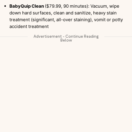
BabyQuip Clean
($79.99, 90 minutes): Vacuum, wipe
down hard surfaces, clean and sanitize, heavy stain
treatment (significant, all-over staining), vomit or potty
accident treatment