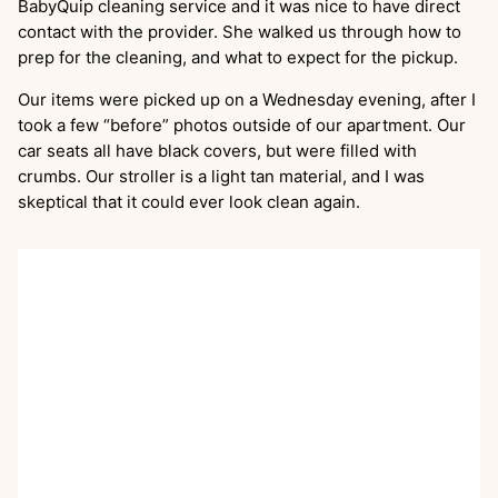
BabyQuip cleaning service and it was nice to have direct
contact with the provider. She walked us through how to
prep for the cleaning, and what to expect for the pickup.
Our items were picked up on a Wednesday evening, after I
took a few “before” photos outside of our apartment. Our
car seats all have black covers, but were filled with
crumbs. Our stroller is a light tan material, and I was
skeptical that it could ever look clean again.