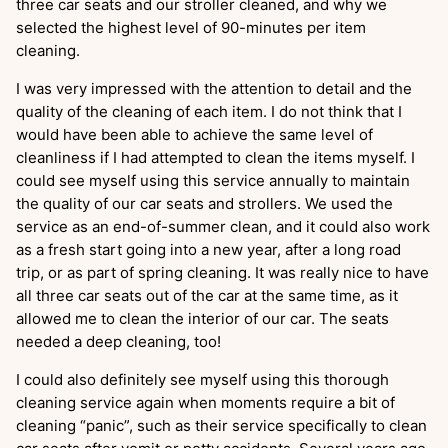
three car seats and our stroller cleaned, and why we
selected the highest level of 90-minutes per item
cleaning.
I was very impressed with the attention to detail and the
quality of the cleaning of each item. I do not think that I
would have been able to achieve the same level of
cleanliness if I had attempted to clean the items myself. I
could see myself using this service annually to maintain
the quality of our car seats and strollers. We used the
service as an end-of-summer clean, and it could also work
as a fresh start going into a new year, after a long road
trip, or as part of spring cleaning. It was really nice to have
all three car seats out of the car at the same time, as it
allowed me to clean the interior of our car. The seats
needed a deep cleaning, too!
I could also definitely see myself using this thorough
cleaning service again when moments require a bit of
cleaning “panic”, such as their service specifically to clean