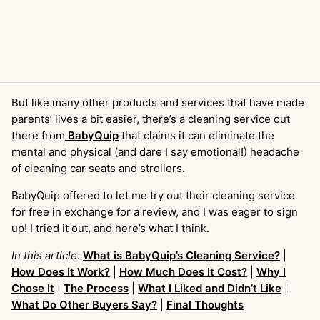
But like many other products and services that have made
parents’ lives a bit easier, there’s a cleaning service out
there from
BabyQuip
that claims it can eliminate the
mental and physical (and dare I say emotional!) headache
of cleaning car seats and strollers.
BabyQuip offered to let me try out their cleaning service
for free in exchange for a review, and I was eager to sign
up! I tried it out, and here’s what I think.
In this article:
What is BabyQuip’s Cleaning Service?
|
How Does It Work?
|
How Much Does It Cost?
|
Why I
Chose It
|
The Process
|
What I Liked and Didn’t Like
|
What Do Other Buyers Say?
|
Final Thoughts