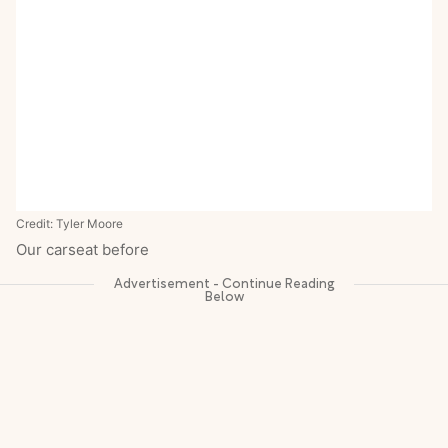
Credit: Tyler Moore
Our carseat before