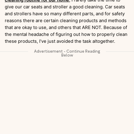
give our car seats and stroller a good cleaning. Car seats
and strollers have so many different parts, and for safety
reasons there are certain cleaning products and methods
that are okay to use, and others that ARE NOT. Because of
the mental headache of figuring out how to properly clean
these products, I’ve just avoided the task altogether.