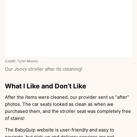
Credit: Tyler Moore
Our Joovy stroller after its cleaning!
What I Like and Don’t Like
After the items were cleaned, our provider sent us “after”
photos. The car seats looked as clean as when we
purchased them, and the stroller seat was completely free
of stains!
The BabyQuip website is user-friendly and easy to
navigate, but pick-up and delivery services are not