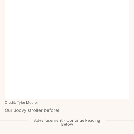
Credit: Tyler Moorer
Our Joovy stroller before!