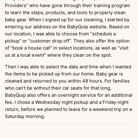
Providers” who have gone through their training program
to learn the steps, products, and tools to properly clean
baby gear. When I signed up for our cleaning, I started by
entering our address on the BabyQuip website. Based on
our location, I was able to choose from “schedule a
pickup” or “customer drop off”. They also offer the option
of “book a house call” in select locations, as well as “visit
us at a local event” where they clean on the spot.
Then I was able to select the date and time when I wanted
the items to be picked up from our home. Baby gear is
cleaned and returned to you within 48 hours. For families
who can’t be without their car seats for that long,
BabyQuip also offers an overnight service for an additional
fee. I chose a Wednesday night pickup and a Friday night
return, before we planned to leave for a weekend trip on a
Saturday morning.