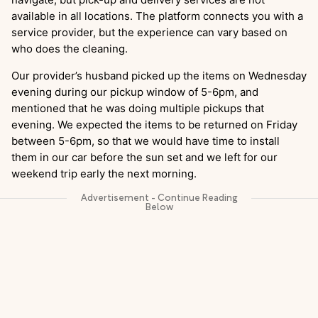
available in all locations. The platform connects you with a
service provider, but the experience can vary based on
who does the cleaning.
Our provider’s husband picked up the items on Wednesday
evening during our pickup window of 5-6pm, and
mentioned that he was doing multiple pickups that
evening. We expected the items to be returned on Friday
between 5-6pm, so that we would have time to install
them in our car before the sun set and we left for our
weekend trip early the next morning.