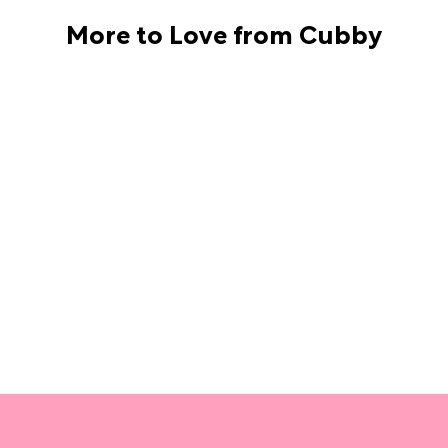
More to Love from Cubby