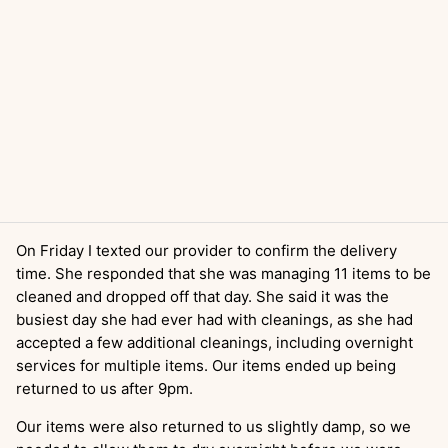
On Friday I texted our provider to confirm the delivery
time. She responded that she was managing 11 items to be
cleaned and dropped off that day. She said it was the
busiest day she had ever had with cleanings, as she had
accepted a few additional cleanings, including overnight
services for multiple items. Our items ended up being
returned to us after 9pm.
Our items were also returned to us slightly damp, so we