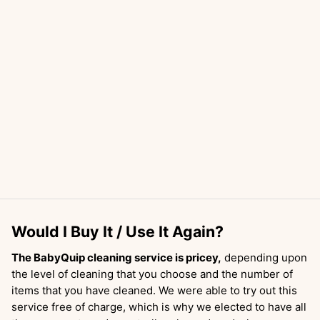
Would I Buy It / Use It Again?
The BabyQuip cleaning service is pricey,
depending upon
the level of cleaning that you choose and the number of
items that you have cleaned. We were able to try out this
service free of charge, which is why we elected to have all