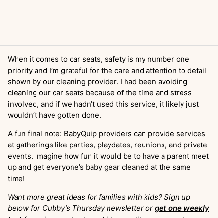
When it comes to car seats, safety is my number one
priority and I’m grateful for the care and attention to detail
shown by our cleaning provider. I had been avoiding
cleaning our car seats because of the time and stress
involved, and if we hadn’t used this service, it likely just
wouldn’t have gotten done.
A fun final note: BabyQuip providers can provide services
at gatherings like parties, playdates, reunions, and private
events. Imagine how fun it would be to have a parent meet
up and get everyone’s baby gear cleaned at the same
time!
Want more great ideas for families with kids? Sign up
below for Cubby’s Thursday newsletter or
get one weekly