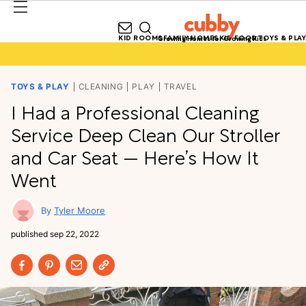
KID ROOMS
FAMILY HOMES
KID FOOD
TOYS & PLAY
Growing Homes for Growing Kids
TOYS & PLAY
CLEANING
PLAY
TRAVEL
I Had a Professional Cleaning
Service Deep Clean Our Stroller
and Car Seat — Here’s How It
Went
Tyler Moore
published
sep 22, 2022