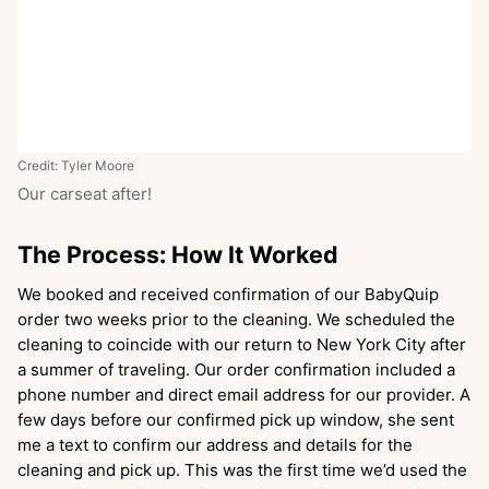
Credit: Tyler Moore
Our carseat after!
The Process: How It Worked
We booked and received confirmation of our BabyQuip
order two weeks prior to the cleaning. We scheduled the
cleaning to coincide with our return to New York City after
a summer of traveling. Our order confirmation included a
phone number and direct email address for our provider. A
few days before our confirmed pick up window, she sent
me a text to confirm our address and details for the
cleaning and pick up. This was the first time we’d used the