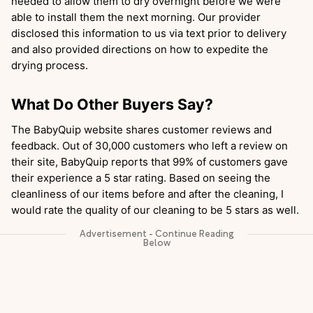
needed to allow them to dry overnight before we were
able to install them the next morning. Our provider
disclosed this information to us via text prior to delivery
and also provided directions on how to expedite the
drying process.
What Do Other Buyers Say?
The BabyQuip website shares customer reviews and
feedback. Out of 30,000 customers who left a review on
their site, BabyQuip reports that 99% of customers gave
their experience a 5 star rating. Based on seeing the
cleanliness of our items before and after the cleaning, I
would rate the quality of our cleaning to be 5 stars as well.