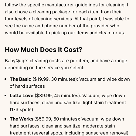
follow the specific manufacturer guidelines for cleaning. I
also chose a cleaning package for each item from their
four levels of cleaning services. At that point, I was able to
see the name and phone number of the provider who
would be available to pick up our items and clean for us.
How Much Does It Cost?
BabyQuip’s cleaning costs are per item, and have a range
depending on the service you select:
The Basic
($19.99, 30 minutes): Vacuum and wipe down
of hard surfaces
Lotta Love
($39.99, 45 minutes): Vacuum, wipe down
hard surfaces, clean and sanitize, light stain treatment
(1-3 spots)
The Works
($59.99, 60 minutes): Vacuum, wipe down
hard surfaces, clean and sanitize, moderate stain
treatment (several spots, including sunscreen removal)