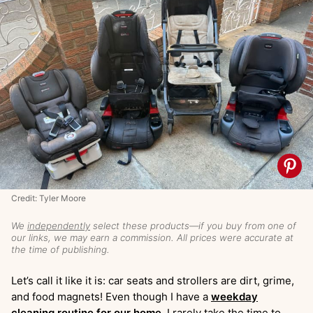
Credit: Tyler Moore
We
independently
select these products—if you buy from one of
our links, we may earn a commission. All prices were accurate at
the time of publishing.
Let’s call it like it is: car seats and strollers are dirt, grime,
and food magnets! Even though I have a
weekday
cleaning routine for our home
, I rarely take the time to