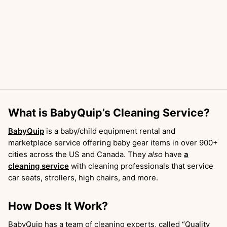
What is BabyQuip’s Cleaning Service?
BabyQuip
is a baby/child equipment rental and
marketplace service offering baby gear items in over 900+
cities across the US and Canada. They
also
have
a
cleaning service
with cleaning professionals that service
car seats, strollers, high chairs, and more.
How Does It Work?
BabyQuip has a team of cleaning experts, called “Quality