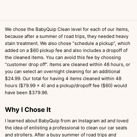
We chose the BabyQuip Clean level for each of our items,
because after a summer of road trips, they needed heavy
stain treatment. We also chose “schedule a pickup”, which
added on a $60 pickup fee and also includes a dropoff of
the cleaned items. You can avoid this fee by choosing
“customer drop off”. Items are cleaned within 48 hours, or
you can select an overnight cleaning for an additional
$24.99. Our total for having 4 items cleaned within 48
hours ($79.99 x 4) and a pickup/dropoff fee ($60) would
have been $379.96.
Why I Chose It
I learned about BabyQuip from an Instagram ad and loved
the idea of enlisting a professional to clean our car seats
and strollers. After a busy summer of road trips and