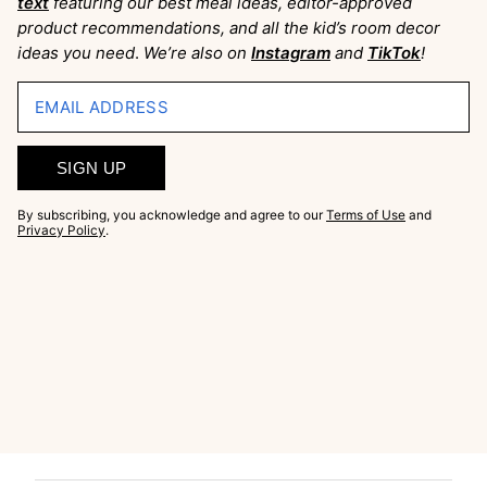
text
featuring our best meal ideas, editor-approved
product recommendations, and all the kid’s room decor
ideas you need
.
We’re also on
Instagram
and
TikTok
!
EMAIL ADDRESS
SIGN UP
By subscribing, you acknowledge and agree to our
Terms of Use
and
Privacy Policy
.