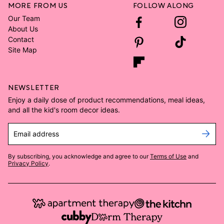
MORE FROM US
FOLLOW ALONG
Our Team
About Us
Contact
Site Map
NEWSLETTER
Enjoy a daily dose of product recommendations, meal ideas,
and all the kid's room decor ideas.
Email address
By subscribing, you acknowledge and agree to our
Terms of Use
and
Privacy Policy
.