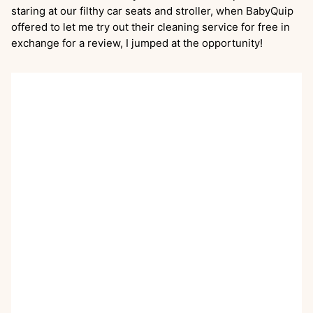
staring at our filthy car seats and stroller, when BabyQuip
offered to let me try out their cleaning service for free in
exchange for a review, I jumped at the opportunity!