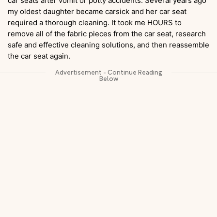
car seats after vomit or potty accidents. Several years ago
my oldest daughter became carsick and her car seat
required a thorough cleaning. It took me HOURS to
remove all of the fabric pieces from the car seat, research
safe and effective cleaning solutions, and then reassemble
the car seat again.