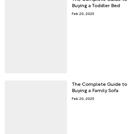
Buying a Toddler Bed
Feb 20, 2025
The Complete Guide to
Buying a Family Sofa
Feb 20, 2025