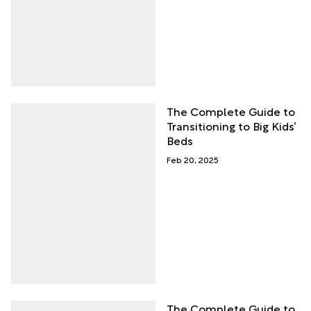
The Complete Guide to
Transitioning to Big Kids’
Beds
Feb 20, 2025
The Complete Guide to