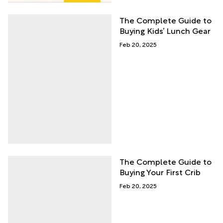
The Complete Guide to
Buying Kids’ Lunch Gear
Feb 20, 2025
The Complete Guide to
Buying Your First Crib
Feb 20, 2025