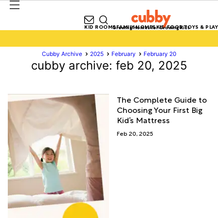
KID ROOMS
FAMILY HOMES
KID FOOD
TOYS & PLAY
Growing Homes for Growing Kids
Cubby Archive
2025
February
February 20
cubby archive: feb 20, 2025
The Complete Guide to
Choosing Your First Big
Kid’s Mattress
Feb 20, 2025