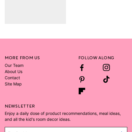
MORE FROM US
FOLLOW ALONG
Our Team
About Us
Contact
Site Map
NEWSLETTER
Enjoy a daily dose of product recommendations, meal ideas,
and all the kid's room decor ideas.