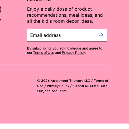
Enjoy a daily dose of product
recommendations, meal ideas, and
all the kid's room decor ideas.
Email address
By subscribing, you acknowledge and agree to
our
Terms of Use
and
Privacy Policy
.
©
2026
Apartment Therapy, LLC /
Terms of
Use
Privacy Policy
EU and US State Data
Subject Requests