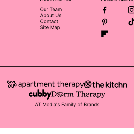
Our Team
About Us
Contact
Site Map
AT Media's Family of Brands