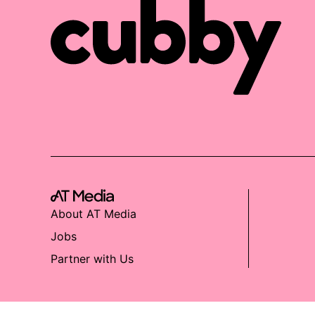
About AT Media
Jobs
Partner with Us