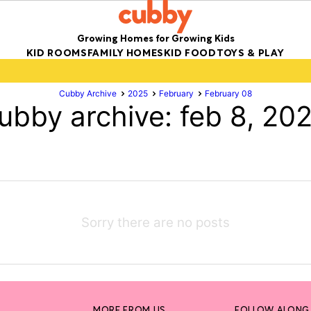
Growing Homes for Growing Kids
KID ROOMS
FAMILY HOMES
KID FOOD
TOYS & PLAY
Cubby Archive
2025
February
February 08
ubby archive: feb 8, 20
Sorry there are no posts
MORE FROM US
FOLLOW ALONG