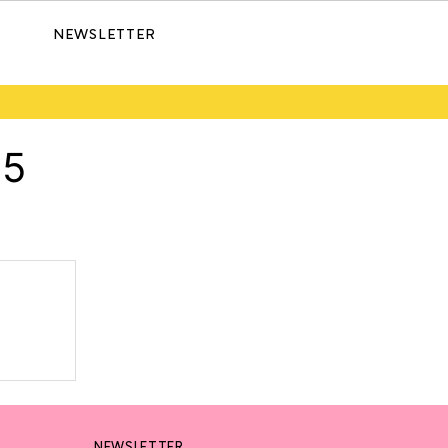
NEWSLETTER
25
NEWSLETTER