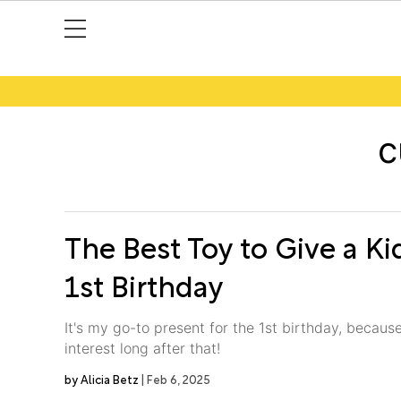
c
The Best Toy to Give a Ki
1st Birthday
It's my go-to present for the 1st birthday, because 
interest long after that!
Alicia Betz
Feb 6, 2025