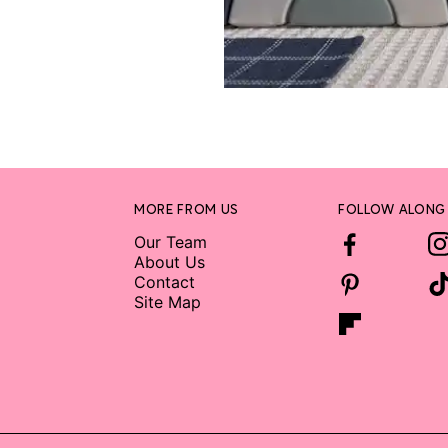
MORE FROM US
FOLLOW ALONG
Our Team
About Us
Contact
Site Map