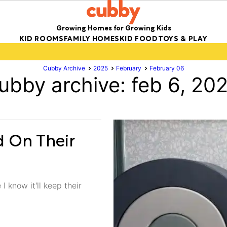
Growing Homes for Growing Kids
KID ROOMS
FAMILY HOMES
KID FOOD
TOYS & PLAY
Cubby Archive
2025
February
February 06
ubby archive: feb 6, 20
d On Their
I know it'll keep their