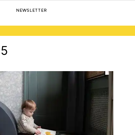
NEWSLETTER
25