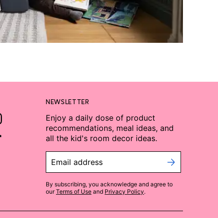
NEWSLETTER
Enjoy a daily dose of product
recommendations, meal ideas, and
all the kid's room decor ideas.
Email address
By subscribing, you acknowledge and agree to
our
Terms of Use
and
Privacy Policy
.