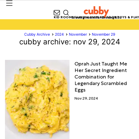
KID ROOMS
FAMILY HOMES
KID FOOD
TOYS & PLAY
Growing Homes for Growing Kids
Cubby Archive
2024
November
November 29
cubby archive: nov 29, 2024
Oprah Just Taught Me
Her Secret Ingredient
Combination for
Legendary Scrambled
Eggs
Nov 29, 2024