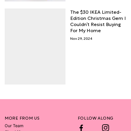
The $30 IKEA Limited-
Edition Christmas Gem I
Couldn’t Resist Buying
For My Home
Nov 29, 2024
MORE FROM US
FOLLOW ALONG
Our Team