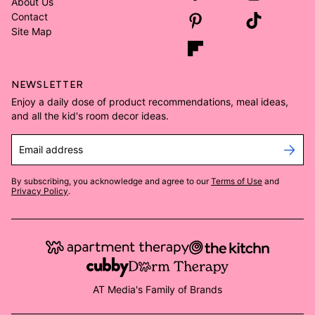
About Us
Contact
Site Map
NEWSLETTER
Enjoy a daily dose of product recommendations, meal ideas,
and all the kid's room decor ideas.
Email address
By subscribing, you acknowledge and agree to our
Terms of Use
and
Privacy Policy
.
AT Media's Family of Brands