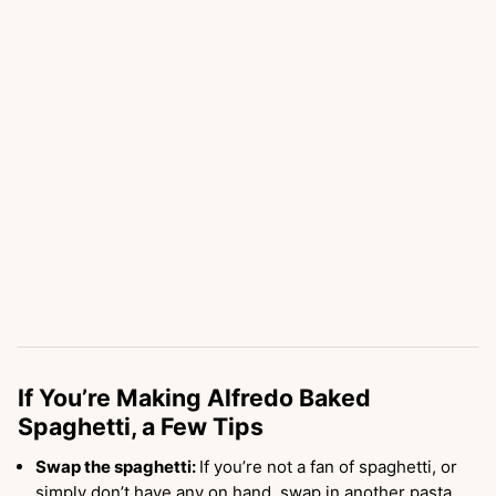
If You’re Making Alfredo Baked
Spaghetti, a Few Tips
Swap the spaghetti:
If you’re not a fan of spaghetti, or
simply don’t have any on hand, swap in another pasta