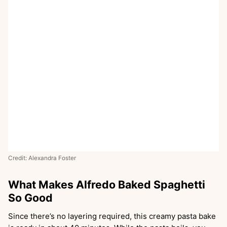
Credit: Alexandra Foster
What Makes Alfredo Baked Spaghetti
So Good
Since there’s no layering required, this creamy pasta bake