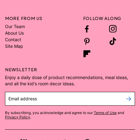
MORE FROM US
FOLLOW ALONG
Our Team
About Us
Contact
Site Map
NEWSLETTER
Enjoy a daily dose of product recommendations, meal ideas,
and all the kid's room decor ideas.
Email address
By subscribing, you acknowledge and agree to our
Terms of Use
and
Privacy Policy
.