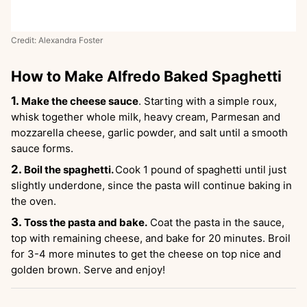
Credit: Alexandra Foster
How to Make Alfredo Baked Spaghetti
Make the cheese sauce
. Starting with a simple roux,
whisk together whole milk, heavy cream, Parmesan and
mozzarella cheese, garlic powder, and salt until a smooth
sauce forms.
Boil the spaghetti.
Cook 1 pound of spaghetti until just
slightly underdone, since the pasta will continue baking in
the oven.
Toss the pasta and bake.
Coat the pasta in the sauce,
top with remaining cheese, and bake for 20 minutes. Broil
for 3-4 more minutes to get the cheese on top nice and
golden brown. Serve and enjoy!