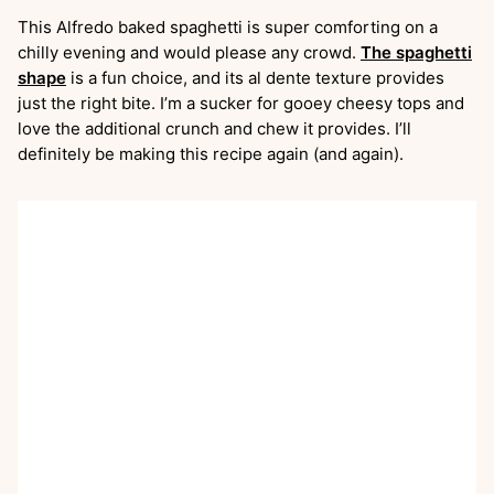
This Alfredo baked spaghetti is super comforting on a
chilly evening and would please any crowd.
The spaghetti
shape
is a fun choice, and its al dente texture provides
just the right bite. I’m a sucker for gooey cheesy tops and
love the additional crunch and chew it provides. I’ll
definitely be making this recipe again (and again).