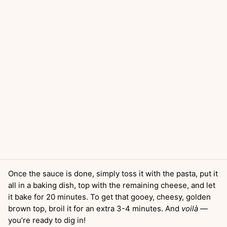
Once the sauce is done, simply toss it with the pasta, put it
all in a baking dish, top with the remaining cheese, and let
it bake for 20 minutes. To get that gooey, cheesy, golden
brown top, broil it for an extra 3-4 minutes. And
voilà
—
you’re ready to dig in!