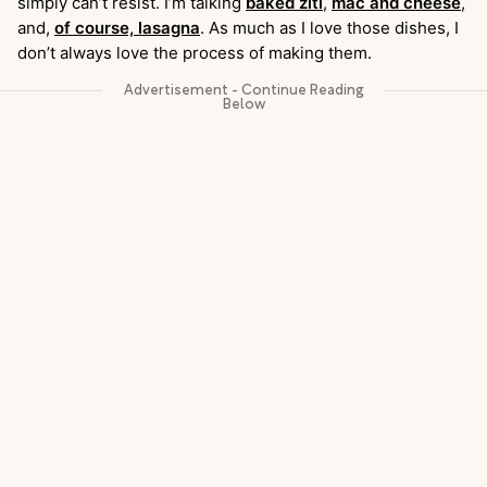
simply can’t resist. I’m talking
baked ziti
,
mac and cheese
,
and,
of course, lasagna
. As much as I love those dishes, I
don’t always love the process of making them.