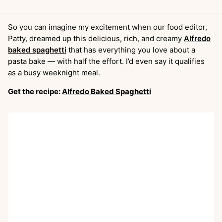
So you can imagine my excitement when our food editor,
Patty, dreamed up this delicious, rich, and creamy
Alfredo
baked spaghetti
that has everything you love about a
pasta bake — with half the effort. I’d even say it qualifies
as a busy weeknight meal.
Get the recipe:
Alfredo Baked Spaghetti