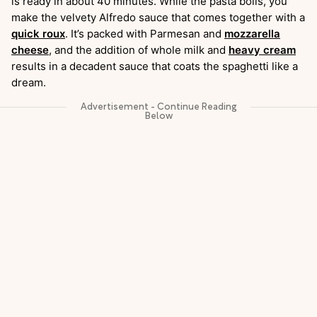
is ready in about 40 minutes. While the pasta boils, you
make the velvety Alfredo sauce that comes together with a
quick roux
. It’s packed with Parmesan and
mozzarella
cheese
, and the addition of whole milk and
heavy cream
results in a decadent sauce that coats the spaghetti like a
dream.