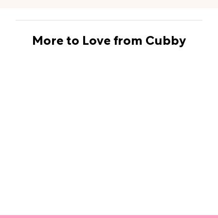
More to Love from Cubby