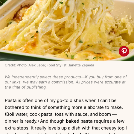
Credit: Photo: Alex Lepe; Food Stylist: Janette Zepeda
We
independently
select these products—if you buy from one of
our links, we may earn a commission. All prices were accurate at
the time of publishing.
Pasta is often one of my go-to dishes when I can’t be
bothered to think of something more elaborate to make.
(Boil water, cook pasta, toss with sauce, and boom —
dinner is ready.) And though
baked pasta
requires a few
extra steps, it really levels up a dish with that cheesy top I