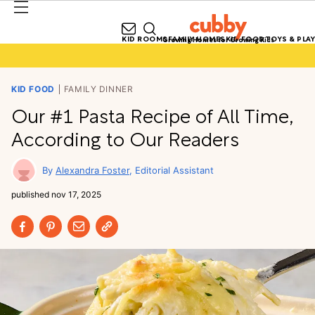
KID ROOMS
FAMILY HOMES
KID FOOD
TOYS & PLAY
Growing Homes for Growing Kids
KID FOOD
FAMILY DINNER
Our #1 Pasta Recipe of All Time,
According to Our Readers
Alexandra Foster
Editorial Assistant
published
nov 17, 2025