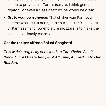
shape to provide a different texture. I think gemelli,
rigatoni, or even a classic fettuccine would be great.
Grate your own cheese:
That shaker-can Parmesan
cheese won’t cut it here, so be sure to use fresh blocks
of Parmesan and low-moisture mozzarella to make the
sauce luxuriously creamy.
Get the recipe:
Alfredo Baked Spaghetti
This article originally published on The Kitchn. See it
there:
Our #1 Pasta Recipe of All Time, According to Our
Readers