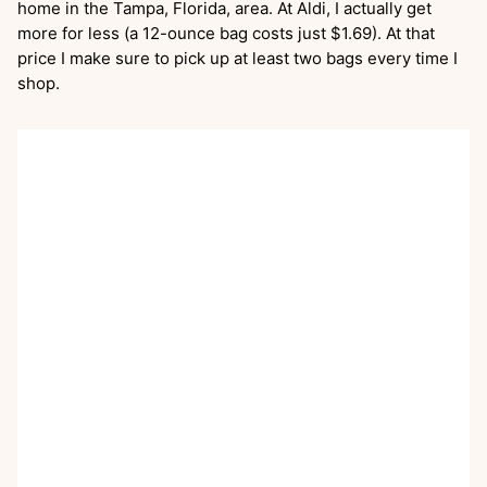
home in the Tampa, Florida, area. At Aldi, I actually get
more for less (a 12-ounce bag costs just $1.69). At that
price I make sure to pick up at least two bags every time I
shop.