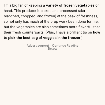
I’m a big fan of keeping
a variety of frozen vegetables
on
hand. This produce is picked and processed (aka
blanched, chopped, and frozen) at the peak of freshness,
so not only has much of the prep work been done for me,
but the vegetables are also sometimes more flavorful than
their fresh counterparts. (Plus, I have a brilliant tip on
how
to pick the best bag of veggies in the freezer
.)