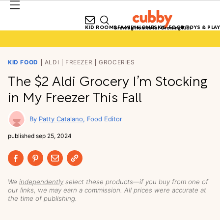
KID ROOMS
FAMILY HOMES
KID FOOD
TOYS & PLAY
Growing Homes for Growing Kids
KID FOOD
ALDI
FREEZER
GROCERIES
The $2 Aldi Grocery I’m Stocking
in My Freezer This Fall
Patty Catalano
Food Editor
published
sep 25, 2024
We
independently
select these products—if you buy from one of
our links, we may earn a commission. All prices were accurate at
the time of publishing.