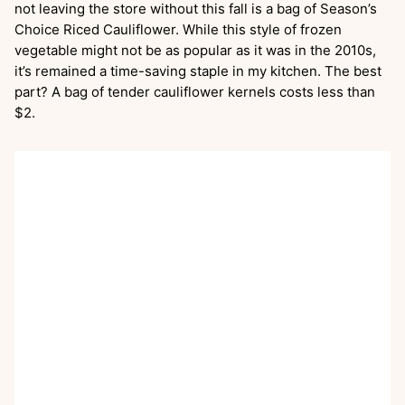
not leaving the store without this fall is a bag of Season’s
Choice Riced Cauliflower. While this style of frozen
vegetable might not be as popular as it was in the 2010s,
it’s remained a time-saving staple in my kitchen. The best
part? A bag of tender cauliflower kernels costs less than
$2.