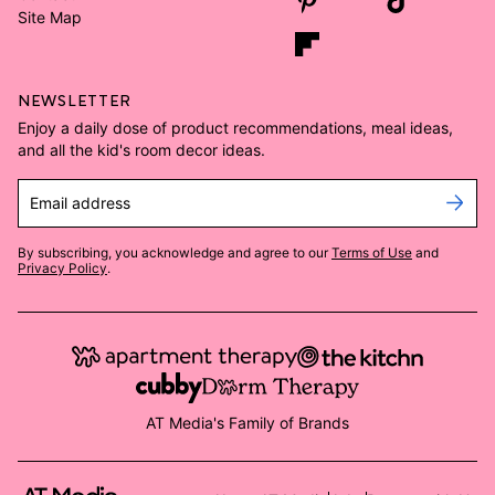
Site Map
NEWSLETTER
Enjoy a daily dose of product recommendations, meal ideas,
and all the kid's room decor ideas.
Email address
By subscribing, you acknowledge and agree to our
Terms of Use
and
Privacy Policy
.
AT Media's Family of Brands