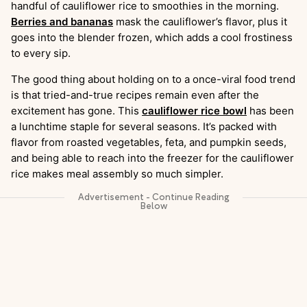
handful of cauliflower rice to smoothies in the morning.
Berries and bananas
mask the cauliflower’s flavor, plus it
goes into the blender frozen, which adds a cool frostiness
to every sip.
The good thing about holding on to a once-viral food trend
is that tried-and-true recipes remain even after the
excitement has gone. This
cauliflower rice bowl
has been
a lunchtime staple for several seasons. It’s packed with
flavor from roasted vegetables, feta, and pumpkin seeds,
and being able to reach into the freezer for the cauliflower
rice makes meal assembly so much simpler.