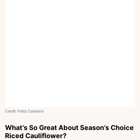
Credit: Patty Catalano
What’s So Great About Season’s Choice
Riced Cauliflower?