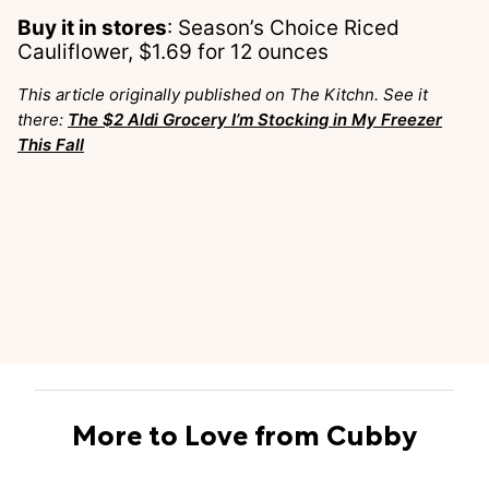
Buy it in stores
: Season’s Choice Riced
Cauliflower, $1.69 for 12 ounces
This article originally published on The Kitchn. See it
there:
The $2 Aldi Grocery I’m Stocking in My Freezer
This Fall
More to Love from Cubby