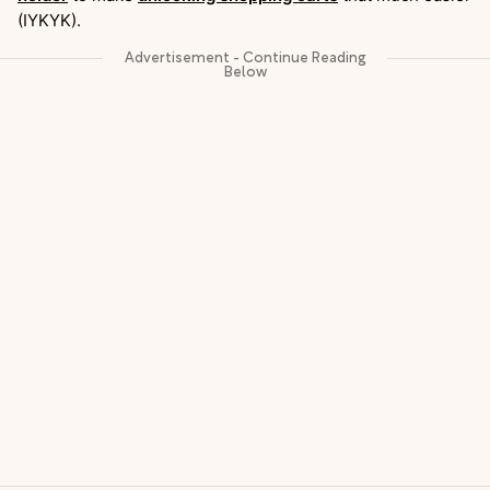
(IYKYK).