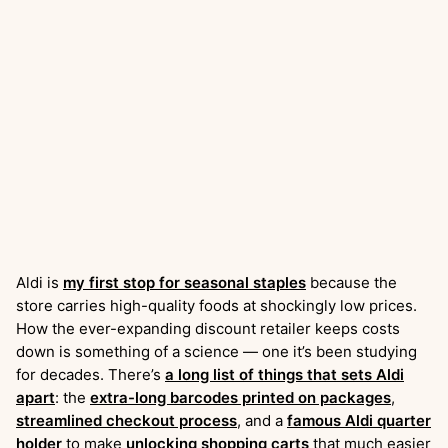
Aldi is
my first stop for seasonal staples
because the
store carries high-quality foods at shockingly low prices.
How the ever-expanding discount retailer keeps costs
down is something of a science — one it’s been studying
for decades. There’s
a long list of things that sets Aldi
apart
: the
extra-long barcodes printed on packages
,
streamlined checkout process
, and a
famous Aldi quarter
holder
to make
unlocking shopping carts
that much easier