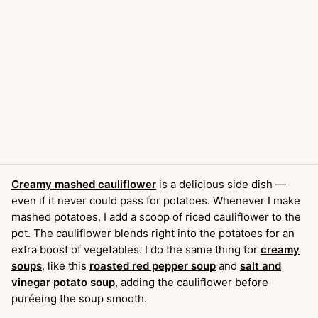
Creamy mashed cauliflower
is a delicious side dish —
even if it never could pass for potatoes. Whenever I make
mashed potatoes, I add a scoop of riced cauliflower to the
pot. The cauliflower blends right into the potatoes for an
extra boost of vegetables. I do the same thing for
creamy
soups
, like this
roasted red pepper soup
and
salt and
vinegar potato soup
, adding the cauliflower before
puréeing the soup smooth.