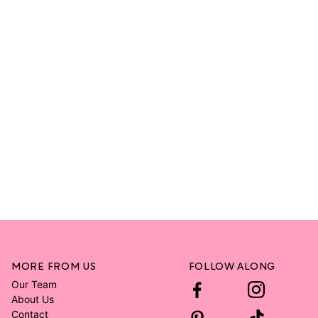
MORE FROM US
FOLLOW ALONG
Our Team
About Us
Contact