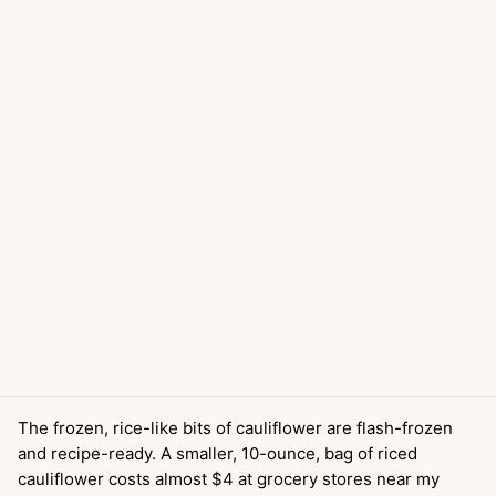
The frozen, rice-like bits of cauliflower are flash-frozen
and recipe-ready. A smaller, 10-ounce, bag of riced
cauliflower costs almost $4 at grocery stores near my