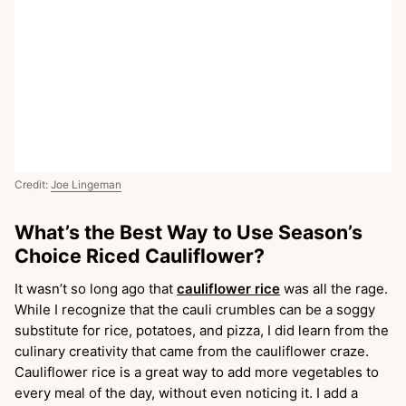
Credit:
Joe Lingeman
What’s the Best Way to Use Season’s
Choice Riced Cauliflower?
It wasn’t so long ago that
cauliflower rice
was all the rage.
While I recognize that the cauli crumbles can be a soggy
substitute for rice, potatoes, and pizza, I did learn from the
culinary creativity that came from the cauliflower craze.
Cauliflower rice is a great way to add more vegetables to
every meal of the day, without even noticing it. I add a