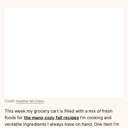
Credit:
Heather McClees
This week my grocery cart is filled with a mix of fresh
foods for
the many cozy fall recipes
I’m cooking and
versatile ingredients I always have on hand. One item I’m