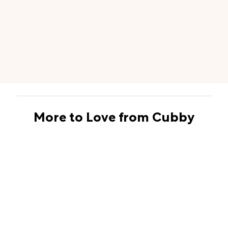
More to Love from Cubby