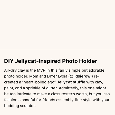
DIY Jellycat-Inspired Photo Holder
Air-dry clay is the MVP in this fairly simple but adorable
photo holder. Mom and DIYer Lydia (
@liddierowl
) re-
created a “heart-boiled egg”
Jellycat stuffie
with clay,
paint, and a sprinkle of glitter. Admittedly, this one might
be too intricate to make a class roster’s worth, but you can
fashion a handful for friends assembly-line style with your
budding sculptor.