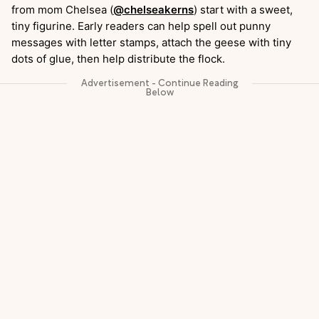
from mom Chelsea (
@chelseakerns
) start with a sweet,
tiny figurine. Early readers can help spell out punny
messages with letter stamps, attach the geese with tiny
dots of glue, then help distribute the flock.