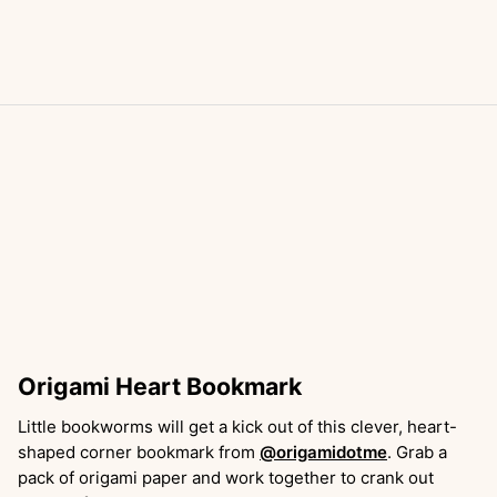
Origami Heart Bookmark
Little bookworms will get a kick out of this clever, heart-
shaped corner bookmark from
@origamidotme
. Grab a
pack of origami paper and work together to crank out