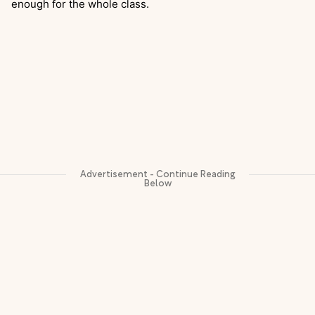
enough for the whole class.