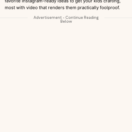
favorite Instagram-ready ideas to get your kids crafting,
most with video that renders them practically foolproof.