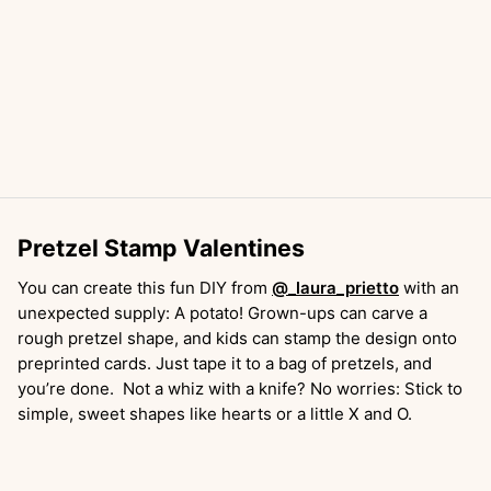
Pretzel Stamp Valentines
You can create this fun DIY from
@_laura_prietto
with an
unexpected supply: A potato! Grown-ups can carve a
rough pretzel shape, and kids can stamp the design onto
preprinted cards. Just tape it to a bag of pretzels, and
you’re done. Not a whiz with a knife? No worries: Stick to
simple, sweet shapes like hearts or a little X and O.