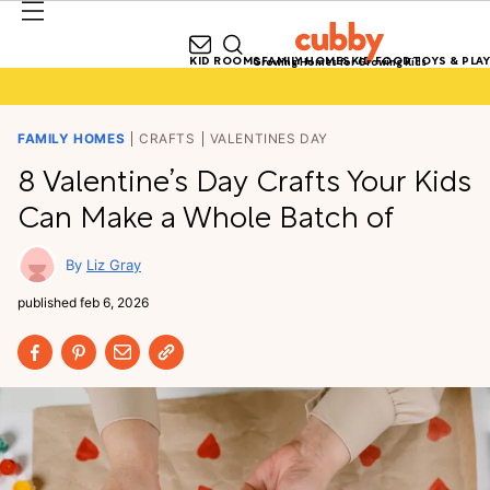
KID ROOMS
FAMILY HOMES
KID FOOD
TOYS & PLAY
Growing Homes for Growing Kids
FAMILY HOMES
CRAFTS
VALENTINES DAY
8 Valentine’s Day Crafts Your Kids
Can Make a Whole Batch of
Liz Gray
published
feb 6, 2026