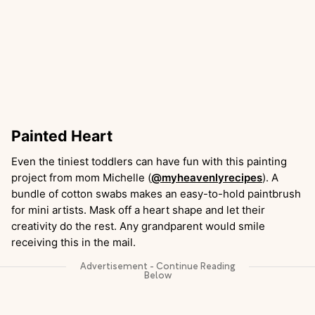
Painted Heart
Even the tiniest toddlers can have fun with this painting
project from mom Michelle (
@myheavenlyrecipes
). A
bundle of cotton swabs makes an easy-to-hold paintbrush
for mini artists. Mask off a heart shape and let their
creativity do the rest. Any grandparent would smile
receiving this in the mail.