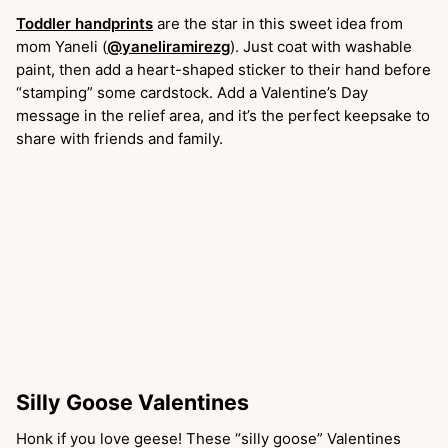
Toddler handprints
are the star in this sweet idea from
mom Yaneli (
@yaneliramirezg
). Just coat with washable
paint, then add a heart-shaped sticker to their hand before
“stamping” some cardstock. Add a Valentine’s Day
message in the relief area, and it’s the perfect keepsake to
share with friends and family.
Silly Goose Valentines
Honk if you love geese! These “silly goose” Valentines