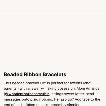
Beaded Ribbon Bracelets
This beaded bracelet DIY is perfect for tweens (and
parents!) with a jewelry-making obsession. Mom Amanda
(
@woodenthatbesomethin
) strings sweet letter-bead
messages onto plaid ribbons. Her pro tip? Add tape to the
end of each ribbon to make assembly simpler.