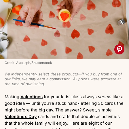
Credit: Alas_spb/Shutterstock
We
independently
select these products—if you buy from one of
our links, we may earn a commission. All prices were accurate at
the time of publishing.
Making
Valentines
for your kids’ class always
seems
like a
good idea — until you’re stuck hand-lettering 30 cards the
night before the big day. The answer? Sweet, simple
Valentine’s Day
cards and crafts that double as activities
that the whole family will enjoy. Here are eight of our