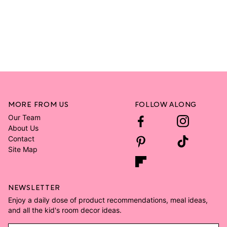
MORE FROM US
FOLLOW ALONG
Our Team
About Us
Contact
Site Map
NEWSLETTER
Enjoy a daily dose of product recommendations, meal ideas,
and all the kid's room decor ideas.