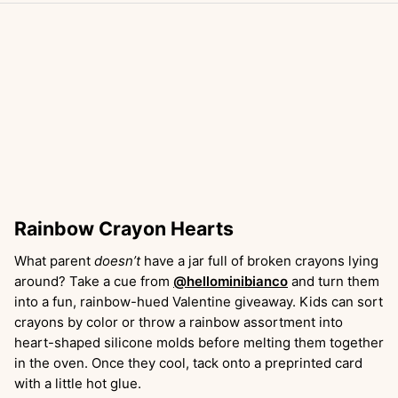
Rainbow Crayon Hearts
What parent
doesn’t
have a jar full of broken crayons lying
around? Take a cue from
@hellominibianco
and turn them
into a fun, rainbow-hued Valentine giveaway. Kids can sort
crayons by color or throw a rainbow assortment into
heart-shaped silicone molds before melting them together
in the oven. Once they cool, tack onto a preprinted card
with a little hot glue.