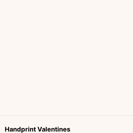
Handprint Valentines