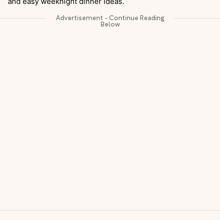
and easy weeknight dinner ideas.