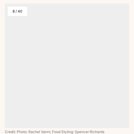
8
/
40
Credit: Photo: Rachel Vanni; Food Styling: Spencer Richards