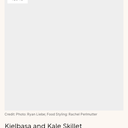
Credit: Photo: Ryan Liebe; Food Styling: Rachel Perlmutter
Kielbasa and Kale Skillet