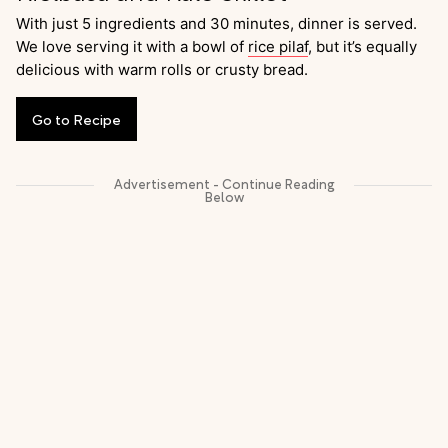
With just 5 ingredients and 30 minutes, dinner is served.
We love serving it with a bowl of
rice pilaf
, but it’s equally
delicious with warm rolls or crusty bread.
Go
to
Recipe