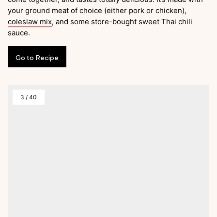
your ground meat of choice (either pork or chicken),
coleslaw mix
, and some store-bought sweet Thai chili
sauce.
Go
to
Recipe
3
/
40