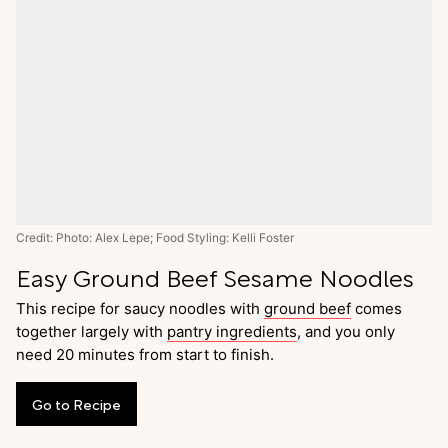
Credit: Photo: Alex Lepe; Food Styling: Kelli Foster
Easy Ground Beef Sesame Noodles
This recipe for saucy noodles with
ground beef
comes
together largely with
pantry ingredients
, and you only
need 20 minutes from start to finish.
Go
to
Recipe