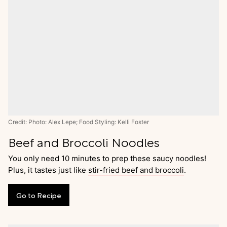
Credit: Photo: Alex Lepe; Food Styling: Kelli Foster
Beef and Broccoli Noodles
You only need 10 minutes to prep these saucy noodles!
Plus, it tastes just like
stir-fried beef and broccoli
.
Go
to
Recipe