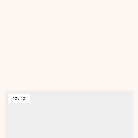
10
/
40