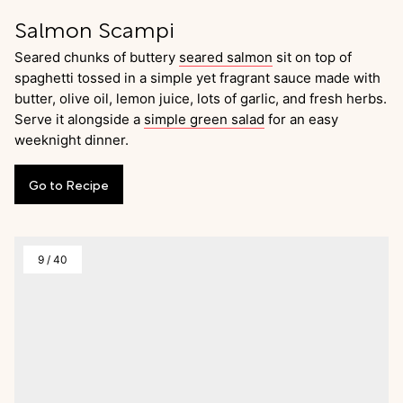
Salmon Scampi
Seared chunks of buttery
seared salmon
sit on top of
spaghetti tossed in a simple yet fragrant sauce made with
butter, olive oil, lemon juice, lots of garlic, and fresh herbs.
Serve it alongside a
simple green salad
for an easy
weeknight dinner.
Go
to
Recipe
9
/
40