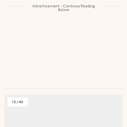
13
/
40