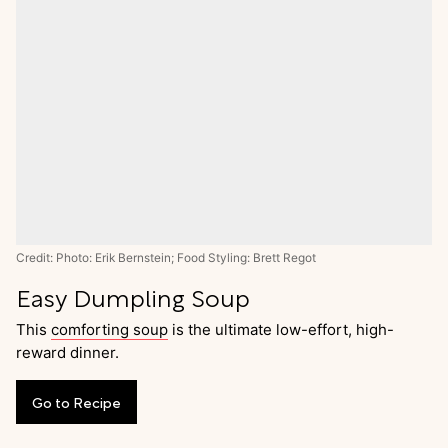
Credit: Photo: Erik Bernstein; Food Styling: Brett Regot
Easy Dumpling Soup
This
comforting soup
is the ultimate low-effort, high-
reward dinner.
Go
to
Recipe