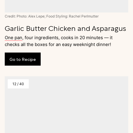
Credit: Photo: Alex Lepe; Food Styling: Rachel Perlmutter
Garlic Butter Chicken and Asparagus
One pan
, four ingredients, cooks in 20 minutes — it
checks all the boxes for an easy weeknight dinner!
Go
to
Recipe
12
/
40