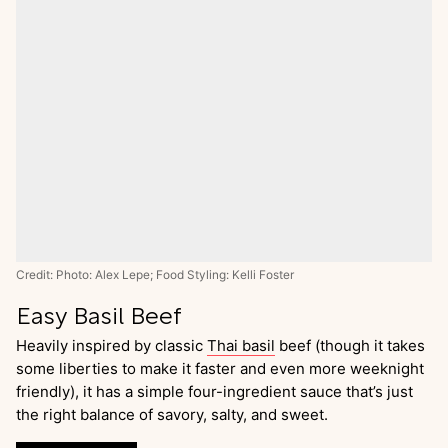
Credit: Photo: Alex Lepe; Food Styling: Kelli Foster
Easy Basil Beef
Heavily inspired by classic
Thai basil
beef (though it takes
some liberties to make it faster and even more weeknight
friendly), it has a simple four-ingredient sauce that’s just
the right balance of savory, salty, and sweet.