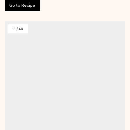
Go
to
Recipe
11
/
40