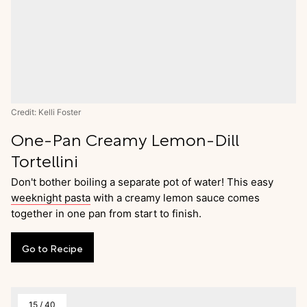
Credit: Kelli Foster
One-Pan Creamy Lemon-Dill
Tortellini
Don't bother boiling a separate pot of water! This easy
weeknight pasta
with a creamy lemon sauce comes
together in one pan from start to finish.
Go
to
Recipe
15
/
40