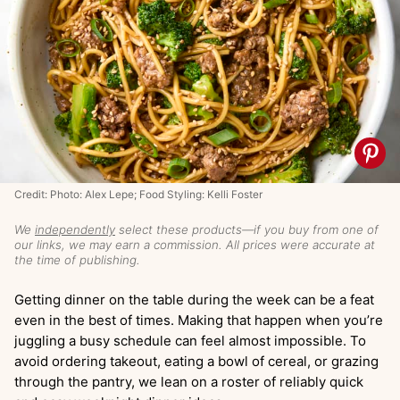
Credit: Photo: Alex Lepe; Food Styling: Kelli Foster
We
independently
select these products—if you buy from one of
our links, we may earn a commission. All prices were accurate at
the time of publishing.
Getting dinner on the table during the week can be a feat
even in the best of times. Making that happen when you’re
juggling a busy schedule can feel almost impossible. To
avoid ordering takeout, eating a bowl of cereal, or grazing
through the pantry, we lean on a roster of reliably quick