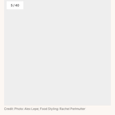
5
/
40
Credit: Photo: Alex Lepe; Food Styling: Rachel Perlmutter