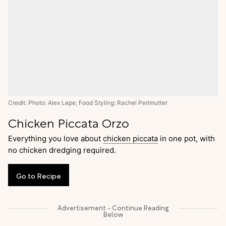
Credit: Photo: Alex Lepe; Food Styling: Rachel Perlmutter
Chicken Piccata Orzo
Everything you love about
chicken piccata
in one pot, with
no chicken dredging required.
Go
to
Recipe