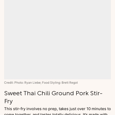
Credit: Photo: Ryan Liebe; Food Styling: Brett Regot
Sweet Thai Chili Ground Pork Stir-
Fry
This stir-fry involves no prep, takes just over 10 minutes to
come together, and tastes totally delicious. It’s made with