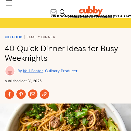
KID ROOMS
FAMILY HOMES
KID FOOD
TOYS & PLAY
Growing Homes for Growing Kids
KID FOOD
FAMILY DINNER
40 Quick Dinner Ideas for Busy
Weeknights
Kelli Foster
Culinary Producer
published
oct 31, 2025