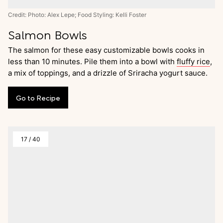
Credit: Photo: Alex Lepe; Food Styling: Kelli Foster
Salmon Bowls
The salmon for these easy customizable bowls cooks in
less than 10 minutes. Pile them into a bowl with
fluffy rice
,
a mix of toppings, and a drizzle of Sriracha yogurt sauce.
Go
to
Recipe
17
/
40