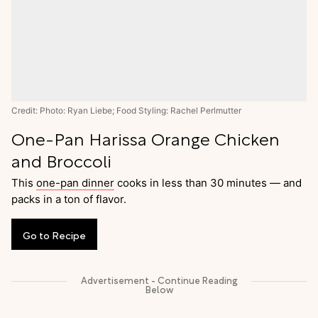
Credit: Photo: Ryan Liebe; Food Styling: Rachel Perlmutter
One-Pan Harissa Orange Chicken
and Broccoli
This
one-pan dinner
cooks in less than 30 minutes — and
packs in a ton of flavor.
Go
to
Recipe