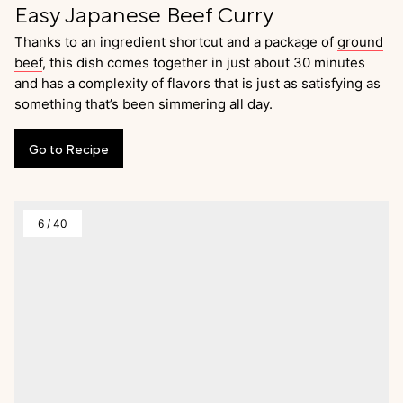
Easy Japanese Beef Curry
Thanks to an ingredient shortcut and a package of
ground
beef
, this dish comes together in just about 30 minutes
and has a complexity of flavors that is just as satisfying as
something that’s been simmering all day.
Go
to
Recipe
6
/
40