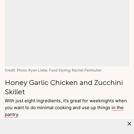
Credit: Photo: Ryan Liebe; Food Styling: Rachel Perlmutter
Honey Garlic Chicken and Zucchini
Skillet
With just eight ingredients, it’s great for weeknights when
you want to do minimal cooking and use up things
in the
pantry
.
Go
to
Recipe