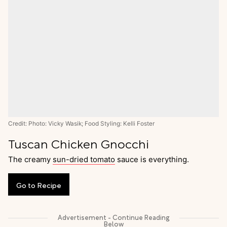
Credit: Photo: Vicky Wasik; Food Styling: Kelli Foster
Tuscan Chicken Gnocchi
The creamy
sun-dried tomato
sauce is everything.
Go
to
Recipe