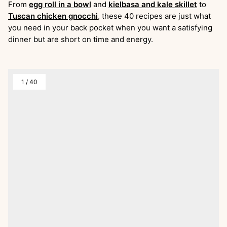
From
egg roll in a bowl
and
kielbasa and kale skillet
to
Tuscan chicken gnocchi
, these 40 recipes are just what
you need in your back pocket when you want a satisfying
dinner but are short on time and energy.
1
/
40