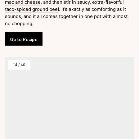
mac and cheese
, and then stir in saucy, extra-flavorful
taco-spiced ground beef
. It’s exactly as comforting as it
sounds, and it all comes together in one pot with almost
no chopping.
Go
to
Recipe
14
/
40