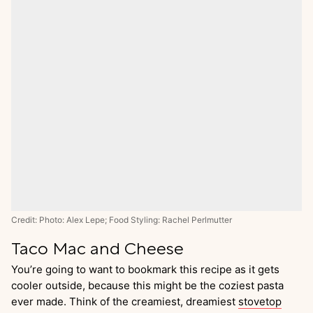
Credit: Photo: Alex Lepe; Food Styling: Rachel Perlmutter
Taco Mac and Cheese
You’re going to want to bookmark this recipe as it gets
cooler outside, because this might be the coziest pasta
ever made. Think of the creamiest, dreamiest
stovetop