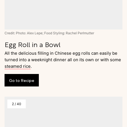
Credit: Photo: Alex Lepe; Food Styling: Rachel Perlmutter
Egg Roll in a Bowl
All the delicious filling in Chinese egg rolls can easily be
turned into a weeknight dinner all on its own or with some
steamed rice
.
Go
to
Recipe
2
/
40