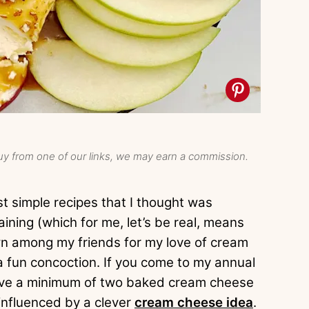
y from one of our links, we may earn a commission.
t simple recipes that I thought was
taining (which for me, let’s be real, means
own among my friends for my love of cream
a fun concoction. If you come to my annual
l have a minimum of two baked cream cheese
 influenced by a clever
cream cheese idea
.