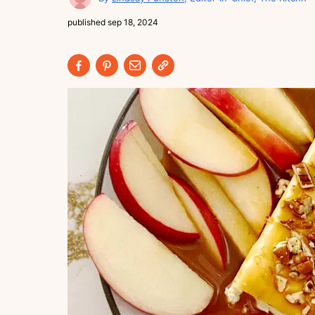
published
sep 18, 2024