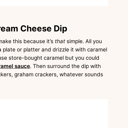
ream Cheese Dip
 make this because it’s
that
simple. All you
plate or platter and drizzle it with caramel
use store-bought caramel but you could
amel sauce
. Then surround the dip with
rackers, graham crackers, whatever sounds