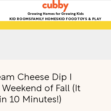
Growing Homes for Growing Kids
KID ROOMS
FAMILY HOMES
KID FOOD
TOYS & PLAY
eam Cheese Dip I
 Weekend of Fall (It
n 10 Minutes!)