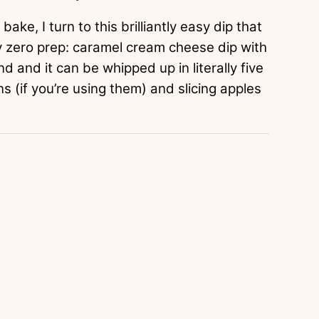
bake, I turn to this brilliantly easy dip that
ly zero prep: caramel cream cheese dip with
d and it can be whipped up in literally five
s (if you’re using them) and slicing apples