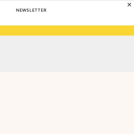
NEWSLETTER