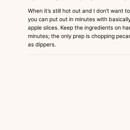
When it’s still hot out and I don’t want to 
you can put out in minutes with basical
apple slices. Keep the ingredients on han
minutes; the only prep is chopping pecan
as dippers.