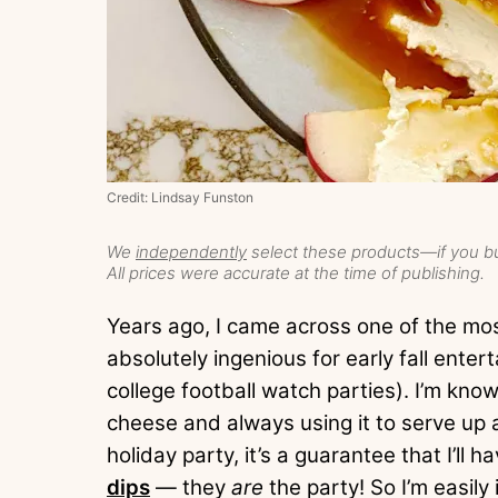
Credit: Lindsay Funston
We
independently
select these products—if you bu
All prices were accurate at the time of publishing.
Years ago, I came across one of the mos
absolutely ingenious for early fall enter
college football watch parties). I’m kn
cheese and always using it to serve up 
holiday party, it’s a guarantee that I’l
dips
— they
are
the party! So I’m easily