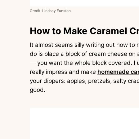
Credit: Lindsay Funston
How to Make Caramel C
It almost seems silly writing out how to
do is place a block of cream cheese on a 
— you want the whole block covered. I 
really impress and make
homemade car
your dippers: apples, pretzels, salty c
good.