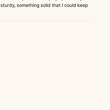
 sturdy, something solid that I could keep