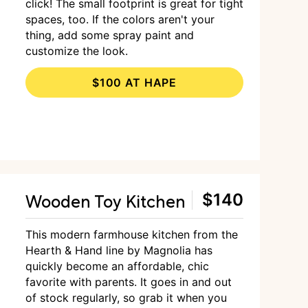
click! The small footprint is great for tight
spaces, too. If the colors aren't your
thing, add some spray paint and
customize the look.
$100 AT HAPE
Wooden Toy Kitchen
$140
This modern farmhouse kitchen from the
Hearth & Hand line by Magnolia has
quickly become an affordable, chic
favorite with parents. It goes in and out
of stock regularly, so grab it when you