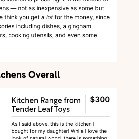
chens — not as inexpensive as some but
we think you get
a lot
for the money, since
ories including dishes, a gingham
ars, cooking utensils, and even some
tchens Overall
Kitchen Range from
$300
Tender Leaf Toys
As I said above, this is the kitchen I
bought for my daughter! While I love the
look of natural wood, there is something