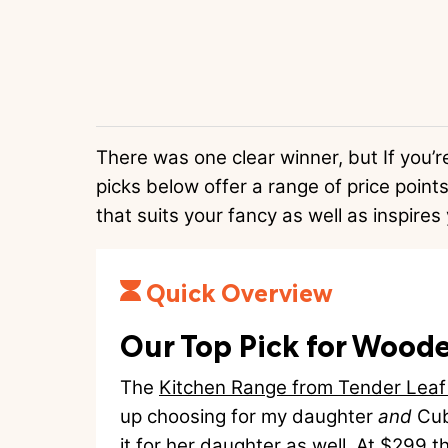
There was one clear winner, but If you’r
picks below offer a range of price points
that suits your fancy as well as inspires 
Quick Overview
Our Top Pick for Woode
The
Kitchen Range from Tender Leaf
up choosing for my daughter
and
Cub
it for her daughter as well. At $299 th