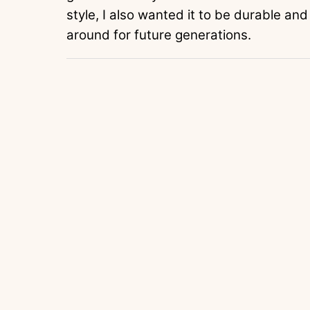
style, I also wanted it to be durable and
around for future generations.