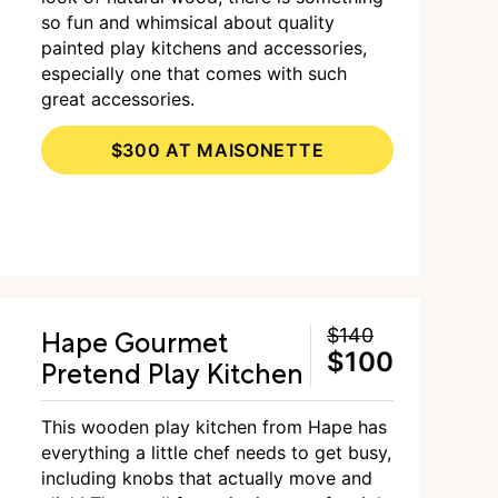
so fun and whimsical about quality
painted play kitchens and accessories,
especially one that comes with such
great accessories.
$300 AT MAISONETTE
Hape Gourmet
$140
$100
Pretend Play Kitchen
This wooden play kitchen from Hape has
everything a little chef needs to get busy,
including knobs that actually move and