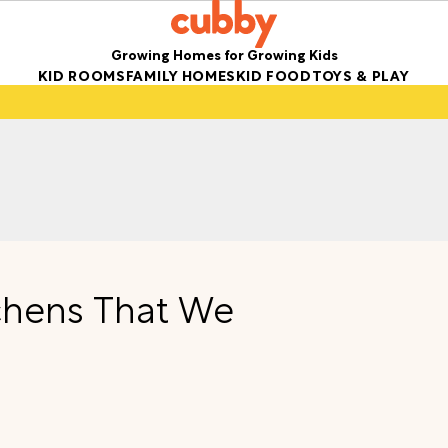
Growing Homes for Growing Kids
KID ROOMS
FAMILY HOMES
KID FOOD
TOYS & PLAY
chens That We