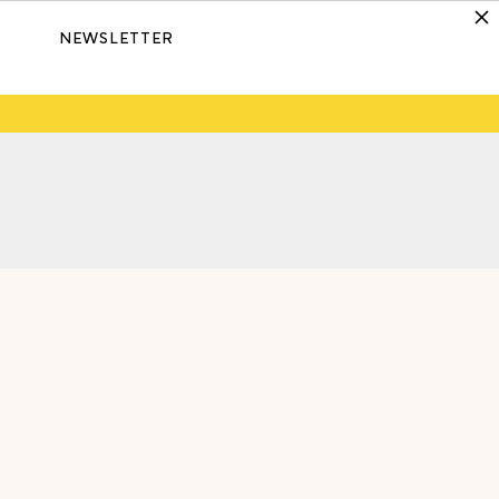
NEWSLETTER