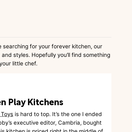
e searching for your forever kitchen, our
 and styles. Hopefully you’ll find something
your little chef.
n Play Kitchens
 Toys
is hard to top. It’s the one I ended
by’s executive editor, Cambria, bought
is kitchen is priced right in the middle of