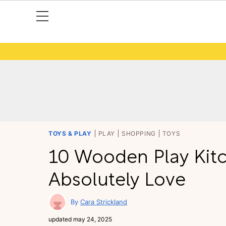
TOYS & PLAY
PLAY
SHOPPING
TOYS
10 Wooden Play Kit
Absolutely Love
Cara Strickland
updated
may 24, 2025