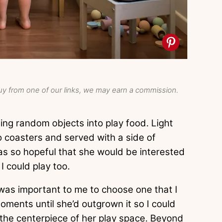
y from one of our links, we may earn a commission.
sing random objects into play food. Light
 coasters and served with a side of
s so hopeful that she would be interested
 I could play too.
 was important to me to choose one that I
oments until she’d outgrown it so I could
e the centerpiece of her play space. Beyond