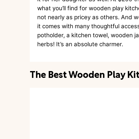
what you’ll find for wooden play kit
not nearly as pricey as others. And 
it comes with many thoughtful access
potholder, a kitchen towel, wooden j
herbs! It’s an absolute charmer.
The Best Wooden Play Ki