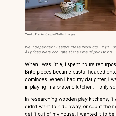
Credit: Daniel Carpio/Getty Images
We
independently
select these products—if you bu
All prices were accurate at the time of publishing.
When I was little, I spent hours repurpo
Brite pieces became pasta, heaped onto
dominoes. When I had my daughter, I wa
in playing in a pretend kitchen, if only so
In researching wooden play kitchens, it
didn’t want to hide away, or count the m
get it out of my house. I wanted it to b