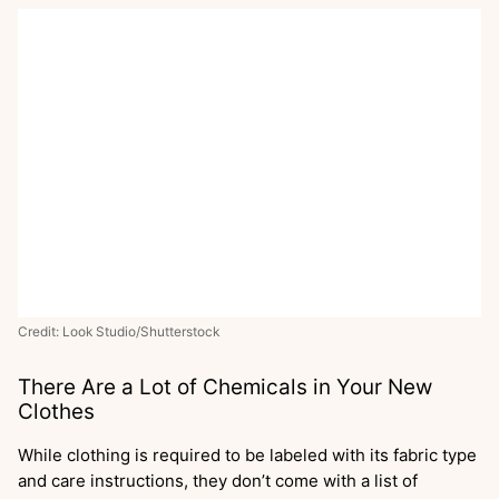
Credit: Look Studio/Shutterstock
There Are a Lot of Chemicals in Your New
Clothes
While clothing is required to be labeled with its fabric type
and care instructions, they don’t come with a list of