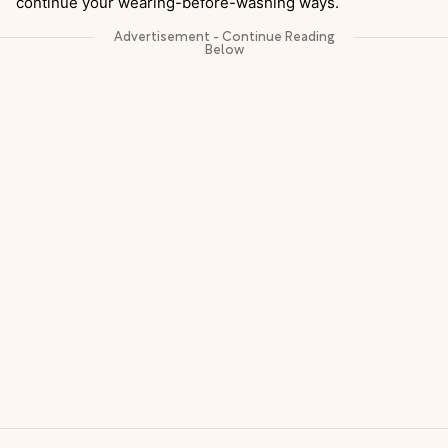
continue your wearing-before-washing ways.