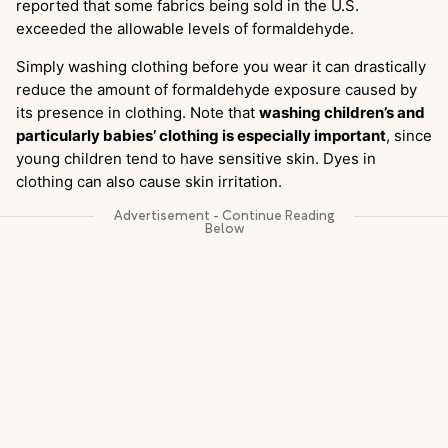
reported that some fabrics being sold in the U.S.
exceeded the allowable levels of formaldehyde.
Simply washing clothing before you wear it can drastically
reduce the amount of formaldehyde exposure caused by
its presence in clothing. Note that
washing children’s and
particularly babies’ clothing is especially important
, since
young children tend to have sensitive skin. Dyes in
clothing can also cause skin irritation.