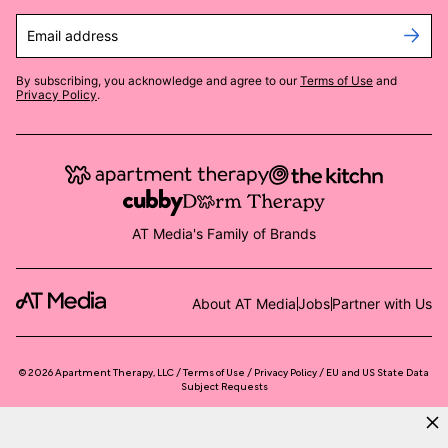
Email address
By subscribing, you acknowledge and agree to our
Terms of Use
and
Privacy Policy
.
AT Media's Family of Brands
About AT Media
Jobs
Partner with Us
©
2026
Apartment Therapy, LLC /
Terms of Use
Privacy Policy
EU and US State Data
Subject Requests