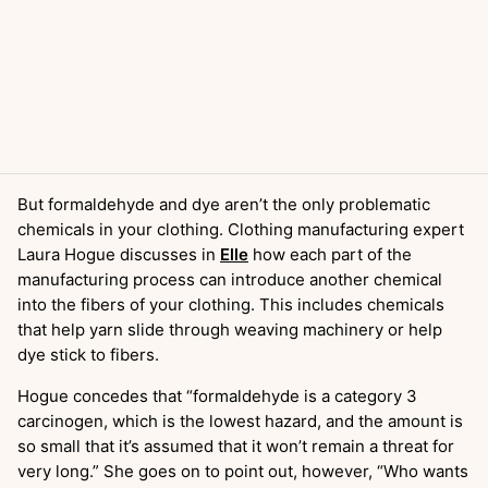
But formaldehyde and dye aren’t the only problematic
chemicals in your clothing. Clothing manufacturing expert
Laura Hogue discusses in
Elle
how each part of the
manufacturing process can introduce another chemical
into the fibers of your clothing. This includes chemicals
that help yarn slide through weaving machinery or help
dye stick to fibers.
Hogue concedes that “formaldehyde is a category 3
carcinogen, which is the lowest hazard, and the amount is
so small that it’s assumed that it won’t remain a threat for
very long.” She goes on to point out, however, “Who wants