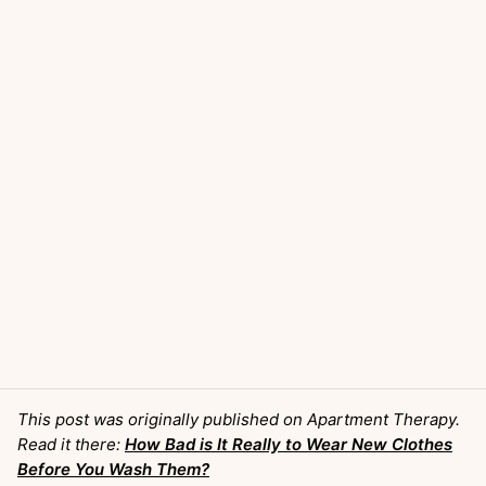
This post was originally published on Apartment Therapy.
Read it there:
How Bad is It Really to Wear New Clothes
Before You Wash Them?