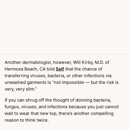
Another dermatologist, however, Will Kirby, M.D. of
Hermosa Beach, CA told
Self
that the chance of
transferring viruses, bacteria, or other infections via
unwashed garments is “not impossible — but the risk is
very, very slim.”
If you can shrug off the thought of donning bacteria,
fungus, viruses, and infections because you just cannot
wait to wear that new top, there’s another compelling
reason to think twice.