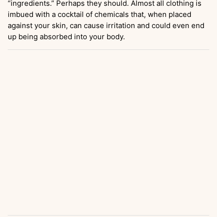
“ingredients.” Perhaps they should. Almost all clothing is
imbued with a cocktail of chemicals that, when placed
against your skin, can cause irritation and could even end
up being absorbed into your body.