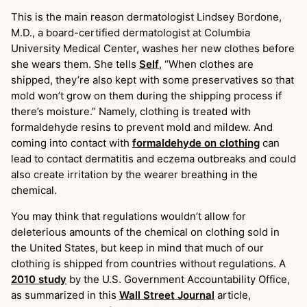
This is the main reason dermatologist Lindsey Bordone,
M.D., a board-certified dermatologist at Columbia
University Medical Center, washes her new clothes before
she wears them. She tells
Self
, “When clothes are
shipped, they’re also kept with some preservatives so that
mold won’t grow on them during the shipping process if
there’s moisture.” Namely, clothing is treated with
formaldehyde resins to prevent mold and mildew. And
coming into contact with
formaldehyde on clothing
can
lead to contact dermatitis and eczema outbreaks and could
also create irritation by the wearer breathing in the
chemical.
You may think that regulations wouldn’t allow for
deleterious amounts of the chemical on clothing sold in
the United States, but keep in mind that much of our
clothing is shipped from countries without regulations. A
2010 study
by the U.S. Government Accountability Office,
as summarized in this
Wall Street Journal
article,