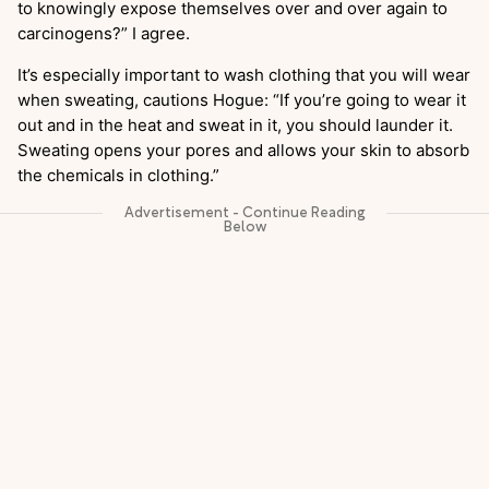
to knowingly expose themselves over and over again to
carcinogens?” I agree.
It’s especially important to wash clothing that you will wear
when sweating, cautions Hogue: “If you’re going to wear it
out and in the heat and sweat in it, you should launder it.
Sweating opens your pores and allows your skin to absorb
the chemicals in clothing.”