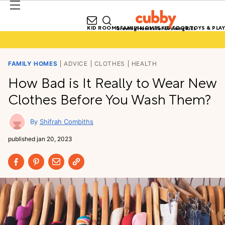
KID ROOMS
FAMILY HOMES
KID FOOD
TOYS & PLAY
Growing Homes for Growing Kids
FAMILY HOMES
ADVICE
CLOTHES
HEALTH
How Bad is It Really to Wear New
Clothes Before You Wash Them?
Shifrah Combiths
published
jan 20, 2023