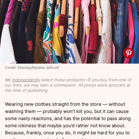
Credit: Stocksy/Natalie Jeffcott
We
independently
select these products—if you buy from one of
our links, we may earn a commission. All prices were accurate at
the time of publishing.
Wearing new clothes straight from the store — without
washing them — probably won’t kill you, but it
can
cause
some nasty reactions, and has the potential to pass along
some ickiness that maybe you’d rather not know about.
Because, frankly, once you do, it might be hard for you to