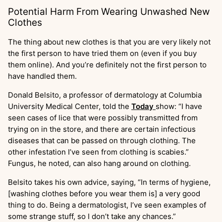
Potential Harm From Wearing Unwashed New
Clothes
The thing about new clothes is that you are very likely not
the first person to have tried them on (even if you buy
them online). And you’re definitely not the first person to
have handled them.
Donald Belsito, a professor of dermatology at Columbia
University Medical Center, told the
Today
show: “I have
seen cases of lice that were possibly transmitted from
trying on in the store, and there are certain infectious
diseases that can be passed on through clothing. The
other infestation I’ve seen from clothing is scabies.”
Fungus, he noted, can also hang around on clothing.
Belsito takes his own advice, saying, “In terms of hygiene,
[washing clothes before you wear them is] a very good
thing to do. Being a dermatologist, I’ve seen examples of
some strange stuff, so I don’t take any chances.”