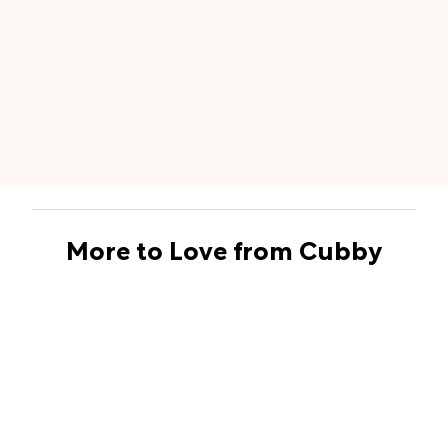
More to Love from Cubby