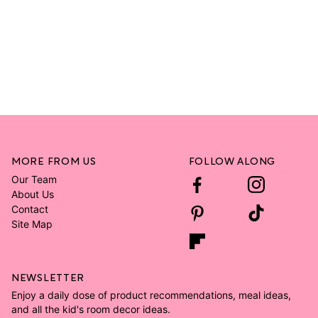
MORE FROM US
FOLLOW ALONG
Our Team
About Us
Contact
Site Map
NEWSLETTER
Enjoy a daily dose of product recommendations, meal ideas,
and all the kid's room decor ideas.