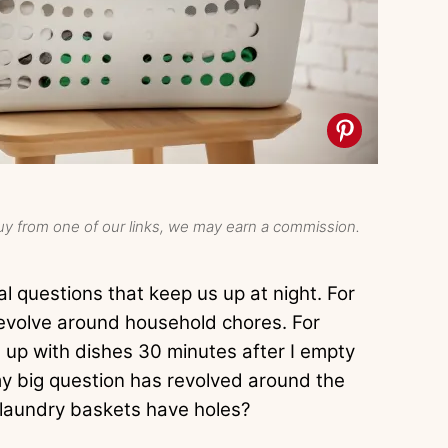
y from one of our links, we may earn a commission.
l questions that keep us up at night. For
evolve around household chores. For
l up with dishes 30 minutes after I empty
 my big question has revolved around the
 laundry baskets have holes?