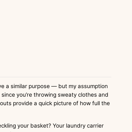
ve a similar purpose — but my assumption
, since you’re throwing sweaty clothes and
outs provide a quick picture of how full the
kling your basket? Your laundry carrier