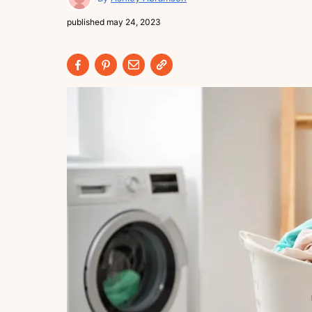
published
may 24, 2023