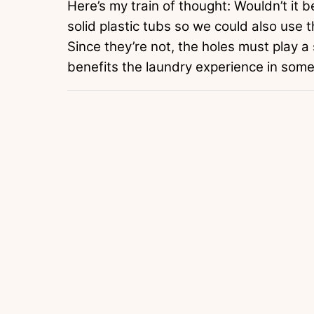
Here’s my train of thought: Wouldn’t it b
solid plastic tubs so we could also use 
Since they’re not, the holes must play a
benefits the laundry experience in som