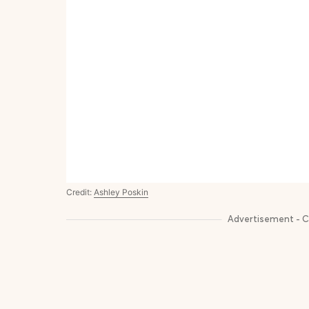
Credit:
Ashley Poskin