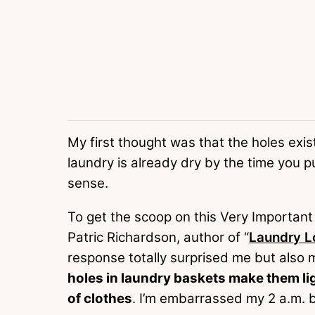
My first thought was that the holes exist
laundry is already dry by the time you p
sense.
To get the scoop on this Very Important 
Patric Richardson, author of “
Laundry L
response totally surprised me but also
holes in laundry baskets make them lig
of clothes
. I’m embarrassed my 2 a.m. b