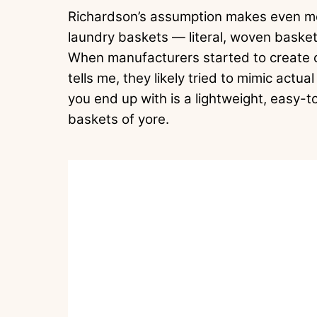
Richardson’s assumption makes even more
laundry baskets — literal, woven basket
When manufacturers started to create ch
tells me, they likely tried to mimic act
you end up with is a lightweight, easy-t
baskets of yore.