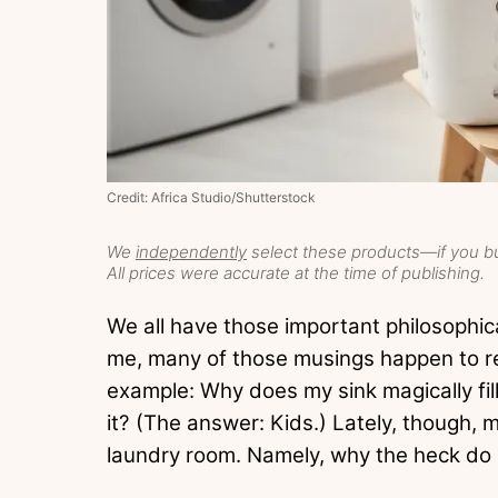
Credit: Africa Studio/Shutterstock
We
independently
select these products—if you bu
All prices were accurate at the time of publishing.
We all have those important philosophica
me, many of those musings happen to r
example: Why does my sink magically fil
it? (The answer: Kids.) Lately, though,
laundry room. Namely, why the heck do