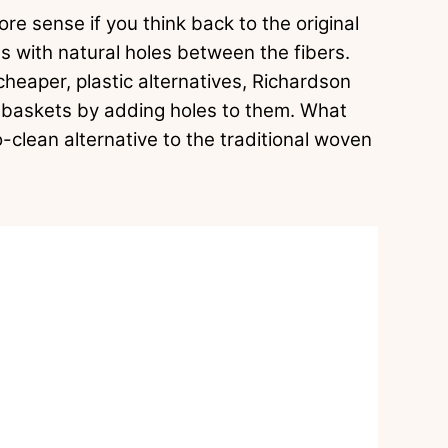
 sense if you think back to the original
s with natural holes between the fibers.
eaper, plastic alternatives, Richardson
ual baskets by adding holes to them. What
o-clean alternative to the traditional woven