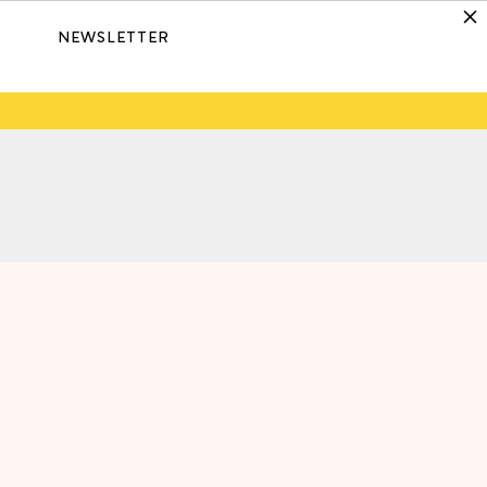
NEWSLETTER