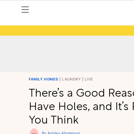
FAMILY HOMES
LAUNDRY
LIVE
There’s a Good Reas
Have Holes, and It’s
You Think
Ashley Abramson