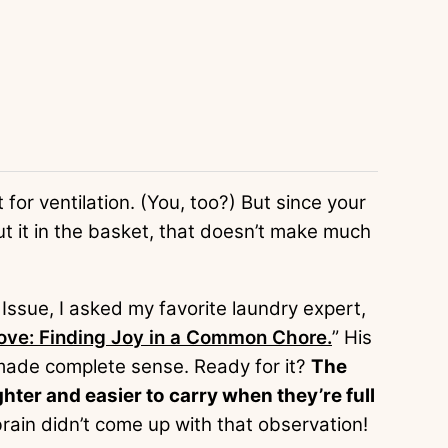
 for ventilation. (You, too?) But since your
ut it in the basket, that doesn’t make much
Issue, I asked my favorite laundry expert,
ove: Finding Joy in a Common Chore.
” His
 made complete sense. Ready for it?
The
hter and easier to carry when they’re full
rain didn’t come up with that observation!