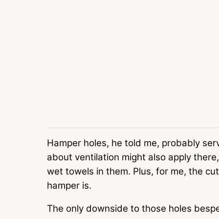
Hamper holes, he told me, probably ser
about ventilation might also apply there
wet towels in them. Plus, for me, the cut
hamper is.
The only downside to those holes bespec