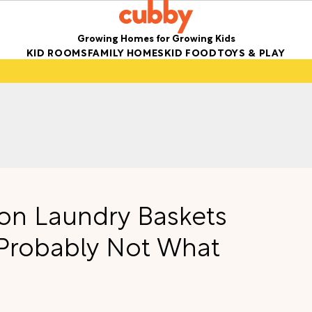
Growing Homes for Growing Kids
KID ROOMS
FAMILY HOMES
KID FOOD
TOYS & PLAY
on Laundry Baskets
 Probably Not What