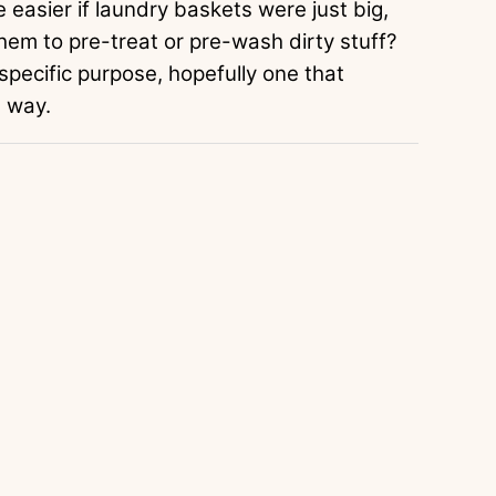
e easier if laundry baskets were just big,
them to pre-treat or pre-wash dirty stuff?
 specific purpose, hopefully one that
e way.