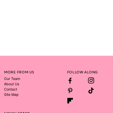
MORE FROM US
FOLLOW ALONG
Our Team
About Us
Contact
Site Map