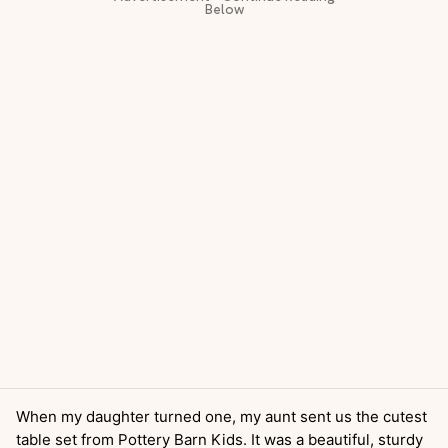
When my daughter turned one, my aunt sent us the cutest
table set from Pottery Barn Kids. It was a beautiful, sturdy