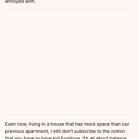
annoyed with.
Even now, living in a house that has more space than our
previous apartment, I still don’t subscribe to the notion
that you have to have kid furniture. It’s all about balance,