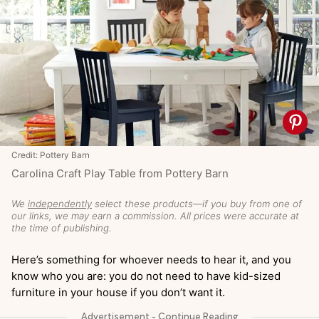
Credit: Pottery Barn
Carolina Craft Play Table from Pottery Barn
We
independently
select these products—if you buy from one of
our links, we may earn a commission. All prices were accurate at
the time of publishing.
Here’s something for whoever needs to hear it, and you
know who you are: you do not need to have kid-sized
furniture in your house if you don’t want it.