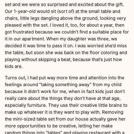
set and we were so surprised and excited about the gift.
Our 1-year-old would sit (sort of) at the small table and
chairs, little legs dangling above the ground, looking very
pleased with the set. I loved it, too, for about a year, then
got frustrated because we couldn’t find a suitable place for
it in our apartment. When my daughter was three, we
decided it was time to pass it on. I was worried she’d miss
the table, but soon she was back on the floor coloring and
playing without skipping a beat, because that’s just how
kids are.
Turns out, I had put way more time and attention into the
feelings around “taking something away” from my child
because it didn’t work for me, when in fact kids just don’t
really care about the things they
don’t
have at that age,
especially furniture. They use their creative little brains to
make up whatever it is they want to play with. Removing
the mini-sized table set from our house actually gave her
more
opportunities to be creative, letting her make
random things into “tables” and playing restaurant with a