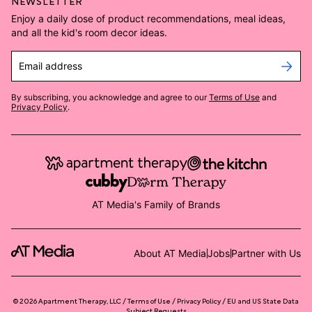
NEWSLETTER
Enjoy a daily dose of product recommendations, meal ideas,
and all the kid's room decor ideas.
Email address
By subscribing, you acknowledge and agree to our
Terms of Use
and
Privacy Policy
.
AT Media's Family of Brands
About AT Media
Jobs
Partner with Us
©
2026
Apartment Therapy, LLC /
Terms of Use
Privacy Policy
EU and US State Data
Subject Requests