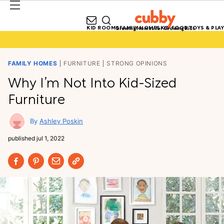
KID ROOMS
FAMILY HOMES
KID FOOD
TOYS & PLAY
Growing Homes for Growing Kids
FAMILY HOMES
FURNITURE
STRONG OPINIONS
Why I’m Not Into Kid-Sized
Furniture
Ashley Poskin
published
jul 1, 2022