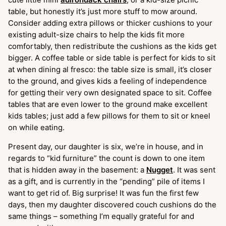
table, but honestly it’s just more stuff to mow around.
Consider adding extra pillows or thicker cushions to your
existing adult-size chairs to help the kids fit more
comfortably, then redistribute the cushions as the kids get
bigger. A coffee table or side table is perfect for kids to sit
at when dining al fresco: the table size is small, it’s closer
to the ground, and gives kids a feeling of independence
for getting their very own designated space to sit. Coffee
tables that are even lower to the ground make excellent
kids tables; just add a few pillows for them to sit or kneel
on while eating.
Present day, our daughter is six, we’re in house, and in
regards to “kid furniture” the count is down to one item
that is hidden away in the basement: a
Nugget
. It was sent
as a gift, and is currently in the “pending” pile of items I
want to get rid of. Big surprise! It was fun the first few
days, then my daughter discovered couch cushions do the
same things – something I’m equally grateful for and