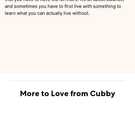
and sometimes you have to first live
with
something to
learn what you can actually live without.
More to Love from Cubby