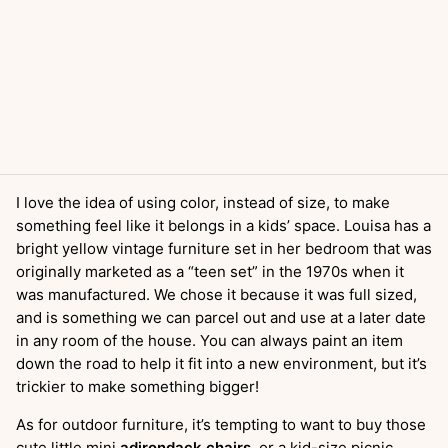
I love the idea of using color, instead of size, to make
something feel like it belongs in a kids’ space. Louisa has a
bright yellow vintage furniture set in her bedroom that was
originally marketed as a “teen set” in the 1970s when it
was manufactured. We chose it because it was full sized,
and is something we can parcel out and use at a later date
in any room of the house. You can always paint an item
down the road to help it fit into a new environment, but it’s
trickier to make something bigger!
As for outdoor furniture, it’s tempting to want to buy those
cute little mini
adirondack chairs
, or a kid-size picnic