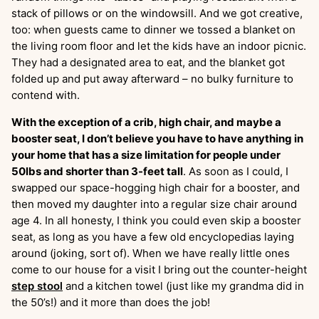
stack of pillows or on the windowsill. And we got creative,
too: when guests came to dinner we tossed a blanket on
the living room floor and let the kids have an indoor picnic.
They had a designated area to eat, and the blanket got
folded up and put away afterward – no bulky furniture to
contend with.
With the exception of a crib, high chair, and maybe a
booster seat, I don’t believe you have to have anything in
your home that has a size limitation for people under
50lbs and shorter than 3-feet tall
. As soon as I could, I
swapped our space-hogging high chair for a booster, and
then moved my daughter into a regular size chair around
age 4. In all honesty, I think you could even skip a booster
seat, as long as you have a few old encyclopedias laying
around (joking, sort of). When we have really little ones
come to our house for a visit I bring out the counter-height
step stool
and a kitchen towel (just like my grandma did in
the 50’s!) and it more than does the job!