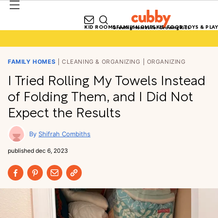
KID ROOMS
FAMILY HOMES
KID FOOD
TOYS & PLAY
Growing Homes for Growing Kids
FAMILY HOMES
CLEANING & ORGANIZING
ORGANIZING
I Tried Rolling My Towels Instead
of Folding Them, and I Did Not
Expect the Results
Shifrah Combiths
published
dec 6, 2023