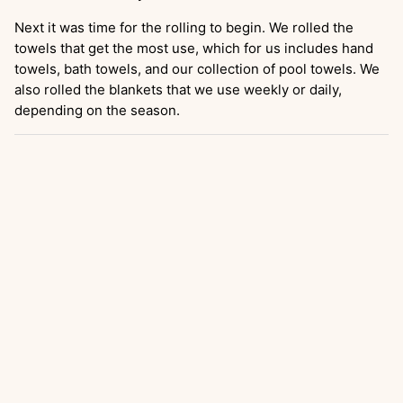
Next it was time for the rolling to begin. We rolled the
towels that get the most use, which for us includes hand
towels, bath towels, and our collection of pool towels. We
also rolled the blankets that we use weekly or daily,
depending on the season.