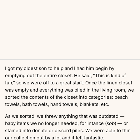
I got my oldest son to help and I had him begin by
emptying out the entire closet. He said, “This is kind of
fun,” so we were off to a great start. Once the linen closet
was empty and everything was piled in the living room, we
sorted the contents of the closet into categories: beach
towels, bath towels, hand towels, blankets, etc.
As we sorted, we threw anything that was outdated —
baby items we no longer needed, for intance (
sob
) — or
stained into donate or discard piles. We were able to thin
our collection out by a lot and it felt fantastic.