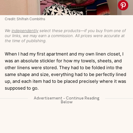
Credit: Shifrah Combiths
We
independently
select these products—if you buy from one of
our links, we may earn a commission. All prices were accurate at
the time of publishing.
When I had my first apartment and my own linen closet, I
was an absolute stickler for how my towels, sheets, and
other linens were stored. They had to be folded into the
same shape and size, everything had to be perfectly lined
up, and each item had to be placed precisely where it was
supposed to go.