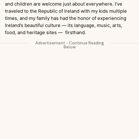
and children are welcome just about everywhere. I’ve
traveled to the Republic of Ireland with my kids multiple
times, and my family has had the honor of experiencing
Ireland’s beautiful culture — its language, music, arts,
food, and heritage sites — firsthand.