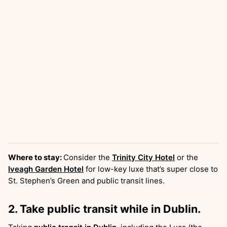
Where to stay:
Consider the
Trinity City Hotel
or the
Iveagh Garden Hotel
for low-key luxe that’s super close to
St. Stephen’s Green and public transit lines.
2. Take public transit while in Dublin.