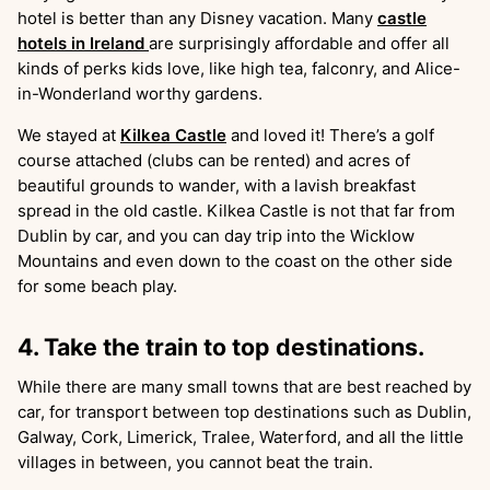
hotel is better than any Disney vacation. Many
castle
hotels in Ireland
are surprisingly affordable and offer all
kinds of perks kids love, like high tea, falconry, and Alice-
in-Wonderland worthy gardens.
We stayed at
Kilkea Castle
and loved it! There’s a golf
course attached (clubs can be rented) and acres of
beautiful grounds to wander, with a lavish breakfast
spread in the old castle. Kilkea Castle is not that far from
Dublin by car, and you can day trip into the Wicklow
Mountains and even down to the coast on the other side
for some beach play.
4. Take the train to top destinations.
While there are many small towns that are best reached by
car, for transport between top destinations such as Dublin,
Galway, Cork, Limerick, Tralee, Waterford, and all the little
villages in between, you cannot beat the train.