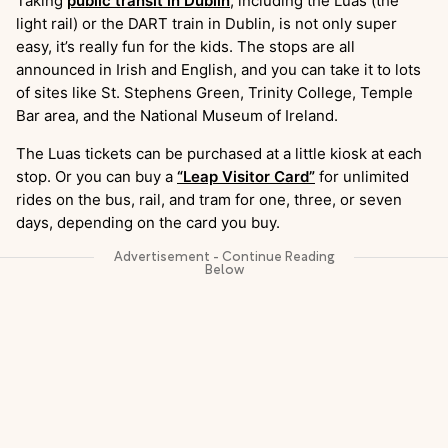
Taking
public transit in Dublin
, including the Luas (the
light rail) or the DART train in Dublin, is not only super
easy, it’s really fun for the kids. The stops are all
announced in Irish and English, and you can take it to lots
of sites like St. Stephens Green, Trinity College, Temple
Bar area, and the National Museum of Ireland.
The Luas tickets can be purchased at a little kiosk at each
stop. Or you can buy a
“Leap Visitor Card”
for unlimited
rides on the bus, rail, and tram for one, three, or seven
days, depending on the card you buy.