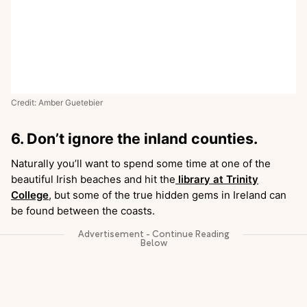
Credit: Amber Guetebier
6. Don’t ignore the inland counties.
Naturally you’ll want to spend some time at one of the
beautiful Irish beaches and hit the
library at Trinity
College
, but some of the true hidden gems in Ireland can
be found between the coasts.