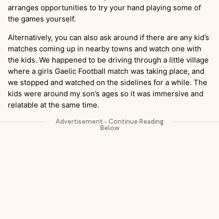
arranges opportunities to try your hand playing some of
the games yourself.
Alternatively, you can also ask around if there are any kid’s
matches coming up in nearby towns and watch one with
the kids. We happened to be driving through a little village
where a girls Gaelic Football match was taking place, and
we stopped and watched on the sidelines for a while. The
kids were around my son’s ages so it was immersive and
relatable at the same time.