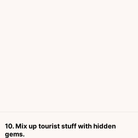
10. Mix up tourist stuff with hidden
gems.