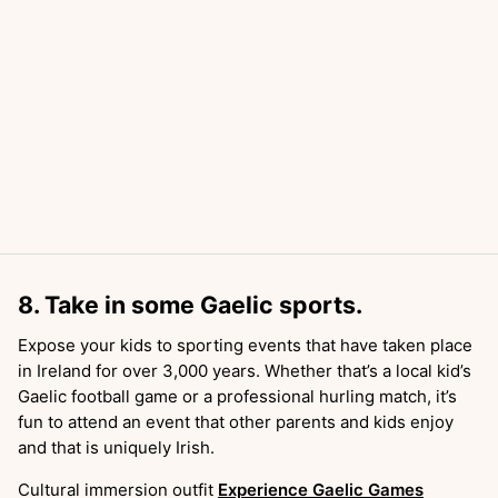
8. Take in some Gaelic sports.
Expose your kids to sporting events that have taken place
in Ireland for over 3,000 years. Whether that’s a local kid’s
Gaelic football game or a professional hurling match, it’s
fun to attend an event that other parents and kids enjoy
and that is uniquely Irish.
Cultural immersion outfit
Experience Gaelic Games