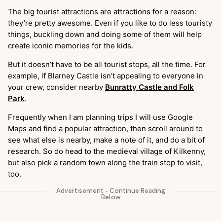
The big tourist attractions are attractions for a reason:
they’re pretty awesome. Even if you like to do less touristy
things, buckling down and doing some of them will help
create iconic memories for the kids.
But it doesn’t have to be all tourist stops, all the time. For
example, if Blarney Castle isn’t appealing to everyone in
your crew, consider nearby
Bunratty Castle and Folk
Park
.
Frequently when I am planning trips I will use Google
Maps and find a popular attraction, then scroll around to
see what else is nearby, make a note of it, and do a bit of
research. So do head to the medieval village of Kilkenny,
but also pick a random town along the train stop to visit,
too.