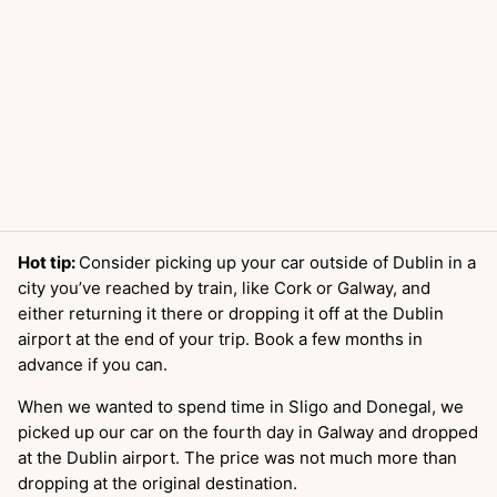
Hot tip:
Consider picking up your car outside of Dublin in a
city you’ve reached by train, like Cork or Galway, and
either returning it there or dropping it off at the Dublin
airport at the end of your trip. Book a few months in
advance if you can.
When we wanted to spend time in Sligo and Donegal, we
picked up our car on the fourth day in Galway and dropped
at the Dublin airport. The price was not much more than
dropping at the original destination.