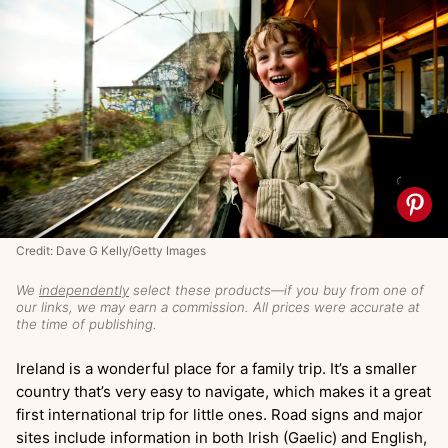
Credit: Dave G Kelly/Getty Images
We
independently
select these products—if you buy from one of
our links, we may earn a commission. All prices were accurate at
the time of publishing.
Ireland is a wonderful place for a family trip. It’s a smaller
country that’s very easy to navigate, which makes it a great
first international trip for little ones. Road signs and major
sites include information in both Irish (Gaelic) and English,