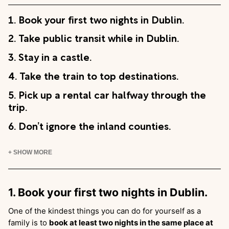
1. Book your first two nights in Dublin.
2. Take public transit while in Dublin.
3. Stay in a castle.
4. Take the train to top destinations.
5. Pick up a rental car halfway through the
trip.
6. Don’t ignore the inland counties.
+ SHOW MORE
1. Book your first two nights in Dublin.
One of the kindest things you can do for yourself as a
family is to
book at least two nights in the same place at