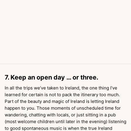
7. Keep an open day … or three.
In all the trips we’ve taken to Ireland, the one thing I’ve
learned for certain is not to pack the itinerary too much.
Part of the beauty and magic of Ireland is letting Ireland
happen to you. Those moments of unscheduled time for
wandering, chatting with locals, or just sitting in a pub
(most welcome children until later in the evening) listening
to good spontaneous music is when the true Ireland