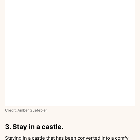
Credit: Amber Guetebier
3. Stay in a castle.
Staying in a castle that has been converted into a comfy