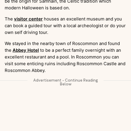
be the origin for Samhain, the Celtic tradition which
modern Halloween is based on.
The
visitor center
houses an excellent museum and you
can book a guided tour with a local archeologist or do your
own self driving tour.
We stayed in the nearby town of Roscommon and found
the
Abbey Hotel
to be a perfect family overnight with an
excellent restaurant and a pool. In Roscommon you can
visit some enticing ruins including Roscommon Castle and
Roscommon Abbey.