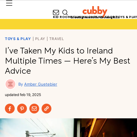
KID ROOMS
FAMILY HOMES
KID FOOD
TOYS & PLAY
Growing Homes for Growing Kids
TOYS & PLAY
PLAY
TRAVEL
I’ve Taken My Kids to Ireland
Multiple Times — Here’s My Best
Advice
Amber Guetebier
updated
feb 19, 2025