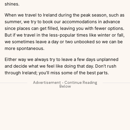
shines.
When we travel to Ireland during the peak season, such as
summer, we try to book our accommodations in advance
since places can get filled, leaving you with fewer options.
But if we travel in the less-popular times like winter or fall,
we sometimes leave a day or two unbooked so we can be
more spontaneous.
Either way we always try to leave a few days unplanned
and decide what we feel like doing that day. Don’t rush
through Ireland; you’ll miss some of the best parts.