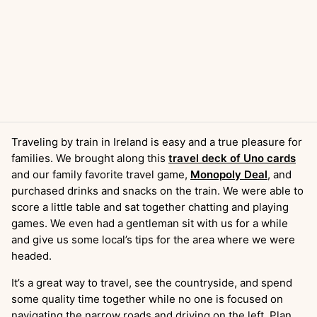
Traveling by train in Ireland is easy and a true pleasure for
families. We brought along this
travel deck of Uno cards
and our family favorite travel game,
Monopoly Deal
, and
purchased drinks and snacks on the train. We were able to
score a little table and sat together chatting and playing
games. We even had a gentleman sit with us for a while
and give us some local’s tips for the area where we were
headed.
It’s a great way to travel, see the countryside, and spend
some quality time together while no one is focused on
navigating the narrow roads and driving on the left. Plan