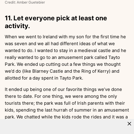
Credit: Amber Guetebier
11. Let everyone pick at least one
activity.
When we went to Ireland with my son for the first time he
was seven and we all had different ideas of what we
wanted to do. I wanted to stay in a medieval castle and he
really wanted to go to an amusement park called Tayto
Park. We ended up cutting out a few things we thought
we’d do (like Blarney Castle and the Ring of Kerry) and
allotted for a day spent in Tayto Park.
It ended up being one of our favorite things we’ve done
there to date. For one thing, we were among the only
tourists there; the park was full of Irish parents with their
kids, spending the last hurrah of summer in an amusement
park. We chatted while the kids rode the rides and it was a
delightful, unexpected highlight.