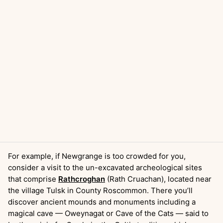
For example, if Newgrange is too crowded for you,
consider a visit to the un-excavated archeological sites
that comprise
Rathcroghan
(Rath Cruachan), located near
the village Tulsk in County Roscommon. There you’ll
discover ancient mounds and monuments including a
magical cave — Oweynagat or Cave of the Cats — said to