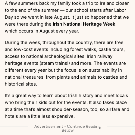
A few summers back my family took a trip to Ireland closer
to the end of the summer — our school starts after Labor
Day so we went in late August. It just so happened that we
were there during the
Irish National Heritage Week
,
which occurs in August every year.
During the week, throughout the country, there are free
and low-cost events including forest walks, castle tours,
access to national archeological sites, Irish railway
heritage events (steam trains!) and more. The events are
different every year but the focus is on sustainability in
national treasures, from plants and animals to castles and
historical sites.
It’s a great way to learn about Irish history and meet locals
who bring their kids out for the events. It also takes place
at a time that’s almost shoulder-season, too, so airfare and
hotels are a little less expensive.