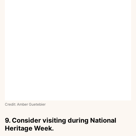
Credit: Amber Guetebier
9. Consider visiting during National
Heritage Week.