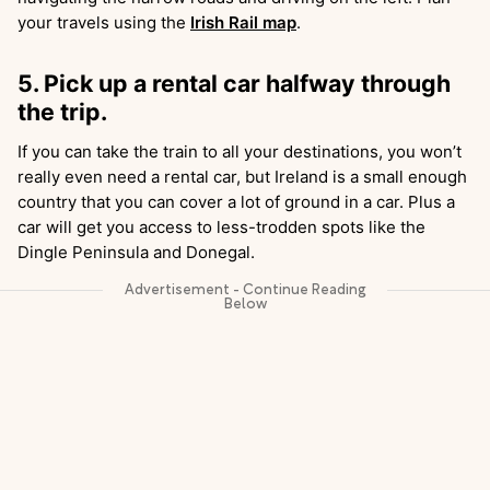
your travels using the
Irish Rail map
.
5. Pick up a rental car halfway through
the trip.
If you can take the train to all your destinations, you won’t
really even need a rental car, but Ireland is a small enough
country that you can cover a lot of ground in a car. Plus a
car will get you access to less-trodden spots like the
Dingle Peninsula and Donegal.