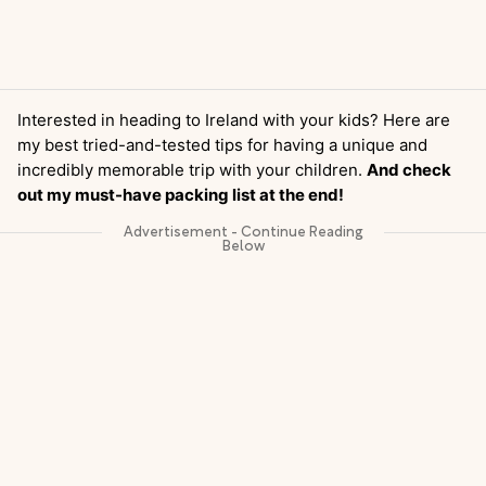
Interested in heading to Ireland with your kids? Here are
my best tried-and-tested tips for having a unique and
incredibly memorable trip with your children.
And check
out my must-have packing list at the end!