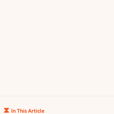
In This Article