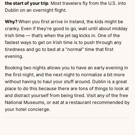
the start of your trip
. Most travelers fly from the U.S. into
Dublin on an overnight flight.
Why?
When you first arrive in Ireland, the kids might be
cranky. Even if they’re good to go, wait until about midday
Irish time — that’s when the jet lag kicks in. One of the
fastest ways to get on Irish time is to push through any
tiredness and go to bed at a “normal” time that first
evening.
Booking two nights allows you to have an early evening in
the first night, and the next night to normalize a bit more
without having to haul your stuff around. Dublin is a great
place to do this because there are tons of things to look at
and distract yourself from being tired. Visit any of the free
National Museums, or eat at a restaurant recommended by
your hotel concierge.