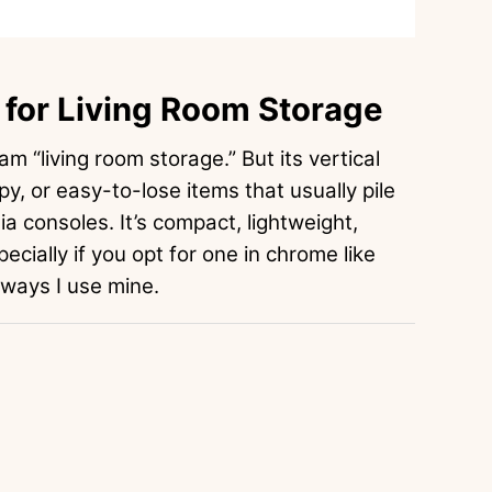
for Living Room Storage
am “living room storage.” But its vertical
oppy, or easy-to-lose items that usually pile
a consoles. It’s compact, lightweight,
pecially if you opt for one in chrome like
 ways I use mine.