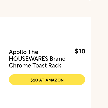
Apollo The
$10
HOUSEWARES Brand
Chrome Toast Rack
$10 AT AMAZON