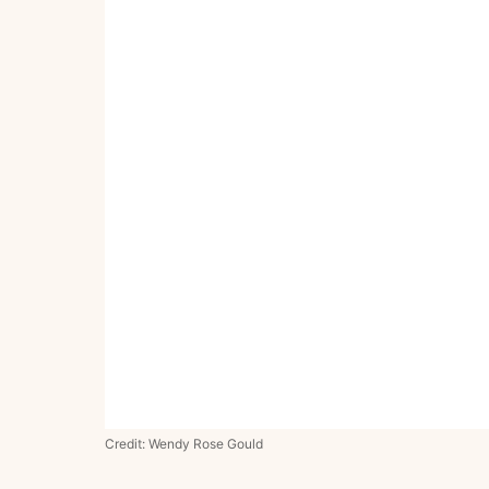
Credit: Wendy Rose Gould