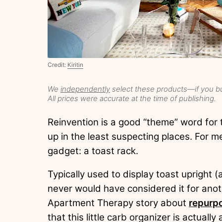
Credit:
Kiritin
We
independently
select these products—if you bu
All prices were accurate at the time of publishing.
Reinvention is a good “theme” word fo
up in the least suspecting places. For m
gadget: a toast rack.
Typically used to display toast upright (a
never would have considered it for anot
Apartment Therapy story about
repurpo
that this little carb organizer is actually 