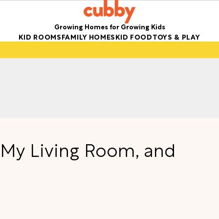
Growing Homes for Growing Kids
KID ROOMS
FAMILY HOMES
KID FOOD
TOYS & PLAY
n My Living Room, and