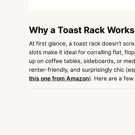
Why a Toast Rack Works 
At first glance, a toast rack doesn’t scre
slots make it ideal for corralling flat, fl
up on coffee tables, sideboards, or medi
renter-friendly, and surprisingly chic (es
this one from Amazon
). Here are a few