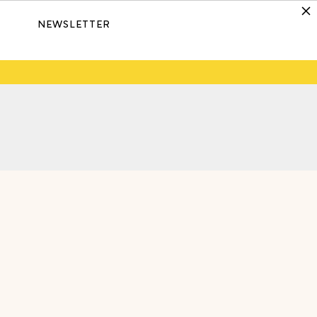
NEWSLETTER