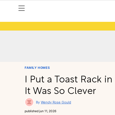
FAMILY HOMES
I Put a Toast Rack i
It Was So Clever
Wendy Rose Gould
published
jun 11, 2026