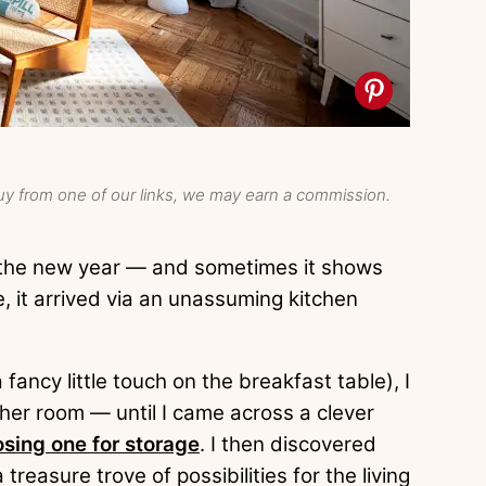
y from one of our links, we may earn a commission.
r the new year — and sometimes it shows
e, it arrived via an unassuming kitchen
 fancy little touch on the breakfast table), I
her room — until I came across a clever
sing one for storage
. I then discovered
a treasure trove of possibilities for the living