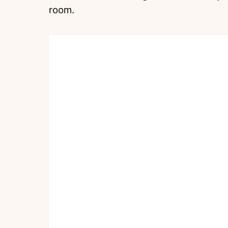
room.