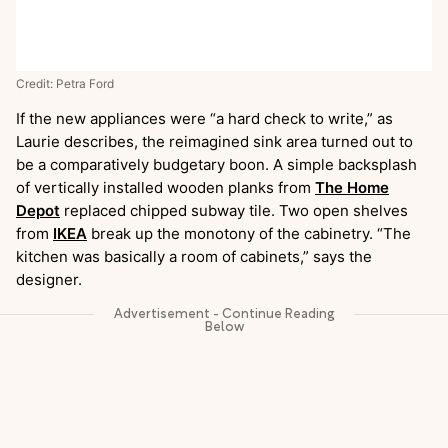
Credit: Petra Ford
If the new appliances were “a hard check to write,” as
Laurie describes, the reimagined sink area turned out to
be a comparatively budgetary boon. A simple backsplash
of vertically installed wooden planks from
The Home
Depot
replaced chipped subway tile. Two open shelves
from
IKEA
break up the monotony of the cabinetry. “The
kitchen was basically a room of cabinets,” says the
designer.