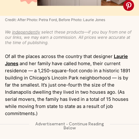
Credit: After Photo: Petra Ford, Before Photo: Laurie Jones
We
independently
select these products—if you buy from one of
our links, we may earn a commission. All prices were accurate at
the time of publishing.
Of all the places across the country that designer
Laurie
Jones
and her family have called home, their current
residence — a 1,250-square-foot condo in a historic 1891
building in Chicago’s Lincoln Park neighborhood — is by
far the smallest. It’s just one-fourth the size of the
Indianapolis dwelling they lived in two houses ago. (As
serial movers, the family has lived in a total of 15 houses
while moving from state to state as a result of job
commitments.)