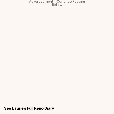
See Laurie’s Full Reno Diary