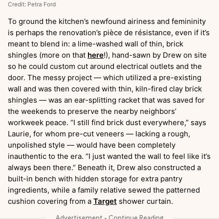
Credit: Petra Ford
To ground the kitchen’s newfound airiness and femininity
is perhaps the renovation’s pièce de résistance, even if it’s
meant to blend in: a lime-washed wall of thin, brick
shingles (more on that
here
!), hand-sawn by Drew on site
so he could custom cut around electrical outlets and the
door. The messy project — which utilized a pre-existing
wall and was then covered with thin, kiln-fired clay brick
shingles — was an ear-splitting racket that was saved for
the weekends to preserve the nearby neighbors’
workweek peace. “I still find brick dust everywhere,” says
Laurie, for whom pre-cut veneers — lacking a rough,
unpolished style — would have been completely
inauthentic to the era. “I just wanted the wall to feel like it’s
always been there.” Beneath it, Drew also constructed a
built-in bench with hidden storage for extra pantry
ingredients, while a family relative sewed the patterned
cushion covering from a
Target
shower curtain.