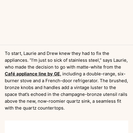
To start, Laurie and Drew knew they had to fix the
appliances. “I’m just so sick of stainless steel,” says Laurie,
who made the decision to go with matte-white from the
Café appliance line by GE,
including a double-range, six-
burner stove and a French-door refrigerator. The brushed,
bronze knobs and handles add a vintage luster to the
space that’s echoed in the champagne-bronze utensil rails
above the new, now-roomier quartz sink, a seamless fit
with the quartz countertops.