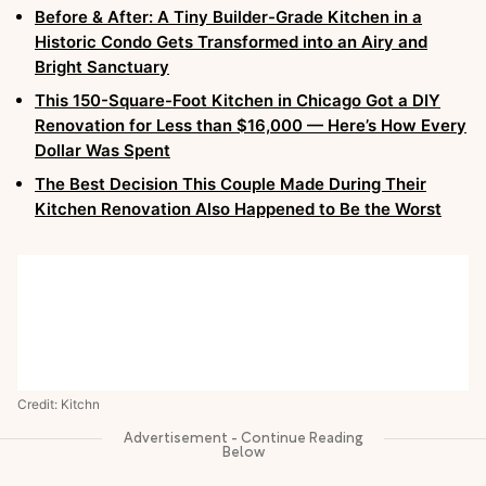
Before & After: A Tiny Builder-Grade Kitchen in a
Historic Condo Gets Transformed into an Airy and
Bright Sanctuary
This 150-Square-Foot Kitchen in Chicago Got a DIY
Renovation for Less than $16,000 — Here’s How Every
Dollar Was Spent
The Best Decision This Couple Made During Their
Kitchen Renovation Also Happened to Be the Worst
Credit: Kitchn