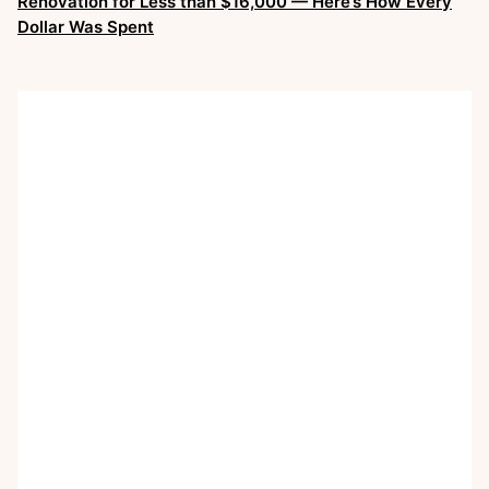
Renovation for Less than $16,000 — Here’s How Every
Dollar Was Spent