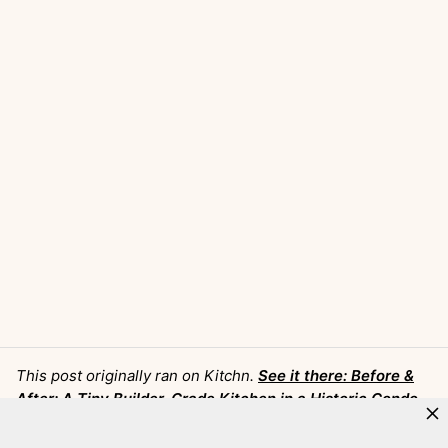
This post originally ran on Kitchn.
See it there: Before &
After: A Tiny Builder-Grade Kitchen in a Historic Condo
Gets Transformed into an Airy and Bright Sanctuary