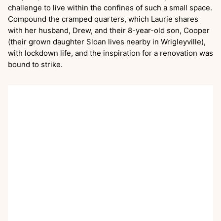
challenge to live within the confines of such a small space.
Compound the cramped quarters, which Laurie shares
with her husband, Drew, and their 8-year-old son, Cooper
(their grown daughter Sloan lives nearby in Wrigleyville),
with lockdown life, and the inspiration for a renovation was
bound to strike.