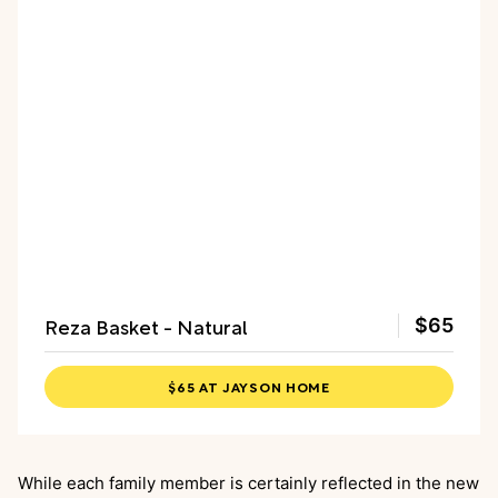
Reza Basket - Natural
$65
$65 AT JAYSON HOME
While each family member is certainly reflected in the new