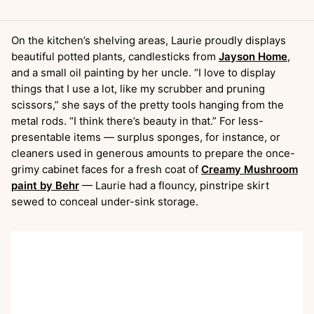
On the kitchen’s shelving areas, Laurie proudly displays
beautiful potted plants, candlesticks from
Jayson Home
,
and a small oil painting by her uncle. “I love to display
things that I use a lot, like my scrubber and pruning
scissors,” she says of the pretty tools hanging from the
metal rods. “I think there’s beauty in that.” For less-
presentable items — surplus sponges, for instance, or
cleaners used in generous amounts to prepare the once-
grimy cabinet faces for a fresh coat of
Creamy Mushroom
paint by Behr
— Laurie had a flouncy, pinstripe skirt
sewed to conceal under-sink storage.