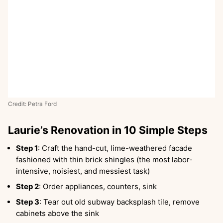
Credit: Petra Ford
Laurie’s Renovation in 10 Simple Steps
Step 1
: Craft the hand-cut, lime-weathered facade
fashioned with thin brick shingles (the most labor-
intensive, noisiest, and messiest task)
Step 2
: Order appliances, counters, sink
Step 3
: Tear out old subway backsplash tile, remove
cabinets above the sink