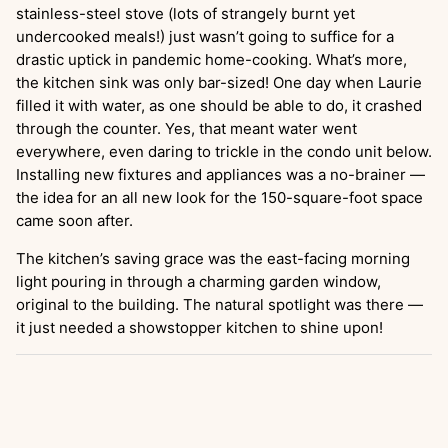
stainless-steel stove (lots of strangely burnt yet
undercooked meals!) just wasn’t going to suffice for a
drastic uptick in pandemic home-cooking. What’s more,
the kitchen sink was only bar-sized! One day when Laurie
filled it with water, as one should be able to do, it crashed
through the counter. Yes, that meant water went
everywhere, even daring to trickle in the condo unit below.
Installing new fixtures and appliances was a no-brainer —
the idea for an all new look for the 150-square-foot space
came soon after.
The kitchen’s saving grace was the east-facing morning
light pouring in through a charming garden window,
original to the building. The natural spotlight was there —
it just needed a showstopper kitchen to shine upon!