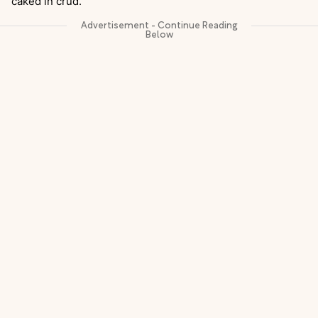
caked in crud.