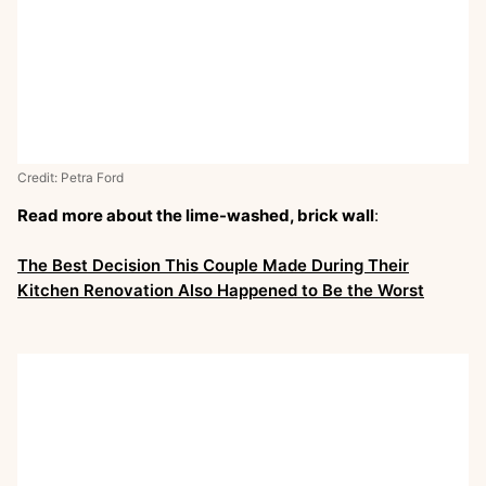
Credit: Petra Ford
Read more about the lime-washed, brick wall
:
The Best Decision This Couple Made During Their
Kitchen Renovation Also Happened to Be the Worst