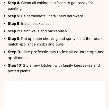
Step 4
: Clean all cabinet surfaces to get ready for
painting
Step 5
: Paint cabinets, install new hardware
Step 6
: Install backsplash
Step 7
: Paint walls and backsplash
Step 8
: Put up open shelving and spray paint the rods to
match appliance knobs and pulls
Step 9
: Hire professionals to install countertops and
appliances
Step 10
: Style new kitchen with family keepsakes and
potted plants