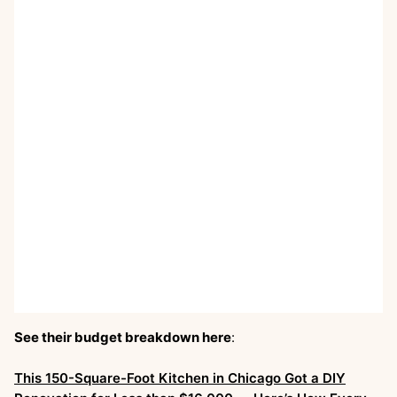
See their budget breakdown here
:
This 150-Square-Foot Kitchen in Chicago Got a DIY