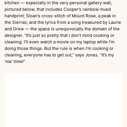
kitchen — especially in the very personal gallery wall,
pictured below, that includes Cooper’s rainbow-hued
handprint; Sloan’s cross-stitch of Mount Rose, a peak in
the Sierras; and the lyrics from a song treasured by Laurie
and Drew — the space is unequivocally the domain of the
designer. “It’s just so pretty that I don’t mind cooking or
cleaning. I’ll even watch a movie on my laptop while I’m
doing those things. But the rule is when I’m cooking or
cleaning, everyone has to get out,” says Jones. “It’s my
‘me’ time!”