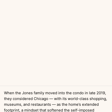
When the Jones family moved into the condo in late 2019,
they considered Chicago — with its world-class shopping,
museums, and restaurants — as the home’s extended
footprint, a mindset that softened the self-imposed