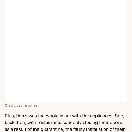
Credit:
Laurie Jones
Plus, there was the whole issue with the appliances. See,
back then, with restaurants suddenly closing their doors
as a result of the quarantine, the faulty installation of their