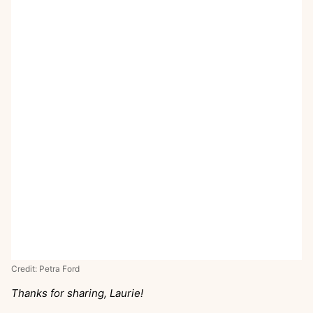
Credit: Petra Ford
Thanks for sharing, Laurie!