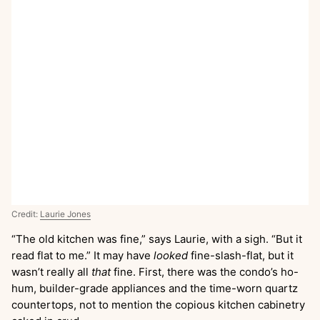
Credit:
Laurie Jones
“The old kitchen was fine,” says Laurie, with a sigh. “But it
read flat to me.” It may have
looked
fine-slash-flat, but it
wasn’t really all
that
fine. First, there was the condo’s ho-
hum, builder-grade appliances and the time-worn quartz
countertops, not to mention the copious kitchen cabinetry