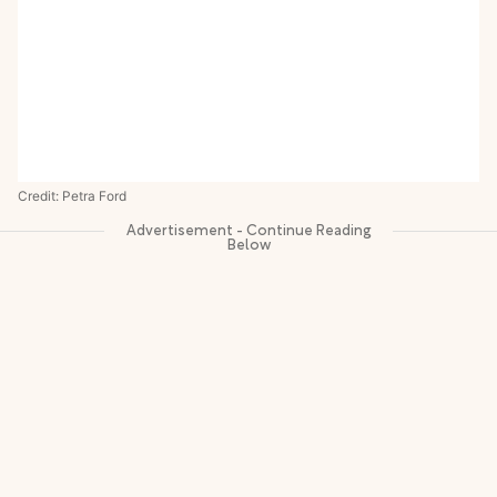
Credit: Petra Ford