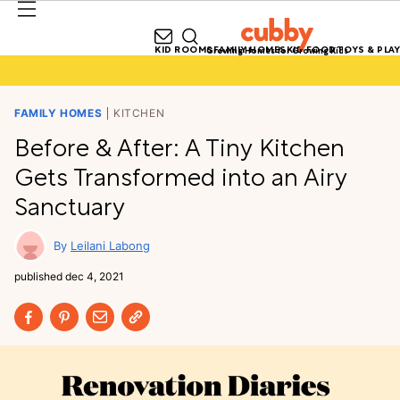
KID ROOMS
FAMILY HOMES
KID FOOD
TOYS & PLAY
Growing Homes for Growing Kids
FAMILY HOMES
KITCHEN
Before & After: A Tiny Kitchen
Gets Transformed into an Airy
Sanctuary
Leilani Labong
published
dec 4, 2021