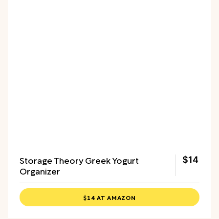
Storage Theory Greek Yogurt
$14
Organizer
$14 AT AMAZON