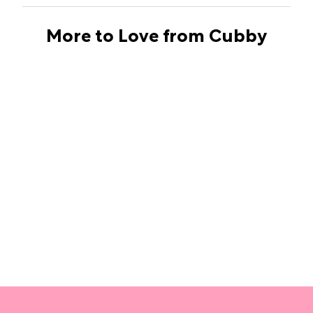
More to Love from Cubby