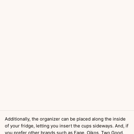
Additionally, the organizer can be placed along the inside
of your fridge, letting you insert the cups sideways. And, if
you prefer other brands such as Fage, Oikos, Two Good,