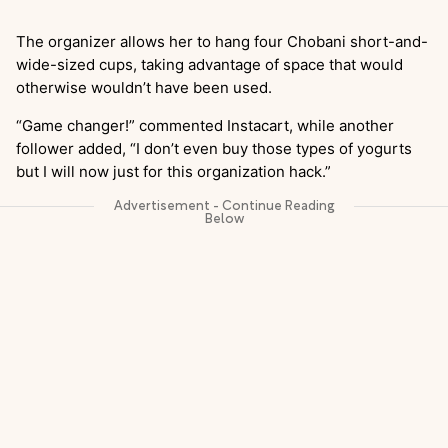
The organizer allows her to hang four Chobani short-and-
wide-sized cups, taking advantage of space that would
otherwise wouldn’t have been used.
“Game changer!” commented Instacart, while another
follower added, “I don’t even buy those types of yogurts
but I will now just for this organization hack.”