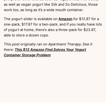
as well as vegan yogurt like Silk and So Delicious, those
work too, as long as it’s a wide mouth container.
The yogurt slider is available on
Amazon
for $12.87 for a
one-pack, $17.87 for a two-pack, and if you really have lots
of yogurt at home, there’s also a three-pack for $23.87,
able to store a dozen cups.
This post originally ran on Apartment Therapy. See it
there:
This $13 Amazon Find Solves Your Yogurt
Container Storage Problem