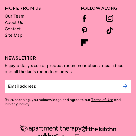
MORE FROM US
FOLLOW ALONG
Our Team
About Us
Contact
Site Map
NEWSLETTER
Enjoy a daily dose of product recommendations, meal ideas,
and all the kid's room decor ideas.
Email address
By subscribing, you acknowledge and agree to our
Terms of Use
and
Privacy Policy
.