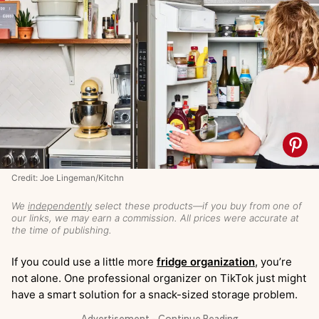
Credit: Joe Lingeman/Kitchn
We
independently
select these products—if you buy from one of
our links, we may earn a commission. All prices were accurate at
the time of publishing.
If you could use a little more
fridge organization
, you’re
not alone. One professional organizer on TikTok just might
have a smart solution for a snack-sized storage problem.