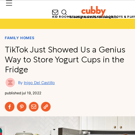
KID ROOMS
FAMILY HOMES
KID FOOD
TOYS & PLAY
Growing Homes for Growing Kids
FAMILY HOMES
TikTok Just Showed Us a Genius
Way to Store Yogurt Cups in the
Fridge
Inigo Del Castillo
published
jul 19, 2022