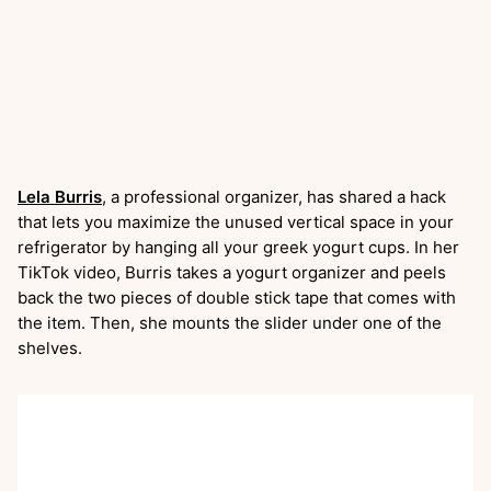
Lela Burris
, a professional organizer, has shared a hack
that lets you maximize the unused vertical space in your
refrigerator by hanging all your greek yogurt cups. In her
TikTok video, Burris takes a yogurt organizer and peels
back the two pieces of double stick tape that comes with
the item. Then, she mounts the slider under one of the
shelves.