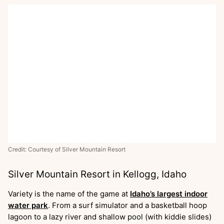
Credit: Courtesy of Silver Mountain Resort
Silver Mountain Resort in Kellogg, Idaho
Variety is the name of the game at
Idaho’s largest indoor
water park
. From a surf simulator and a basketball hoop
lagoon to a lazy river and shallow pool (with kiddie slides)