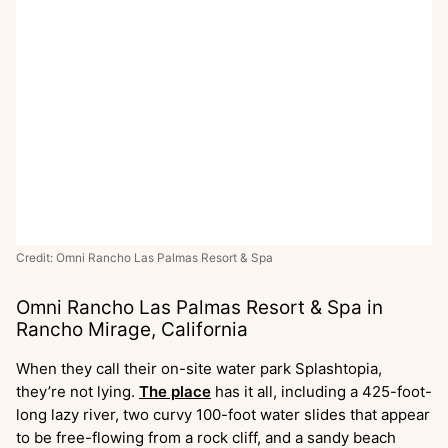
Credit: Omni Rancho Las Palmas Resort & Spa
Omni Rancho Las Palmas Resort & Spa in
Rancho Mirage, California
When they call their on-site water park Splashtopia,
they’re not lying.
The place
has it all, including a 425-foot-
long lazy river, two curvy 100-foot water slides that appear
to be free-flowing from a rock cliff, and a sandy beach