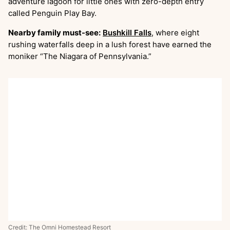
adventure lagoon for little ones with zero-depth entry
called Penguin Play Bay.
Nearby family must-see:
Bushkill Falls
, where eight
rushing waterfalls deep in a lush forest have earned the
moniker “The Niagara of Pennsylvania.”
Credit: The Omni Homestead Resort