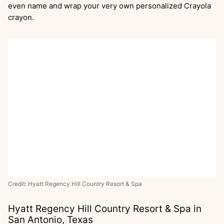
even name and wrap your very own personalized Crayola
crayon.
Credit: Hyatt Regency Hill Country Resort & Spa
Hyatt Regency Hill Country Resort & Spa in
San Antonio, Texas