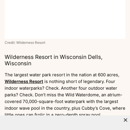
Credit: Wilderness Resort
Wilderness Resort in Wisconsin Dells,
Wisconsin
The largest water park resort in the nation at 600 acres,
Wilderness Resort
is nothing short of legendary. Four
indoor waterparks? Check. Another four outdoor water
parks? Check. Don’t miss the Wild Waterdome, an atrium-
covered 70,000-square-foot waterpark with the largest
indoor wave pool in the country, plus Cubby’s Cove, where
little ones can frolic in a zero-depth spray pool.