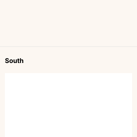
South