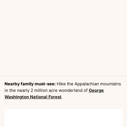
Nearby family must-see:
Hike the Appalachian mountains
in the nearly 2 million acre wonderland of
George
Washington National Forest
.