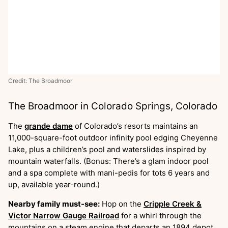
Credit: The Broadmoor
The Broadmoor in Colorado Springs, Colorado
The
grande dame
of Colorado’s resorts maintains an
11,000-square-foot outdoor infinity pool edging Cheyenne
Lake, plus a children’s pool and waterslides inspired by
mountain waterfalls. (Bonus: There’s a glam indoor pool
and a spa complete with mani-pedis for tots 6 years and
up, available year-round.)
Nearby family must-see:
Hop on the
Cripple Creek &
Victor Narrow Gauge Railroad
for a whirl through the
mountains on a steam engine that departs an 1894 depot.