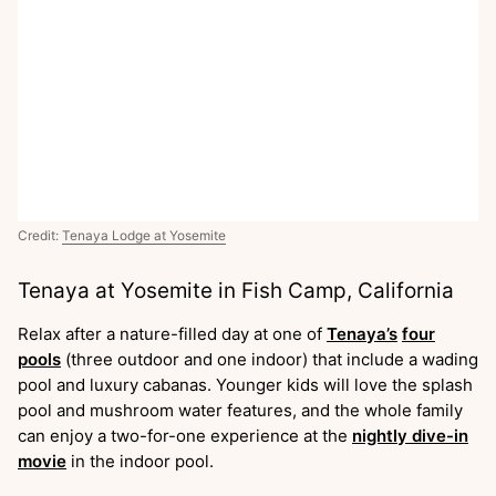
Credit:
Tenaya Lodge at Yosemite
Tenaya at Yosemite in Fish Camp, California
Relax after a nature-filled day at one of
Tenaya’s
four
pools
(three outdoor and one indoor) that include a wading
pool and luxury cabanas. Younger kids will love the splash
pool and mushroom water features, and the whole family
can enjoy a two-for-one experience at the
nightly dive-in
movie
in the indoor pool.