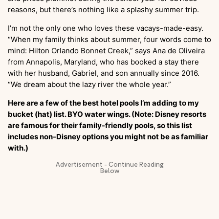
reasons, but there’s nothing like a splashy summer trip.
I’m not the only one who loves these vacays-made-easy.
“When my family thinks about summer, four words come to
mind: Hilton Orlando Bonnet Creek,” says Ana de Oliveira
from Annapolis, Maryland, who has booked a stay there
with her husband, Gabriel, and son annually since 2016.
“We dream about the lazy river the whole year.”
Here are a few of the best hotel pools I’m adding to my
bucket (hat) list. BYO water wings. (Note: Disney resorts
are famous for their family-friendly pools, so this list
includes non-Disney options you might not be as familiar
with.)