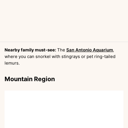
Nearby family must-see:
The
San Antonio Aquarium
,
where you can snorkel with stingrays or pet ring-tailed
lemurs.
Mountain Region