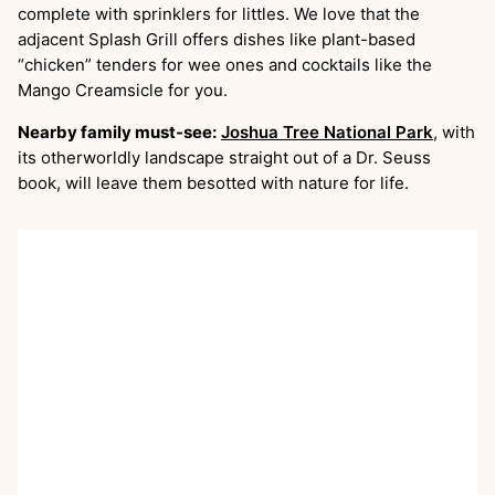
complete with sprinklers for littles. We love that the
adjacent Splash Grill offers dishes like plant-based
“chicken” tenders for wee ones and cocktails like the
Mango Creamsicle for you.
Nearby family must-see:
Joshua Tree National Park
, with
its otherworldly landscape straight out of a Dr. Seuss
book, will leave them besotted with nature for life.