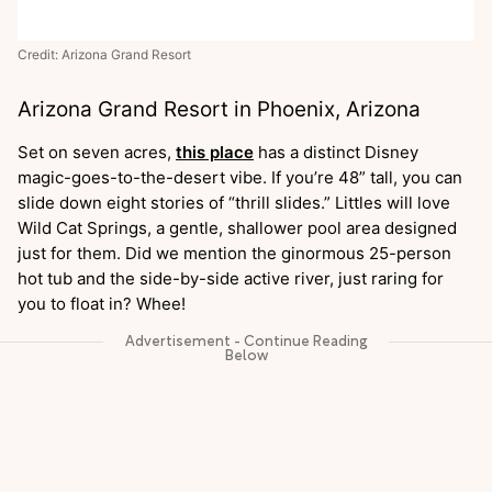
Credit: Arizona Grand Resort
Arizona Grand Resort in Phoenix, Arizona
Set on seven acres,
this place
has a distinct Disney
magic-goes-to-the-desert vibe. If you’re 48” tall, you can
slide down eight stories of “thrill slides.” Littles will love
Wild Cat Springs, a gentle, shallower pool area designed
just for them. Did we mention the ginormous 25-person
hot tub and the side-by-side active river, just raring for
you to float in? Whee!