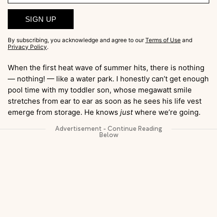
SIGN UP
By subscribing, you acknowledge and agree to our
Terms of Use
and
Privacy Policy
.
When the first heat wave of summer hits, there is nothing
— nothing! — like a water park. I honestly can’t get enough
pool time with my toddler son, whose megawatt smile
stretches from ear to ear as soon as he sees his life vest
emerge from storage. He knows
just
where we’re going.