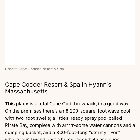
Credit: Cape Codder Resort & Spa
Cape Codder Resort & Spa in Hyannis,
Massachusetts
This place
is a total Cape Cod throwback, in a good way.
On the premises there’s an 8,200-square-foot wave pool
with two-foot swells; a littles-ready spray pool called
Pirate Bay, complete with arrrrr-some water cannons and a
dumping bucket; and a 300-foot-long “stormy river,”
where you’ll wend past a humpback whale and even