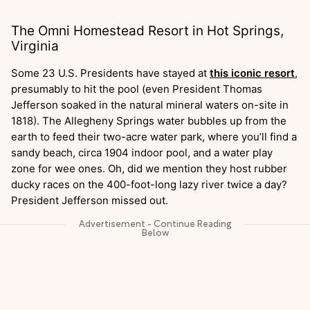
The Omni Homestead Resort in Hot Springs,
Virginia
Some 23 U.S. Presidents have stayed at
this iconic resort
,
presumably to hit the pool (even President Thomas
Jefferson soaked in the natural mineral waters on-site in
1818). The Allegheny Springs water bubbles up from the
earth to feed their two-acre water park, where you’ll find a
sandy beach, circa 1904 indoor pool, and a water play
zone for wee ones. Oh, did we mention they host rubber
ducky races on the 400-foot-long lazy river twice a day?
President Jefferson missed out.