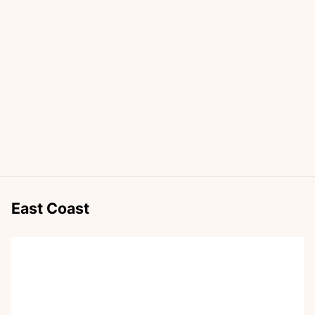
East Coast