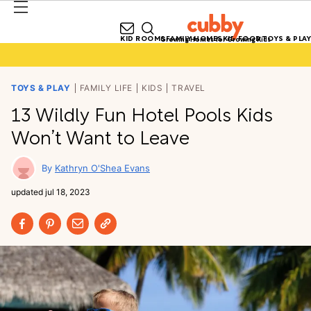
KID ROOMS
FAMILY HOMES
KID FOOD
TOYS & PLAY
Growing Homes for Growing Kids
TOYS & PLAY
FAMILY LIFE
KIDS
TRAVEL
13 Wildly Fun Hotel Pools Kids
Won’t Want to Leave
Kathryn O'Shea Evans
updated
jul 18, 2023