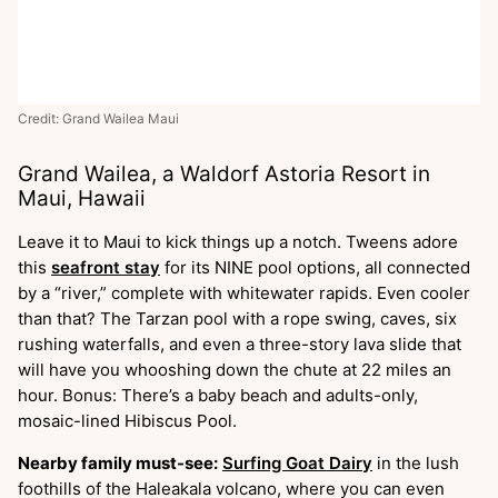
Credit: Grand Wailea Maui
Grand Wailea, a Waldorf Astoria Resort in
Maui, Hawaii
Leave it to Maui to kick things up a notch. Tweens adore
this
seafront stay
for its NINE pool options, all connected
by a “river,” complete with whitewater rapids. Even cooler
than that? The Tarzan pool with a rope swing, caves, six
rushing waterfalls, and even a three-story lava slide that
will have you whooshing down the chute at 22 miles an
hour. Bonus: There’s a baby beach and adults-only,
mosaic-lined Hibiscus Pool.
Nearby family must-see:
Surfing Goat Dairy
in the lush
foothills of the Haleakala volcano, where you can even