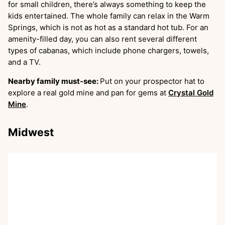
for small children, there’s always something to keep the
kids entertained. The whole family can relax in the Warm
Springs, which is not as hot as a standard hot tub. For an
amenity-filled day, you can also rent several different
types of cabanas, which include phone chargers, towels,
and a TV.
Nearby family must-see:
Put on your prospector hat to
explore a real gold mine and pan for gems at
Crystal Gold
Mine
.
Midwest