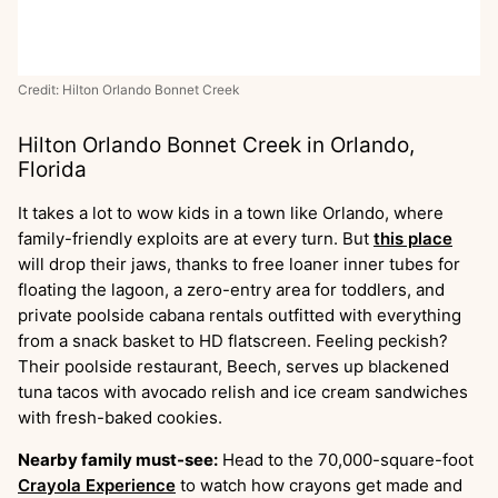
Credit: Hilton Orlando Bonnet Creek
Hilton Orlando Bonnet Creek in Orlando,
Florida
It takes a lot to wow kids in a town like Orlando, where
family-friendly exploits are at every turn. But
this place
will drop their jaws, thanks to free loaner inner tubes for
floating the lagoon, a zero-entry area for toddlers, and
private poolside cabana rentals outfitted with everything
from a snack basket to HD flatscreen. Feeling peckish?
Their poolside restaurant, Beech, serves up blackened
tuna tacos with avocado relish and ice cream sandwiches
with fresh-baked cookies.
Nearby family must-see:
Head to the 70,000-square-foot
Crayola Experience
to watch how crayons get made and