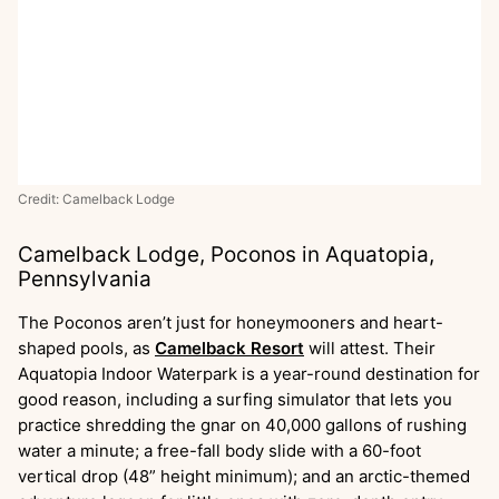
Credit: Camelback Lodge
Camelback Lodge, Poconos in Aquatopia,
Pennsylvania
The Poconos aren’t just for honeymooners and heart-
shaped pools, as
Camelback Resort
will attest. Their
Aquatopia Indoor Waterpark is a year-round destination for
good reason, including a surfing simulator that lets you
practice shredding the gnar on 40,000 gallons of rushing
water a minute; a free-fall body slide with a 60-foot
vertical drop (48” height minimum); and an arctic-themed