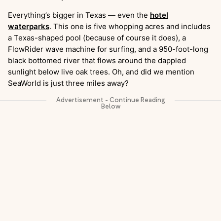
Everything’s bigger in Texas — even the
hotel
waterparks
. This one is five whopping acres and includes
a Texas-shaped pool (because of course it does), a
FlowRider wave machine for surfing, and a 950-foot-long
black bottomed river that flows around the dappled
sunlight below live oak trees. Oh, and did we mention
SeaWorld is just three miles away?