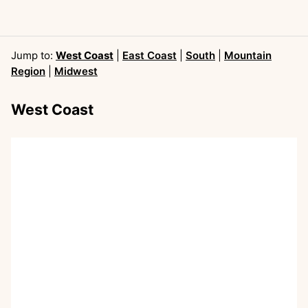
Jump to:
West Coast
|
East Coast
|
South
|
Mountain
Region
|
Midwest
West Coast