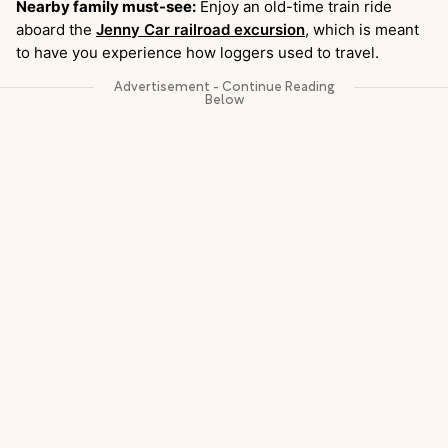
Nearby family must-see:
Enjoy an old-time train ride
aboard the
Jenny Car railroad excursion
, which is meant
to have you experience how loggers used to travel.