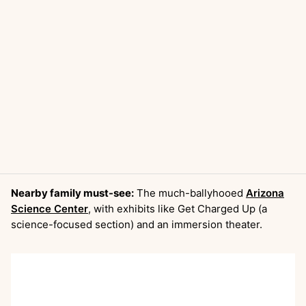
Nearby family must-see:
The much-ballyhooed
Arizona
Science Center
, with exhibits like Get Charged Up (a
science-focused section) and an immersion theater.