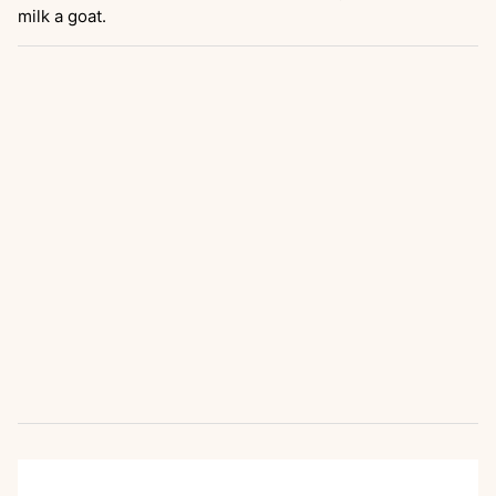
milk a goat.