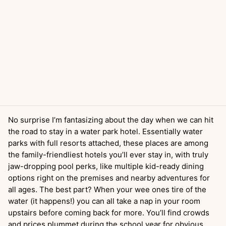
No surprise I’m fantasizing about the day when we can hit
the road to stay in a water park hotel. Essentially water
parks with full resorts attached, these places are among
the family-friendliest hotels you’ll ever stay in, with truly
jaw-dropping pool perks, like multiple kid-ready dining
options right on the premises and nearby adventures for
all ages. The best part? When your wee ones tire of the
water (it happens!) you can all take a nap in your room
upstairs before coming back for more. You’ll find crowds
and prices plummet during the school year for obvious