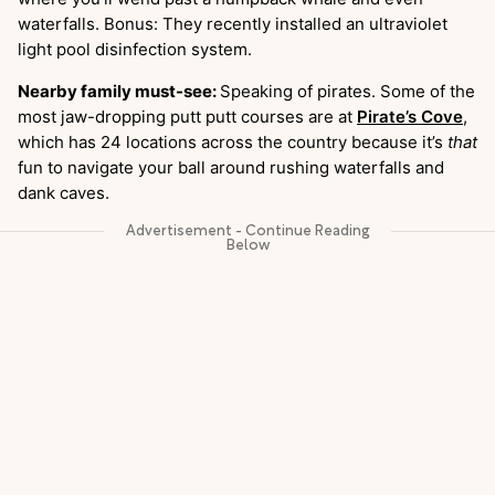
waterfalls. Bonus: They recently installed an ultraviolet
light pool disinfection system.
Nearby family must-see:
Speaking of pirates. Some of the
most jaw-dropping putt putt courses are at
Pirate’s Cove
,
which has 24 locations across the country because it’s
that
fun to navigate your ball around rushing waterfalls and
dank caves.