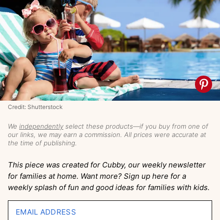
Credit: Shutterstock
We
independently
select these products—if you buy from one of
our links, we may earn a commission. All prices were accurate at
the time of publishing.
This piece was created for Cubby, our weekly newsletter
for families at home. Want more? Sign up here for a
weekly splash of fun and good ideas for families with kids.
EMAIL ADDRESS