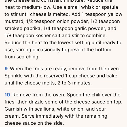
heat to medium-low. Use a small whisk or spatula
to stir until cheese is melted. Add 1 teaspoon yellow
mustard, 1/2 teaspoon onion powder, 1/2 teaspoon
smoked paprika, 1/4 teaspoon garlic powder, and
1/8 teaspoon kosher salt and stir to combine.
Reduce the heat to the lowest setting until ready to
use, stirring occasionally to prevent the bottom
from scorching.
When the fries are ready, remove from the oven.
Sprinkle with the reserved 1 cup cheese and bake
until the cheese melts, 2 to 3 minutes.
Remove from the oven. Spoon the chili over the
fries, then drizzle some of the cheese sauce on top.
Garnish with scallions, white onion, and sour
cream. Serve immediately with the remaining
cheese sauce on the side.