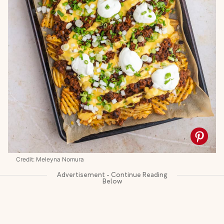
Credit: Meleyna Nomura