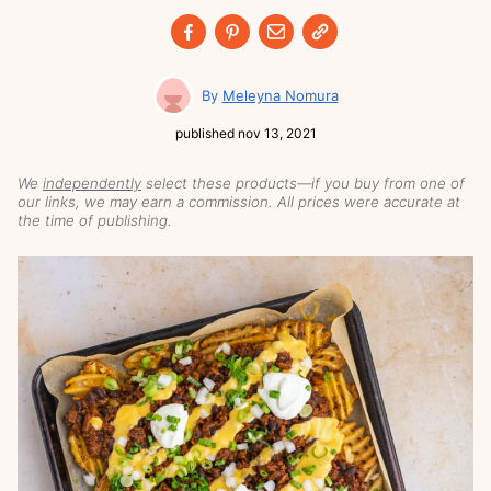
Meleyna Nomura
published
nov 13, 2021
We
independently
select these products—if you buy from one of
our links, we may earn a commission. All prices were accurate at
the time of publishing.