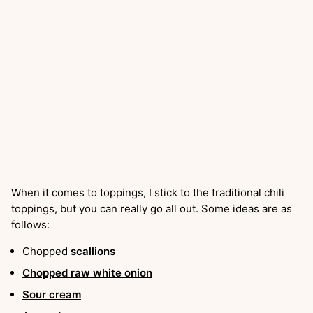
When it comes to toppings, I stick to the traditional chili
toppings, but you can really go all out. Some ideas are as
follows:
Chopped
scallions
Chopped raw white onion
Sour cream