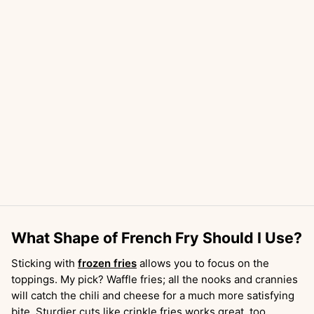
What Shape of French Fry Should I Use?
Sticking with
frozen fries
allows you to focus on the
toppings. My pick? Waffle fries; all the nooks and crannies
will catch the chili and cheese for a much more satisfying
bite. Sturdier cuts like crinkle fries works great, too.