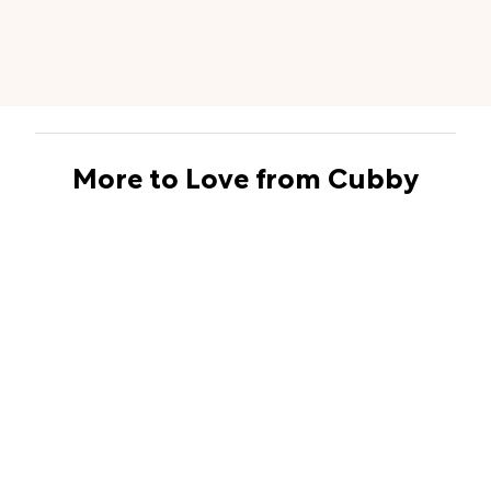
More to Love from Cubby