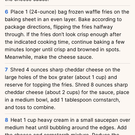
Place 1 (24-ounce) bag frozen waffle fries on the
baking sheet in an even layer. Bake according to
package directions, flipping the fries halfway
through. If the fries don’t look crisp enough after
the indicated cooking time, continue baking a few
minutes longer until crisp and browned in spots.
Meanwhile, make the cheese sauce.
Shred 4 ounces sharp cheddar cheese on the
large holes of the box grater (about 1 cup) and
reserve for topping the fries. Shred 8 ounces sharp
cheddar cheese (about 2 cups) for the sauce, place
in a medium bowl, add 1 tablespoon cornstarch,
and toss to combine.
Heat 1 cup heavy cream in a small saucepan over
medium heat until bubbling around the edges. Add
the cheese and cornstarch mixture. Reduce the