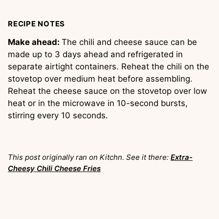
RECIPE NOTES
Make ahead:
The chili and cheese sauce can be
made up to 3 days ahead and refrigerated in
separate airtight containers. Reheat the chili on the
stovetop over medium heat before assembling.
Reheat the cheese sauce on the stovetop over low
heat or in the microwave in 10-second bursts,
stirring every 10 seconds.
This post originally ran on Kitchn. See it there:
Extra-
Cheesy Chili Cheese Fries