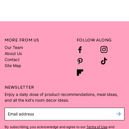
MORE FROM US
FOLLOW ALONG
Our Team
About Us
Contact
Site Map
NEWSLETTER
Enjoy a daily dose of product recommendations, meal ideas,
and all the kid's room decor ideas.
Email address
By subscribing, you acknowledge and agree to our
Terms of Use
and