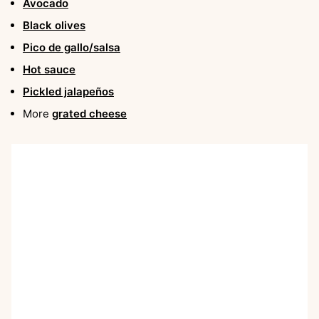
Avocado
Black olives
Pico de gallo/salsa
Hot sauce
Pickled jalapeños
More
grated cheese