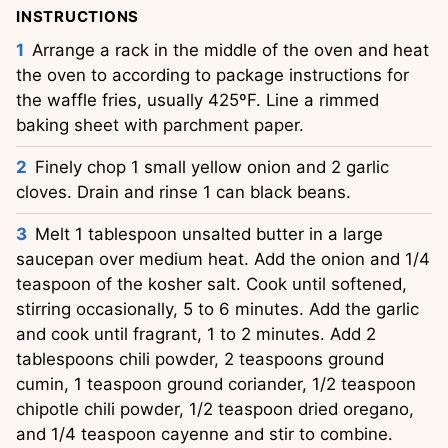
INSTRUCTIONS
Arrange a rack in the middle of the oven and heat
the oven to according to package instructions for
the waffle fries, usually 425ºF. Line a rimmed
baking sheet with parchment paper.
Finely chop 1 small yellow onion and 2 garlic
cloves. Drain and rinse 1 can black beans.
Melt 1 tablespoon unsalted butter in a large
saucepan over medium heat. Add the onion and 1/4
teaspoon of the kosher salt. Cook until softened,
stirring occasionally, 5 to 6 minutes. Add the garlic
and cook until fragrant, 1 to 2 minutes. Add 2
tablespoons chili powder, 2 teaspoons ground
cumin, 1 teaspoon ground coriander, 1/2 teaspoon
chipotle chili powder, 1/2 teaspoon dried oregano,
and 1/4 teaspoon cayenne and stir to combine.