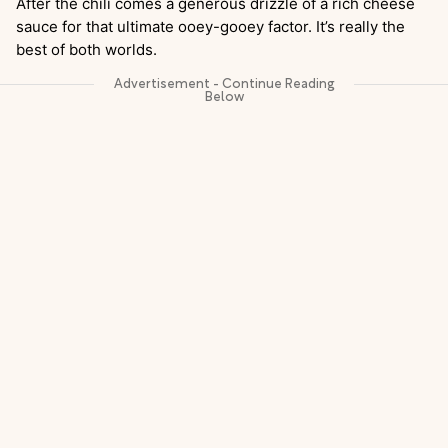
After the chili comes a generous drizzle of a rich cheese
sauce for that ultimate ooey-gooey factor. It’s really the
best of both worlds.