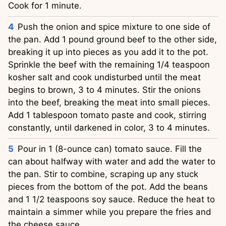
Cook for 1 minute.
Push the onion and spice mixture to one side of
the pan. Add 1 pound ground beef to the other side,
breaking it up into pieces as you add it to the pot.
Sprinkle the beef with the remaining 1/4 teaspoon
kosher salt and cook undisturbed until the meat
begins to brown, 3 to 4 minutes. Stir the onions
into the beef, breaking the meat into small pieces.
Add 1 tablespoon tomato paste and cook, stirring
constantly, until darkened in color, 3 to 4 minutes.
Pour in 1 (8-ounce can) tomato sauce. Fill the
can about halfway with water and add the water to
the pan. Stir to combine, scraping up any stuck
pieces from the bottom of the pot. Add the beans
and 1 1/2 teaspoons soy sauce. Reduce the heat to
maintain a simmer while you prepare the fries and
the cheese sauce.