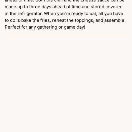
made up to three days ahead of time and stored covered
in the refrigerator. When you’re ready to eat, all you have
to do is bake the fries, reheat the toppings, and assemble.
Perfect for any gathering or game day!