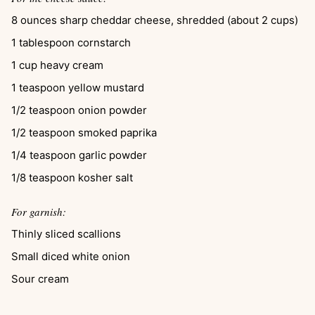
8
ounces
sharp cheddar cheese, shredded (about 2 cups)
1
tablespoon
cornstarch
1
cup
heavy cream
1
teaspoon
yellow mustard
1/2
teaspoon
onion powder
1/2
teaspoon
smoked paprika
1/4
teaspoon
garlic powder
1/8
teaspoon
kosher salt
For garnish:
Thinly sliced scallions
Small diced white onion
Sour cream