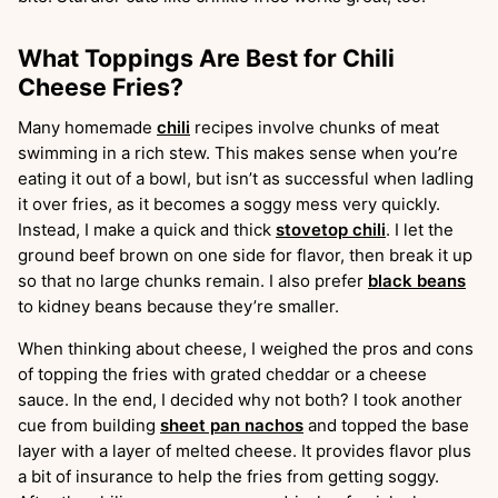
What Toppings Are Best for Chili
Cheese Fries?
Many homemade
chili
recipes involve chunks of meat
swimming in a rich stew. This makes sense when you’re
eating it out of a bowl, but isn’t as successful when ladling
it over fries, as it becomes a soggy mess very quickly.
Instead, I make a quick and thick
stovetop chili
. I let the
ground beef brown on one side for flavor, then break it up
so that no large chunks remain. I also prefer
black beans
to kidney beans because they’re smaller.
When thinking about cheese, I weighed the pros and cons
of topping the fries with grated cheddar or a cheese
sauce. In the end, I decided why not both? I took another
cue from building
sheet pan nachos
and topped the base
layer with a layer of melted cheese. It provides flavor plus
a bit of insurance to help the fries from getting soggy.