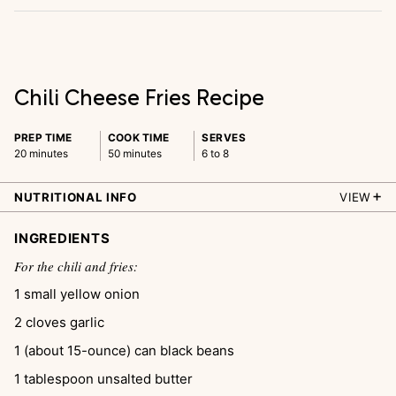
Chili Cheese Fries Recipe
PREP TIME
COOK TIME
SERVES
20 minutes
50 minutes
6 to 8
NUTRITIONAL INFO
VIEW
INGREDIENTS
For the chili and fries:
1
small yellow onion
2
cloves
garlic
1
(about 15-ounce) can
black beans
1
tablespoon
unsalted butter