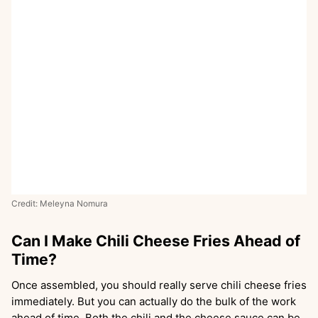
Credit: Meleyna Nomura
Can I Make Chili Cheese Fries Ahead of
Time?
Once assembled, you should really serve chili cheese fries
immediately. But you can actually do the bulk of the work
ahead of time. Both the chili and the cheese sauce can be