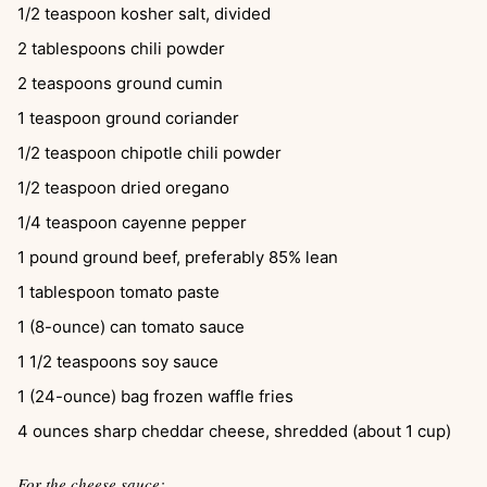
1/2
teaspoon
kosher salt, divided
2
tablespoons
chili powder
2
teaspoons
ground cumin
1
teaspoon
ground coriander
1/2
teaspoon
chipotle chili powder
1/2
teaspoon
dried oregano
1/4
teaspoon
cayenne pepper
1
pound
ground beef, preferably 85% lean
1
tablespoon
tomato paste
1
(8-ounce) can
tomato sauce
1 1/2
teaspoons
soy sauce
1
(24-ounce) bag
frozen waffle fries
4
ounces
sharp cheddar cheese, shredded (about 1 cup)
For the cheese sauce: