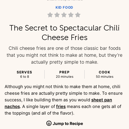
KID FOOD
The Secret to Spectacular Chili
Cheese Fries
Chili cheese fries are one of those classic bar foods
that you might not think to make at home, but they’re
actually pretty simple to make.
SERVES
PREP
COOK
6 to 8
20 minutes
50 minutes
Although you might not think to make them at home, chili
cheese fries are actually pretty simple to make. To ensure
success, I like building them as you would
sheet pan
nachos
. A single layer of
fries
means each one gets all of
the toppings (and all of the flavor).
Jump
to
Recipe